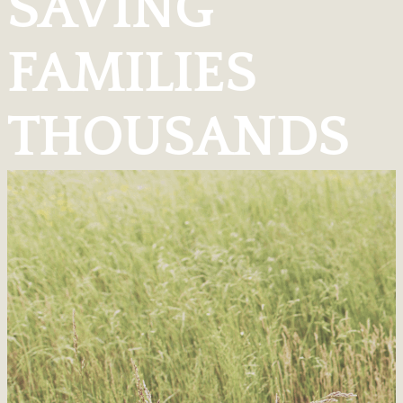
SAVING
FAMILIES
THOUSANDS