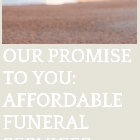
OUR PROMISE
TO YOU:
AFFORDABLE
FUNERAL