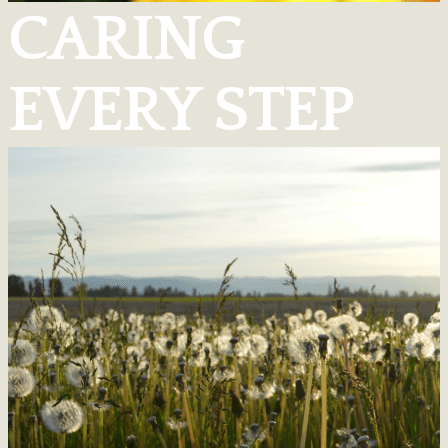
CARING
EVERY STEP