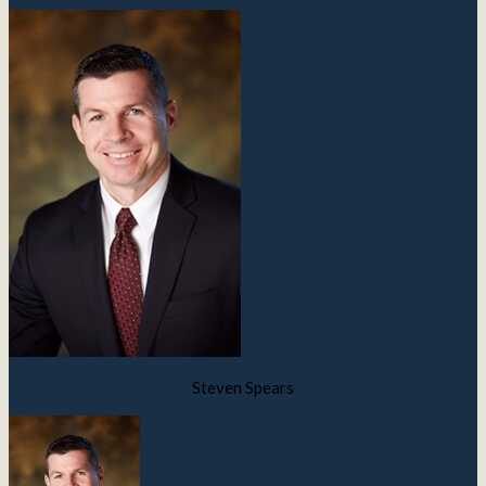
Steven Spears