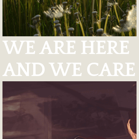
WE ARE HERE
AND WE CARE