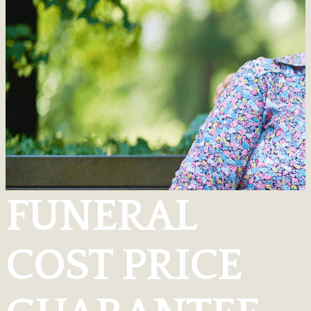
FUNERAL
COST PRICE