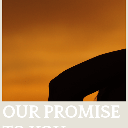
OUR PROMISE