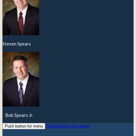
Steven Spears
Bob Spears Jr.
Push button for menu
Push button for menu