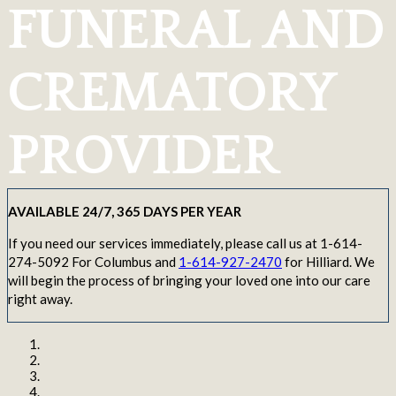
FUNERAL AND
CREMATORY
PROVIDER
AVAILABLE 24/7, 365 DAYS PER YEAR
If you need our services immediately, please call us at 1-614-
274-5092 For Columbus and
1-614-927-2470
for Hilliard. We
will begin the process of bringing your loved one into our care
right away.