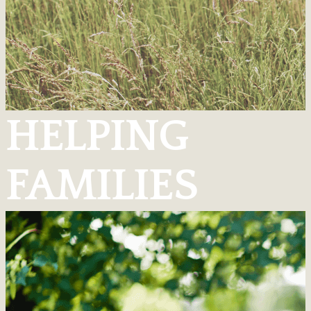
HELPING
FAMILIES