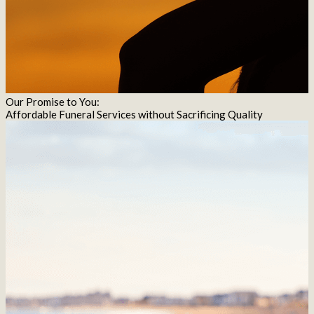
Our Promise to You:
Affordable Funeral Services without Sacrificing Quality