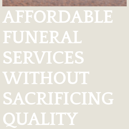
AFFORDABLE
FUNERAL
SERVICES
WITHOUT
SACRIFICING
QUALITY