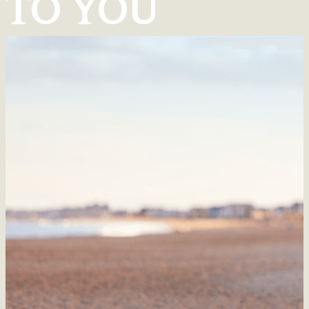
TO YOU