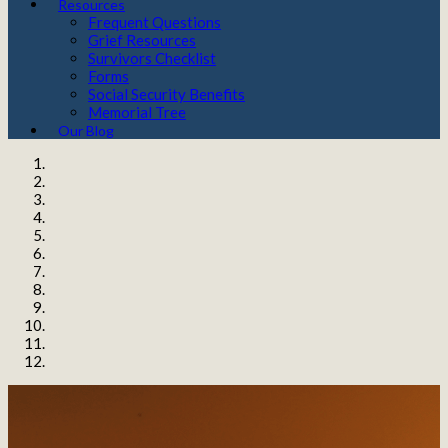
Resources
Frequent Questions
Grief Resources
Survivors Checklist
Forms
Social Security Benefits
Memorial Tree
Our Blog