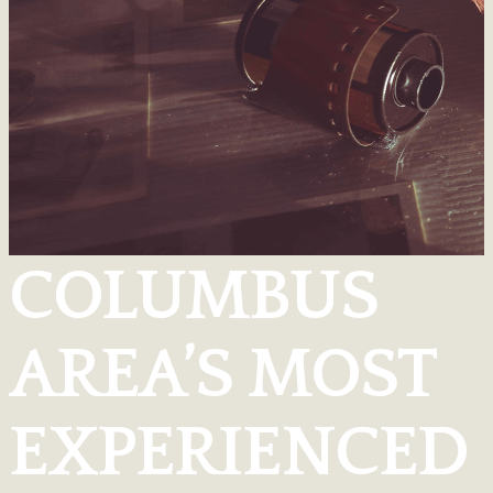
COLUMBUS
AREA’S MOST
EXPERIENCED