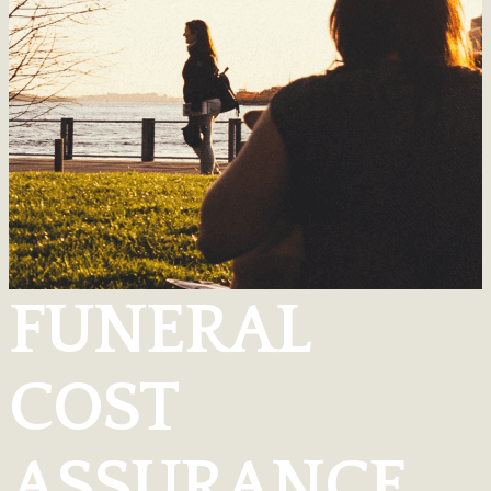
FUNERAL
COST
ASSURANCE