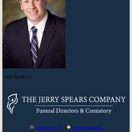
Bob Spears Jr.
CONTACT US
|
SEND FLOWERS