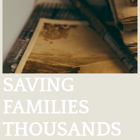
SAVING
FAMILIES
THOUSANDS