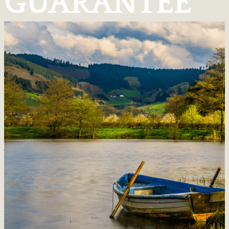
GUARANTEE