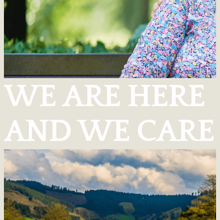
WE ARE HERE
AND WE CARE