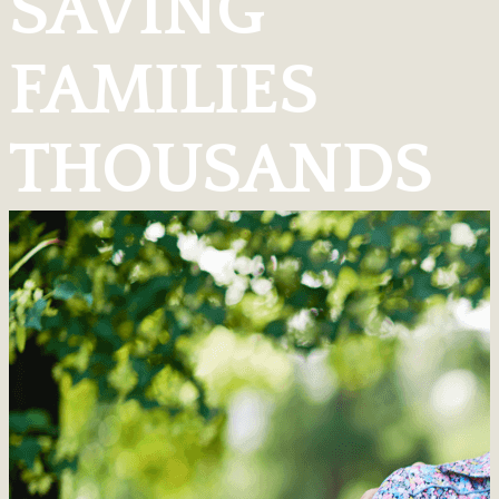
SAVING
FAMILIES
THOUSANDS