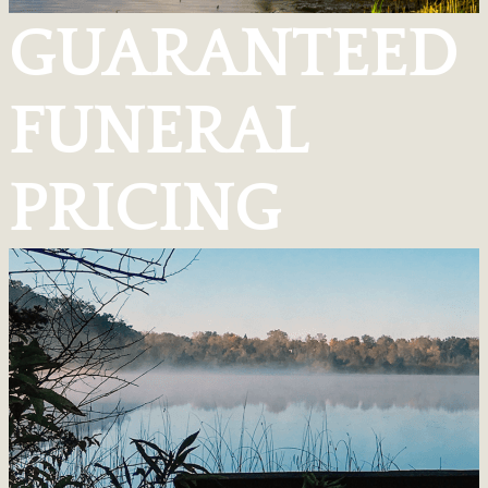
GUARANTEED
FUNERAL
PRICING