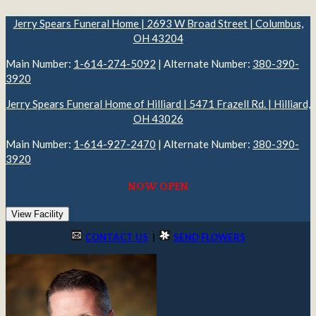
Jerry Spears Funeral Home | 2693 W Broad Street | Columbus,
OH 43204
Main Number:
1-614-274-5092
| Alternate Number:
380-390-
3920
Jerry Spears Funeral Home of Hilliard | 5471 Frazell Rd. | Hilliard,
OH 43026
Main Number:
1-614-927-2470
| Alternate Number:
380-390-
3920
NOW OPEN
View Facility
CONTACT US
|
SEND FLOWERS