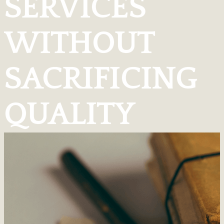
SERVICES
WITHOUT
SACRIFICING
QUALITY