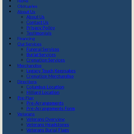
Home
Obituaries
About Us
About Us
Contact Us
Privacy Policy
Testimonials
Financing
Our Services
Funeral Services
Burial Services
Cremation Services
Merchandise
Legacy Touch Keepsakes
Cremation Merchandise
Directions
Columbus Location
Hilliard Location
Pre-Plan
Pre-Arrangements
Pre-Arrangements Form
Veterans
Veterans Overview
Veterans Headstones
Veterans Burial Flags