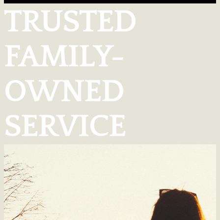
TRUSTED
FAMILY-
OWNED
SERVICE