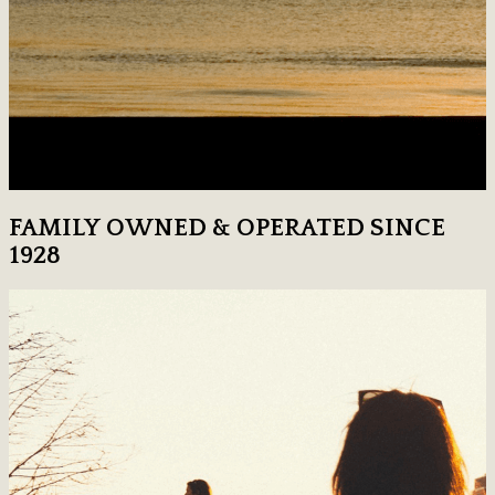
FAMILY OWNED & OPERATED SINCE
1928