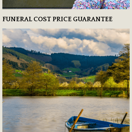
FUNERAL COST PRICE GUARANTEE