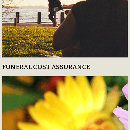
FUNERAL COST ASSURANCE