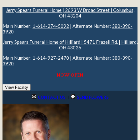
Jerry Spears Funeral Home | 2693 W Broad Street | Columbus,
OH 43204
Main Number:
1-614-274-5092
| Alternate Number:
380-390-
3920
Jerry Spears Funeral Home of Hilliard | 5471 Frazell Rd. | Hilliard,
OH 43026
Main Number:
1-614-927-2470
| Alternate Number:
380-390-
3920
NOW OPEN
View Facility
CONTACT US
|
SEND FLOWERS