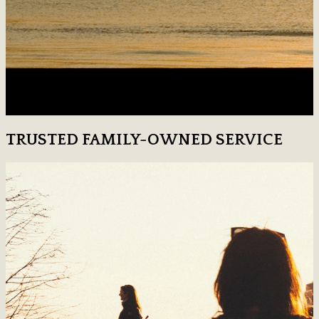
TRUSTED FAMILY-OWNED SERVICE