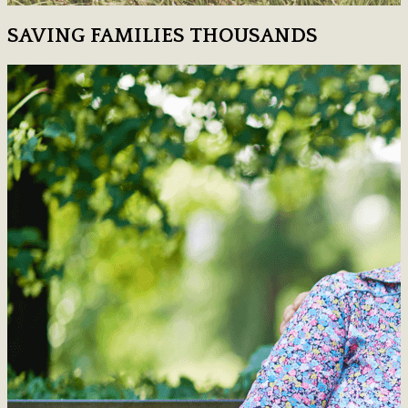
SAVING FAMILIES THOUSANDS