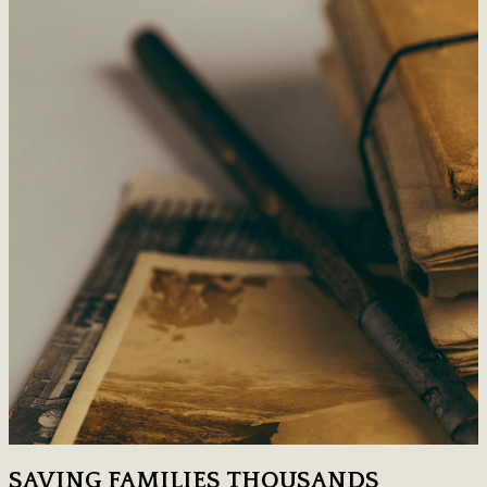
SAVING FAMILIES THOUSANDS