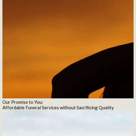
Our Promise to You:
Affordable Funeral Services without Sacrificing Quality