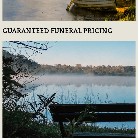
GUARANTEED FUNERAL PRICING