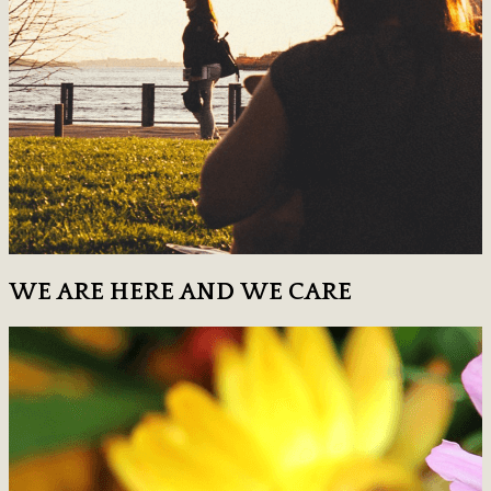
WE ARE HERE AND WE CARE