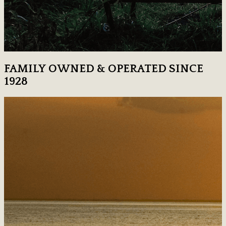
FAMILY OWNED & OPERATED SINCE
1928