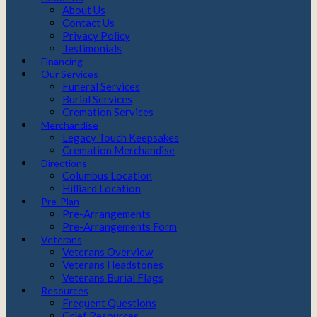
About Us
Contact Us
Privacy Policy
Testimonials
Financing
Our Services
Funeral Services
Burial Services
Cremation Services
Merchandise
Legacy Touch Keepsakes
Cremation Merchandise
Directions
Columbus Location
Hilliard Location
Pre-Plan
Pre-Arrangements
Pre-Arrangements Form
Veterans
Veterans Overview
Veterans Headstones
Veterans Burial Flags
Resources
Frequent Questions
Grief Resources