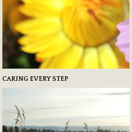
CARING EVERY STEP