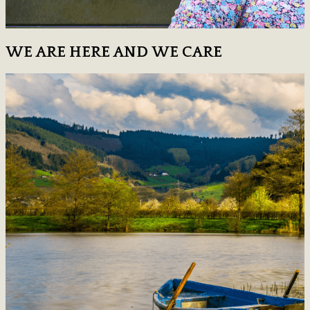
WE ARE HERE AND WE CARE