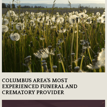
COLUMBUS AREA’S MOST
EXPERIENCED FUNERAL AND
CREMATORY PROVIDER