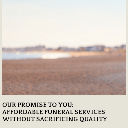
OUR PROMISE TO YOU:
AFFORDABLE FUNERAL SERVICES
WITHOUT SACRIFICING QUALITY