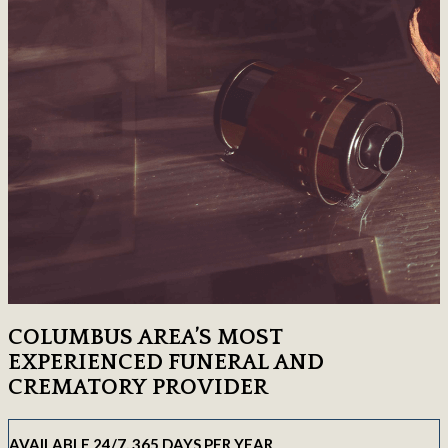
COLUMBUS AREA’S MOST
EXPERIENCED FUNERAL AND
CREMATORY PROVIDER
AVAILABLE 24/7, 365 DAYS PER YEAR