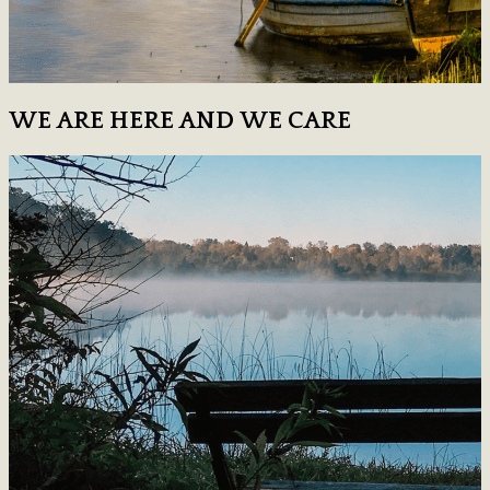
WE ARE HERE AND WE CARE