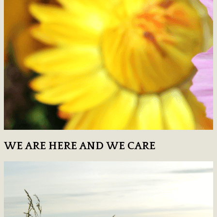
WE ARE HERE AND WE CARE