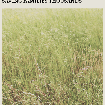
SAVING FAMILIES THOUSANDS