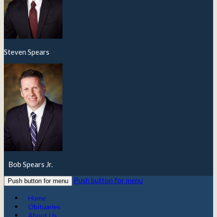
Steven Spears
Bob Spears Jr.
Push button for menu
Push button for menu
Home
Obituaries
About Us