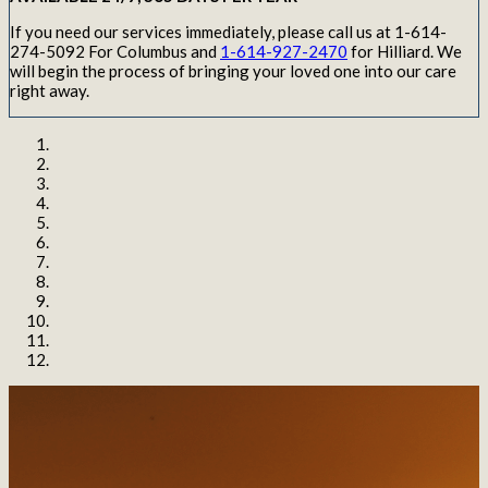
If you need our services immediately, please call us at 1-614-
274-5092 For Columbus and
1-614-927-2470
for Hilliard. We
will begin the process of bringing your loved one into our care
right away.