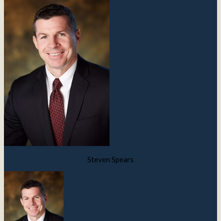
Steven Spears