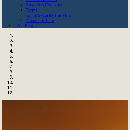
Survivors Checklist
Forms
Social Security Benefits
Memorial Tree
Our Blog