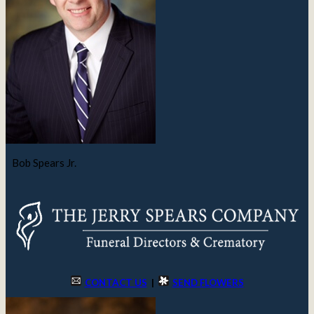
Bob Spears Jr.
CONTACT US
|
SEND FLOWERS