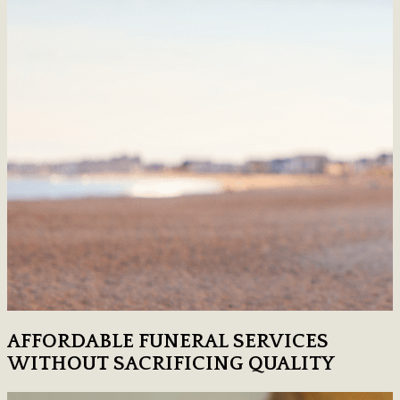
AFFORDABLE FUNERAL SERVICES
WITHOUT SACRIFICING QUALITY