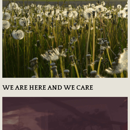
WE ARE HERE AND WE CARE