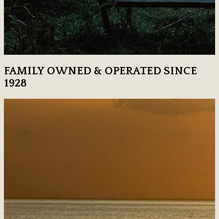
FAMILY OWNED & OPERATED SINCE
1928