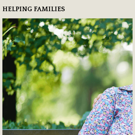
HELPING FAMILIES