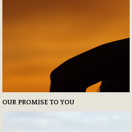
OUR PROMISE TO YOU