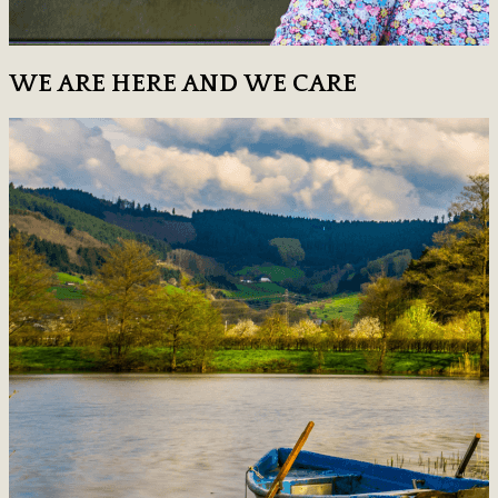
WE ARE HERE AND WE CARE