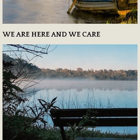
WE ARE HERE AND WE CARE