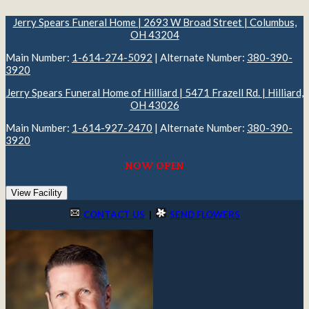
Jerry Spears Funeral Home | 2693 W Broad Street | Columbus,
OH 43204
Main Number:
1-614-274-5092
| Alternate Number:
380-390-
3920
Jerry Spears Funeral Home of Hilliard | 5471 Frazell Rd. | Hilliard,
OH 43026
Main Number:
1-614-927-2470
| Alternate Number:
380-390-
3920
NOW OPEN
View Facility
CONTACT US
|
SEND FLOWERS