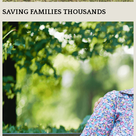
SAVING FAMILIES THOUSANDS