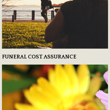
FUNERAL COST ASSURANCE