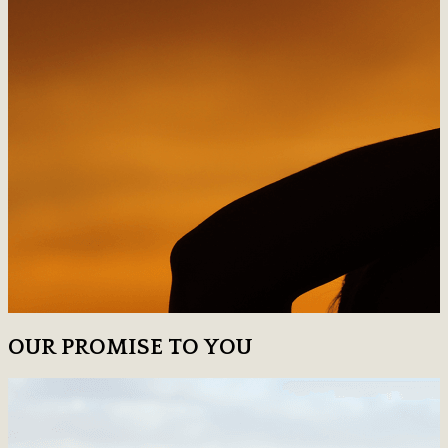
OUR PROMISE TO YOU