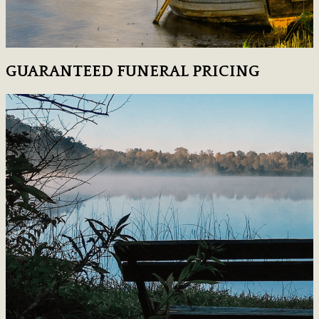
GUARANTEED FUNERAL PRICING