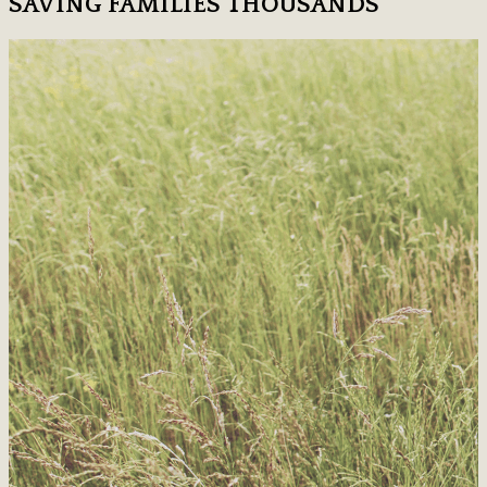
SAVING FAMILIES THOUSANDS