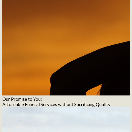
Our Promise to You:
Affordable Funeral Services without Sacrificing Quality