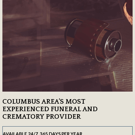
COLUMBUS AREA’S MOST
EXPERIENCED FUNERAL AND
CREMATORY PROVIDER
AVAILABLE 24/7, 365 DAYS PER YEAR