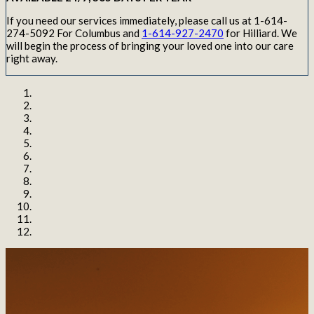
If you need our services immediately, please call us at 1-614-
274-5092 For Columbus and
1-614-927-2470
for Hilliard. We
will begin the process of bringing your loved one into our care
right away.