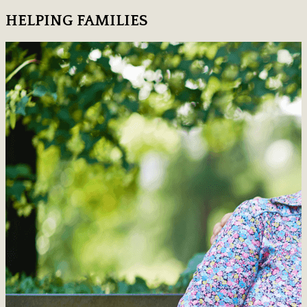
HELPING FAMILIES