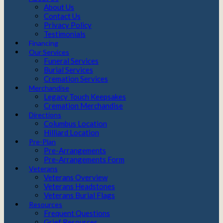
About Us
Contact Us
Privacy Policy
Testimonials
Financing
Our Services
Funeral Services
Burial Services
Cremation Services
Merchandise
Legacy Touch Keepsakes
Cremation Merchandise
Directions
Columbus Location
Hilliard Location
Pre-Plan
Pre-Arrangements
Pre-Arrangements Form
Veterans
Veterans Overview
Veterans Headstones
Veterans Burial Flags
Resources
Frequent Questions
Grief Resources