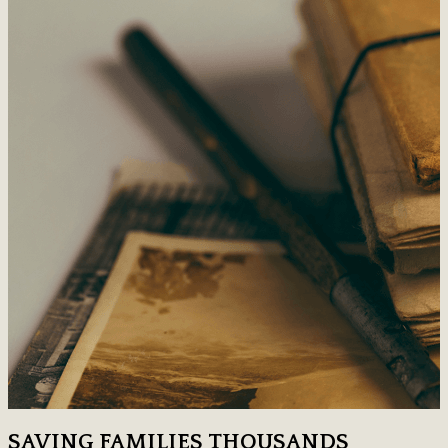
SAVING FAMILIES THOUSANDS