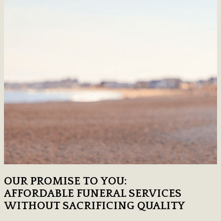
OUR PROMISE TO YOU:
AFFORDABLE FUNERAL SERVICES
WITHOUT SACRIFICING QUALITY