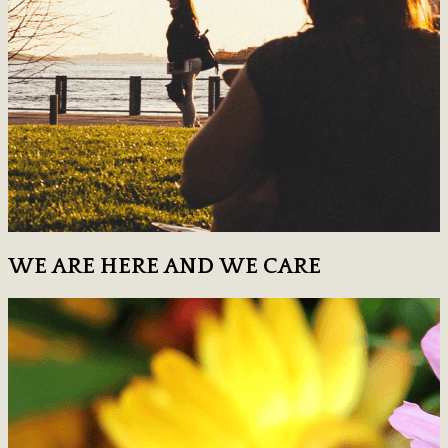
WE ARE HERE AND WE CARE