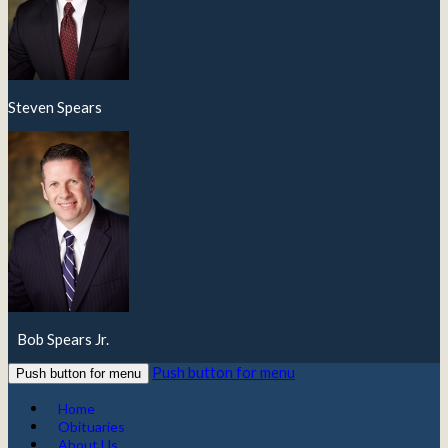
Steven Spears
Bob Spears Jr.
Push button for menu
Push button for menu
Home
Obituaries
About Us