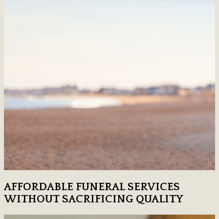
AFFORDABLE FUNERAL SERVICES
WITHOUT SACRIFICING QUALITY