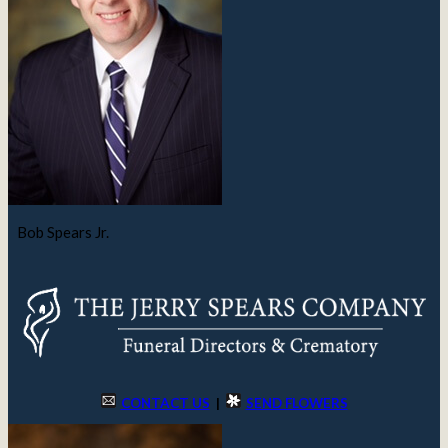
Bob Spears Jr.
CONTACT US
|
SEND FLOWERS