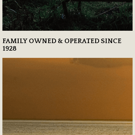
FAMILY OWNED & OPERATED SINCE
1928