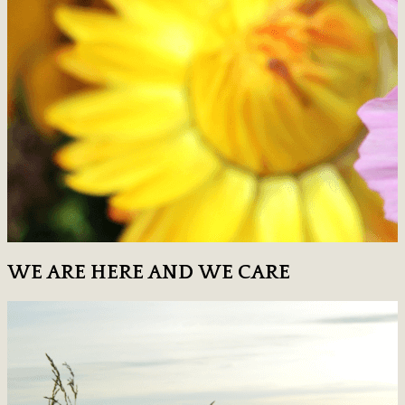
WE ARE HERE AND WE CARE