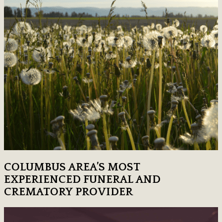
COLUMBUS AREA’S MOST
EXPERIENCED FUNERAL AND
CREMATORY PROVIDER