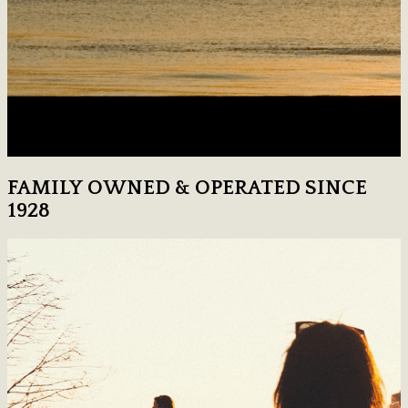
FAMILY OWNED & OPERATED SINCE
1928