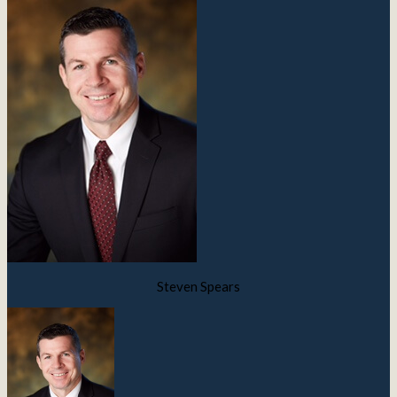
Steven Spears