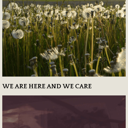
WE ARE HERE AND WE CARE