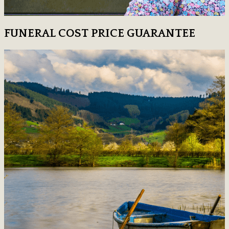
FUNERAL COST PRICE GUARANTEE