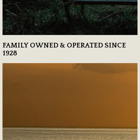
FAMILY OWNED & OPERATED SINCE
1928