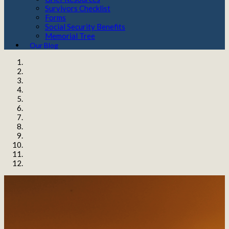
Survivors Checklist
Forms
Social Security Benefits
Memorial Tree
Our Blog