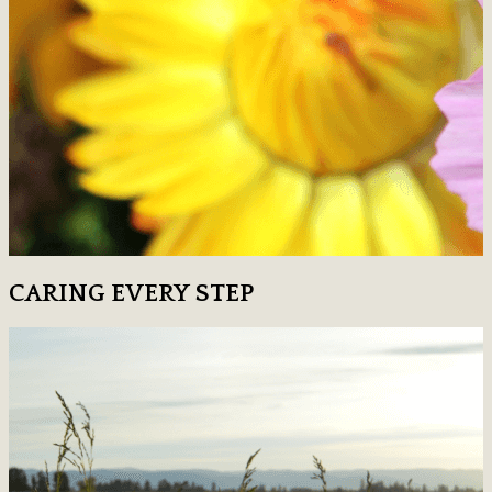
CARING EVERY STEP