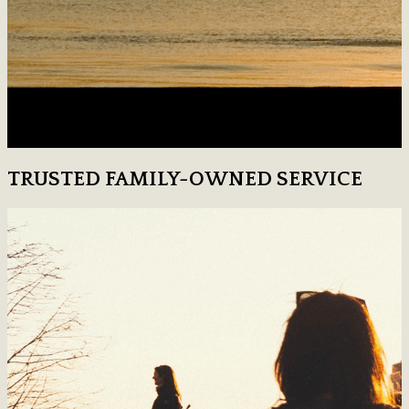
TRUSTED FAMILY-OWNED SERVICE