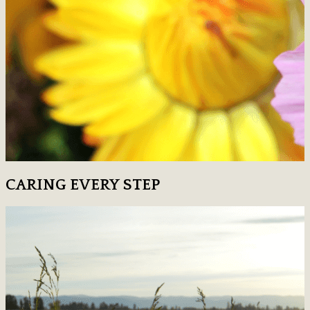
CARING EVERY STEP