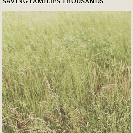
SAVING FAMILIES THOUSANDS