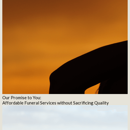
Our Promise to You:
Affordable Funeral Services without Sacrificing Quality