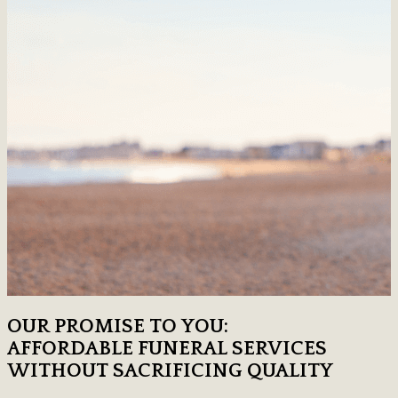
OUR PROMISE TO YOU:
AFFORDABLE FUNERAL SERVICES
WITHOUT SACRIFICING QUALITY