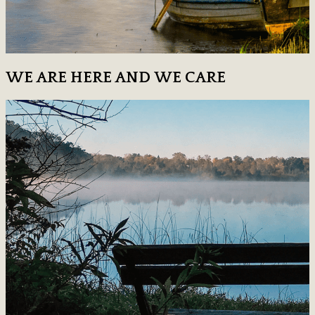
WE ARE HERE AND WE CARE