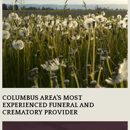
COLUMBUS AREA’S MOST
EXPERIENCED FUNERAL AND
CREMATORY PROVIDER