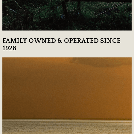
FAMILY OWNED & OPERATED SINCE
1928