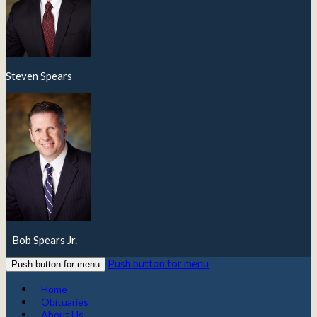
Steven Spears
Bob Spears Jr.
Push button for menu
Push button for menu
Home
Obituaries
About Us