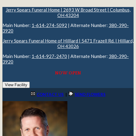
Jerry Spears Funeral Home | 2693 W Broad Street | Columbus,
OH 43204
Main Number:
1-614-274-5092
| Alternate Number:
380-390-
3920
Jerry Spears Funeral Home of Hilliard | 5471 Frazell Rd. | Hilliard,
OH 43026
Main Number:
1-614-927-2470
| Alternate Number:
380-390-
3920
NOW OPEN
View Facility
CONTACT US
|
SEND FLOWERS