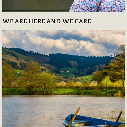
WE ARE HERE AND WE CARE