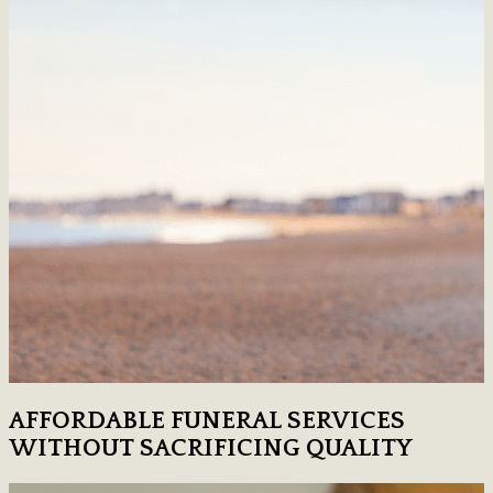
AFFORDABLE FUNERAL SERVICES
WITHOUT SACRIFICING QUALITY