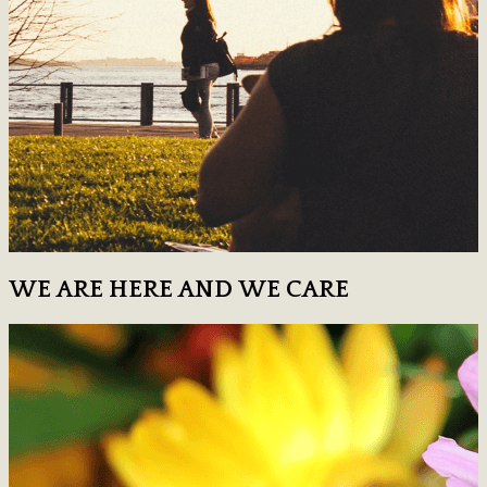
WE ARE HERE AND WE CARE