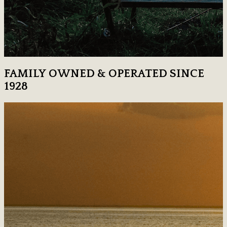
FAMILY OWNED & OPERATED SINCE
1928