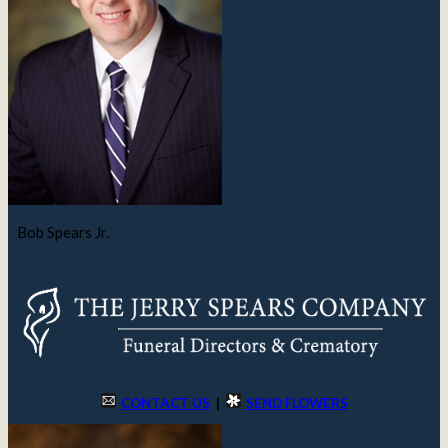
Bob Spears Jr.
CONTACT US
|
SEND FLOWERS