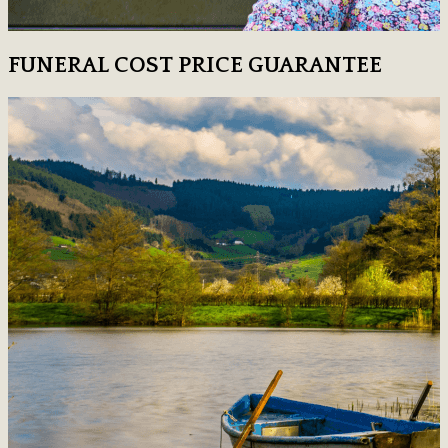
FUNERAL COST PRICE GUARANTEE