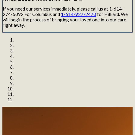
If you need our services immediately, please call us at 1-614-
274-5092 For Columbus and
1-614-927-2470
for Hilliard. We
will begin the process of bringing your loved one into our care
right away.