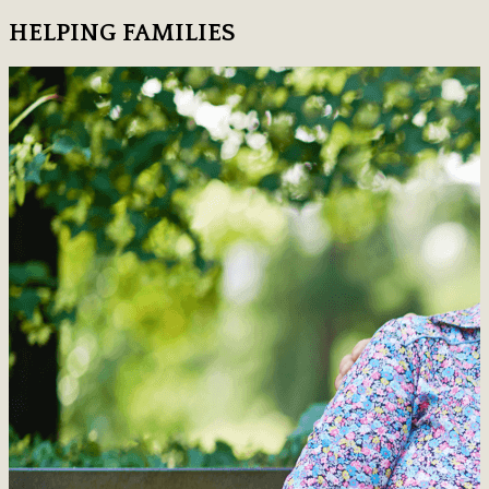
HELPING FAMILIES