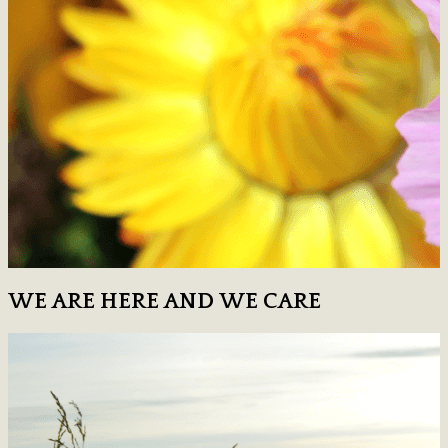
WE ARE HERE AND WE CARE