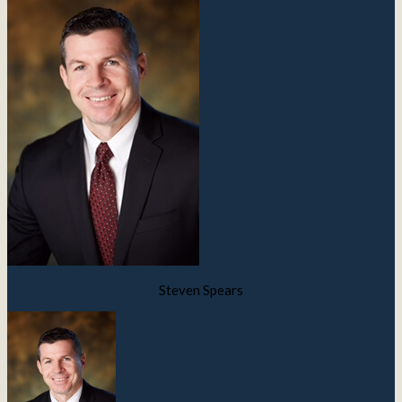
Steven Spears