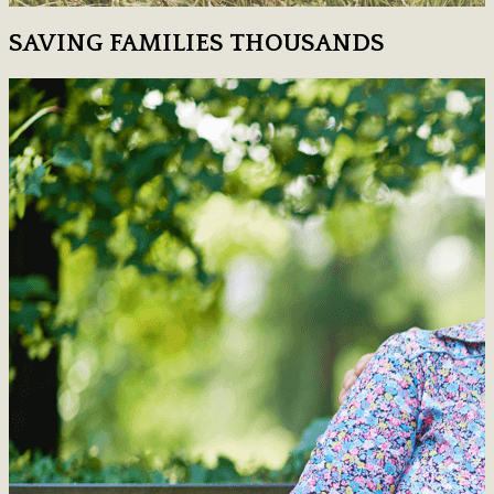
SAVING FAMILIES THOUSANDS