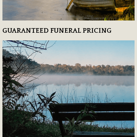
GUARANTEED FUNERAL PRICING