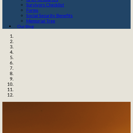
Survivors Checklist
Forms
Social Security Benefits
Memorial Tree
Our Blog