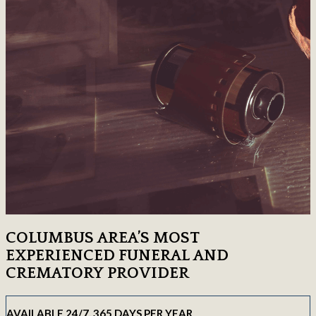
COLUMBUS AREA’S MOST
EXPERIENCED FUNERAL AND
CREMATORY PROVIDER
AVAILABLE 24/7, 365 DAYS PER YEAR