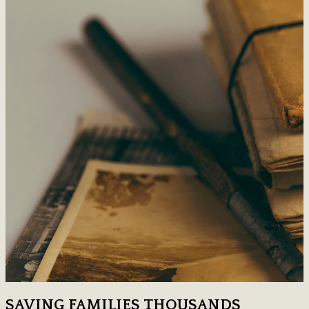
SAVING FAMILIES THOUSANDS