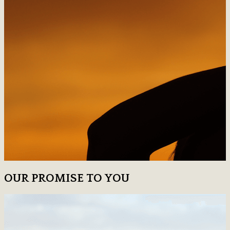
OUR PROMISE TO YOU