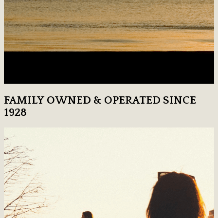
FAMILY OWNED & OPERATED SINCE
1928