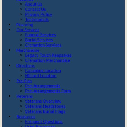
About Us
Contact Us
Privacy Policy
Testimonials
Financing
Our Services
Funeral Services
Burial Services
Cremation Services
Merchandise
Legacy Touch Keepsakes
Cremation Merchandise
Directions
Columbus Location
Hilliard Location
Pre-Plan
Pre-Arrangements
Pre-Arrangements Form
Veterans
Veterans Overview
Veterans Headstones
Veterans Burial Flags
Resources
Frequent Questions
Grief Resources