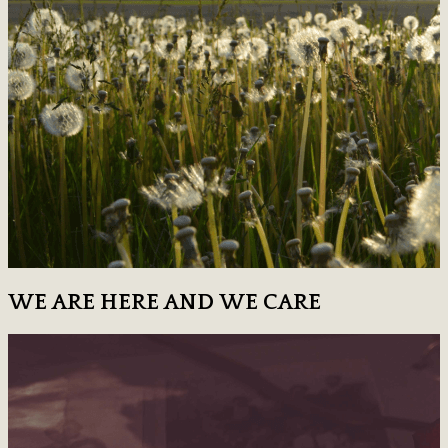
WE ARE HERE AND WE CARE