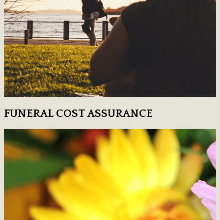
FUNERAL COST ASSURANCE