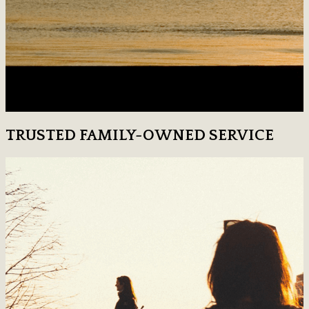
TRUSTED FAMILY-OWNED SERVICE