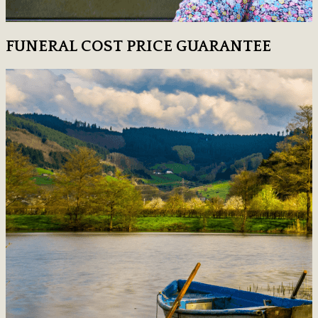
FUNERAL COST PRICE GUARANTEE