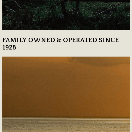
FAMILY OWNED & OPERATED SINCE
1928