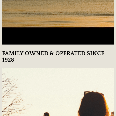
FAMILY OWNED & OPERATED SINCE
1928