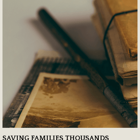
SAVING FAMILIES THOUSANDS