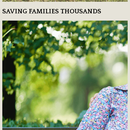
SAVING FAMILIES THOUSANDS