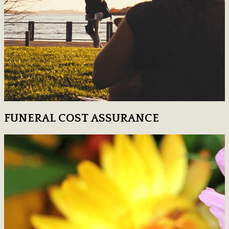
FUNERAL COST ASSURANCE