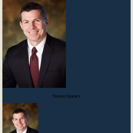
Steven Spears