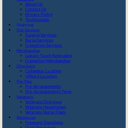
About Us
Contact Us
Privacy Policy
Testimonials
Financing
Our Services
Funeral Services
Burial Services
Cremation Services
Merchandise
Legacy Touch Keepsakes
Cremation Merchandise
Directions
Columbus Location
Hilliard Location
Pre-Plan
Pre-Arrangements
Pre-Arrangements Form
Veterans
Veterans Overview
Veterans Headstones
Veterans Burial Flags
Resources
Frequent Questions
Grief Resources