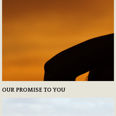
OUR PROMISE TO YOU