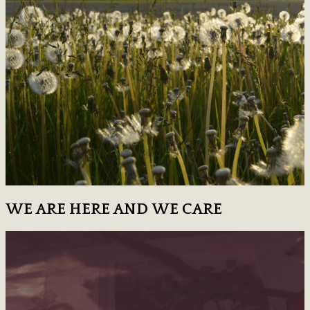
WE ARE HERE AND WE CARE