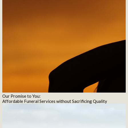
Our Promise to You:
Affordable Funeral Services without Sacrificing Quality