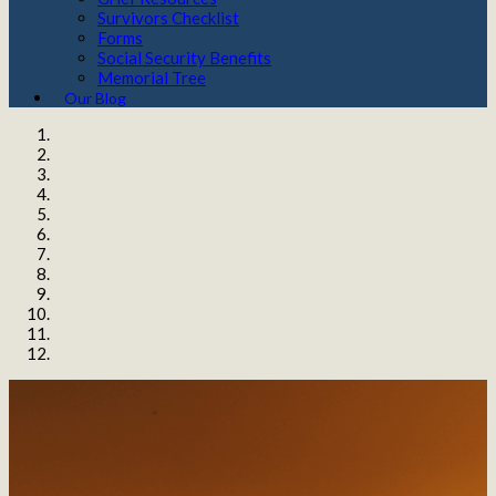
Survivors Checklist
Forms
Social Security Benefits
Memorial Tree
Our Blog