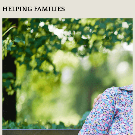
HELPING FAMILIES