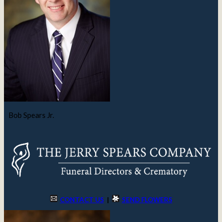
Bob Spears Jr.
CONTACT US
|
SEND FLOWERS