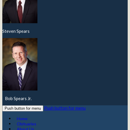
Steven Spears
Bob Spears Jr.
Push button for menu
Push button for menu
Home
Obituaries
About Us