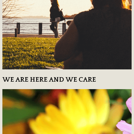
WE ARE HERE AND WE CARE