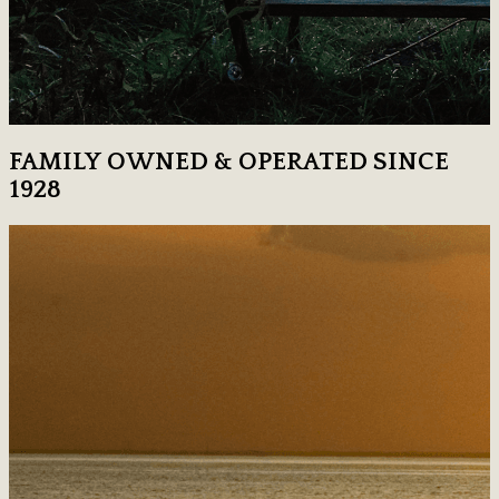
FAMILY OWNED & OPERATED SINCE
1928