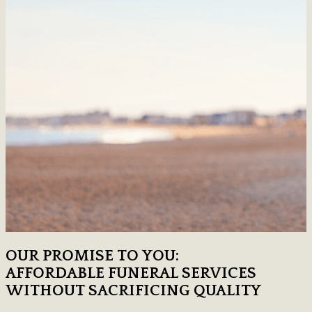
OUR PROMISE TO YOU:
AFFORDABLE FUNERAL SERVICES
WITHOUT SACRIFICING QUALITY