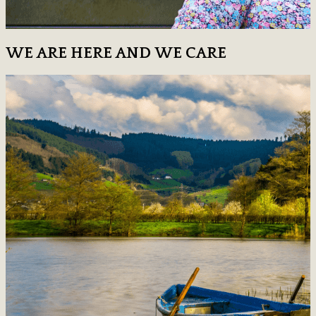
WE ARE HERE AND WE CARE