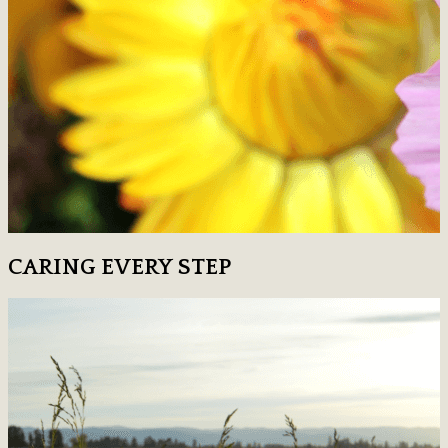
CARING EVERY STEP