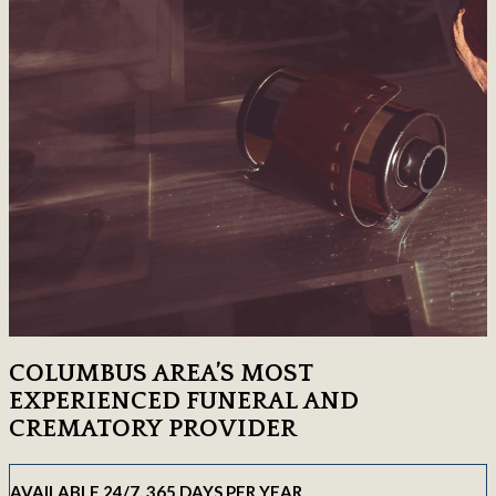
COLUMBUS AREA’S MOST
EXPERIENCED FUNERAL AND
CREMATORY PROVIDER
AVAILABLE 24/7, 365 DAYS PER YEAR