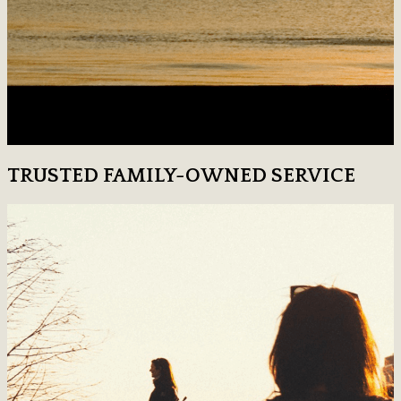
TRUSTED FAMILY-OWNED SERVICE