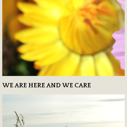
WE ARE HERE AND WE CARE