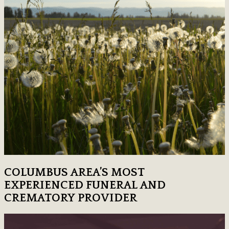
COLUMBUS AREA’S MOST
EXPERIENCED FUNERAL AND
CREMATORY PROVIDER