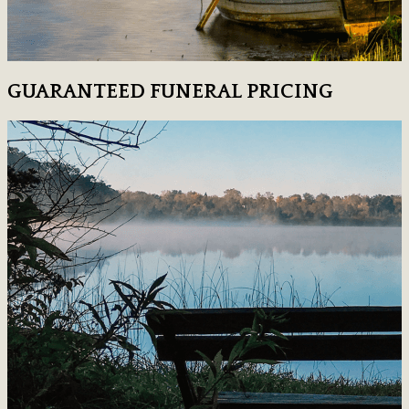
GUARANTEED FUNERAL PRICING