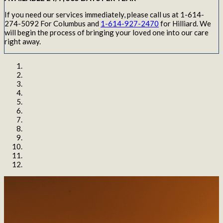
If you need our services immediately, please call us at 1-614-
274-5092 For Columbus and
1-614-927-2470
for Hilliard. We
will begin the process of bringing your loved one into our care
right away.