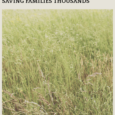
SAVING FAMILIES THOUSANDS