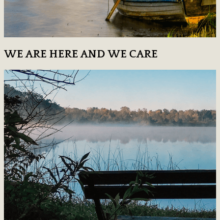
WE ARE HERE AND WE CARE