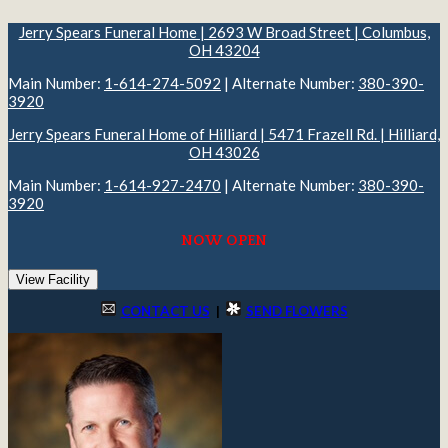
Jerry Spears Funeral Home | 2693 W Broad Street | Columbus,
OH 43204
Main Number:
1-614-274-5092
| Alternate Number:
380-390-
3920
Jerry Spears Funeral Home of Hilliard | 5471 Frazell Rd. | Hilliard,
OH 43026
Main Number:
1-614-927-2470
| Alternate Number:
380-390-
3920
NOW OPEN
View Facility
CONTACT US
|
SEND FLOWERS