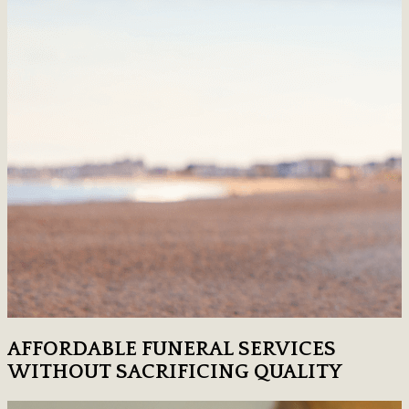
AFFORDABLE FUNERAL SERVICES
WITHOUT SACRIFICING QUALITY