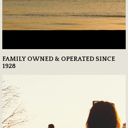
FAMILY OWNED & OPERATED SINCE
1928