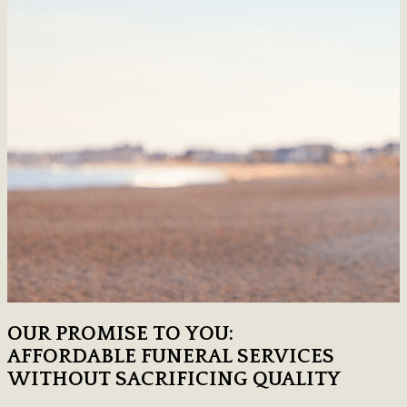
OUR PROMISE TO YOU:
AFFORDABLE FUNERAL SERVICES
WITHOUT SACRIFICING QUALITY