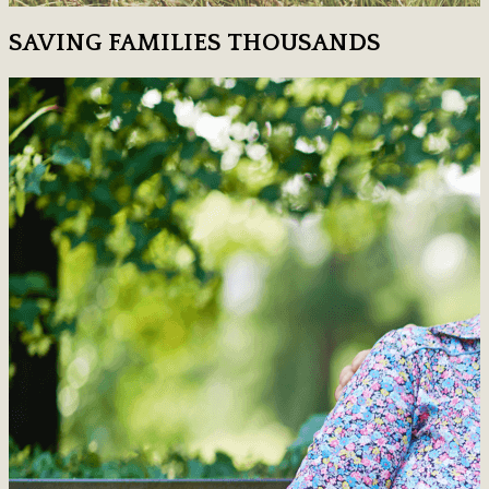
SAVING FAMILIES THOUSANDS