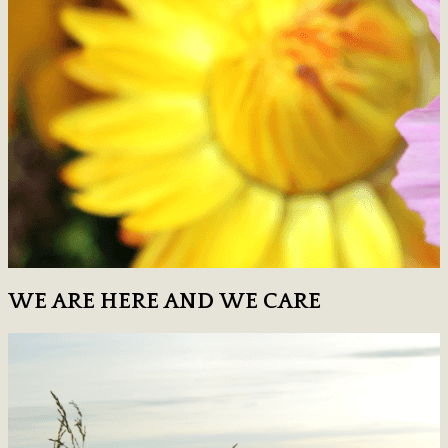
WE ARE HERE AND WE CARE