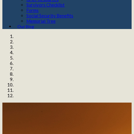
Survivors Checklist
Forms
Social Security Benefits
Memorial Tree
Our Blog