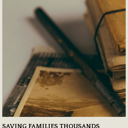
SAVING FAMILIES THOUSANDS