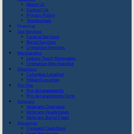
About Us
Contact Us
Privacy Policy
Testimonials
Financing
Our Services
Funeral Services
Burial Services
Cremation Services
Merchandise
Legacy Touch Keepsakes
Cremation Merchandise
Directions
Columbus Location
Hilliard Location
Pre-Plan
Pre-Arrangements
Pre-Arrangements Form
Veterans
Veterans Overview
Veterans Headstones
Veterans Burial Flags
Resources
Frequent Questions
Grief Resources