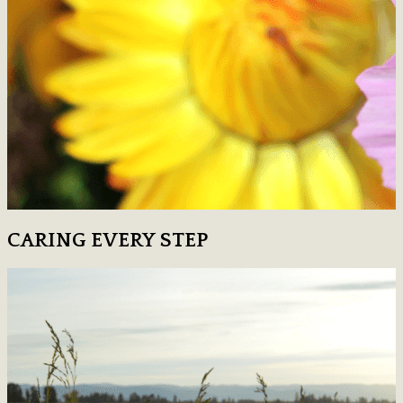
CARING EVERY STEP