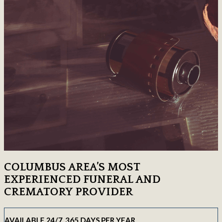
COLUMBUS AREA’S MOST
EXPERIENCED FUNERAL AND
CREMATORY PROVIDER
AVAILABLE 24/7, 365 DAYS PER YEAR