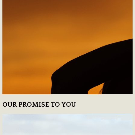
OUR PROMISE TO YOU