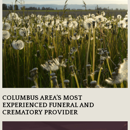
COLUMBUS AREA’S MOST
EXPERIENCED FUNERAL AND
CREMATORY PROVIDER