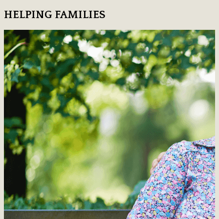
HELPING FAMILIES