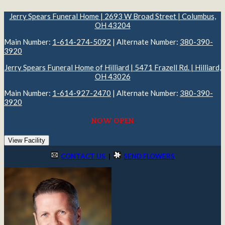
Jerry Spears Funeral Home | 2693 W Broad Street | Columbus,
OH 43204
Main Number:
1-614-274-5092
| Alternate Number:
380-390-
3920
Jerry Spears Funeral Home of Hilliard | 5471 Frazell Rd. | Hilliard,
OH 43026
Main Number:
1-614-927-2470
| Alternate Number:
380-390-
3920
NOW OPEN
View Facility
CONTACT US
|
SEND FLOWERS