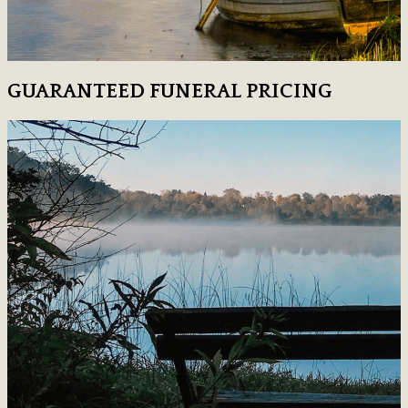
GUARANTEED FUNERAL PRICING