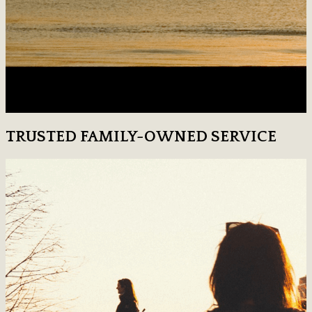
TRUSTED FAMILY-OWNED SERVICE