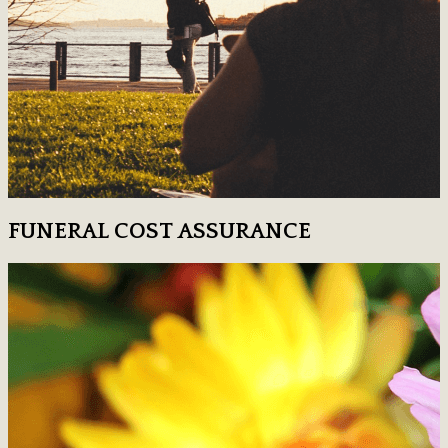
FUNERAL COST ASSURANCE