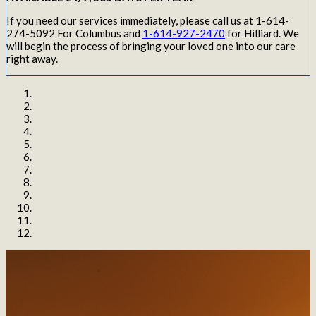
If you need our services immediately, please call us at 1-614-
274-5092 For Columbus and
1-614-927-2470
for Hilliard. We
will begin the process of bringing your loved one into our care
right away.