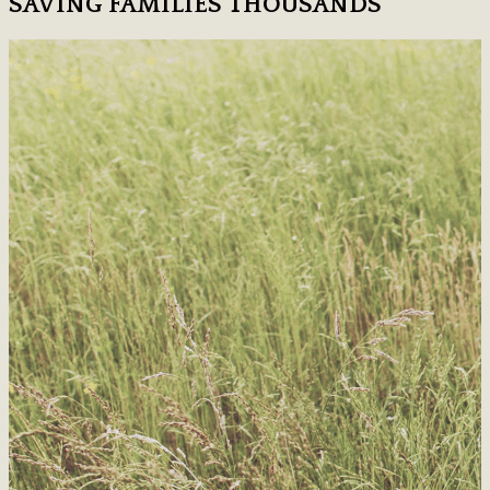
SAVING FAMILIES THOUSANDS