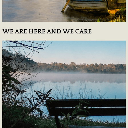
WE ARE HERE AND WE CARE