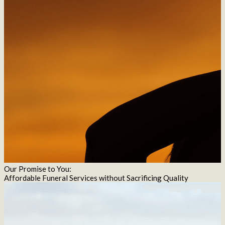
Our Promise to You:
Affordable Funeral Services without Sacrificing Quality