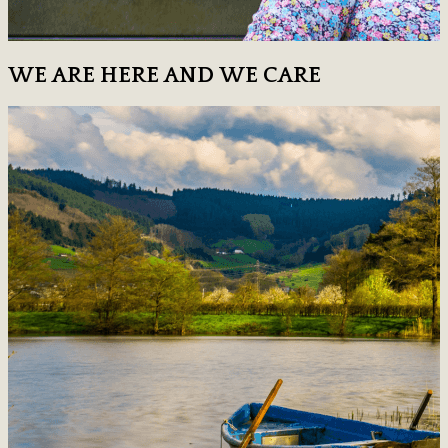
WE ARE HERE AND WE CARE