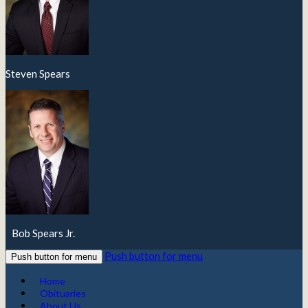
Steven Spears
Bob Spears Jr.
Push button for menu
Push button for menu
Home
Obituaries
About Us