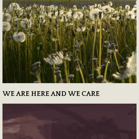
WE ARE HERE AND WE CARE