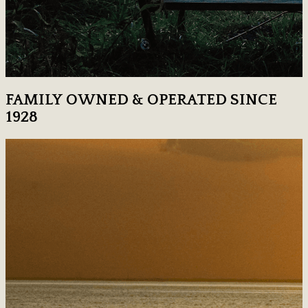
FAMILY OWNED & OPERATED SINCE
1928