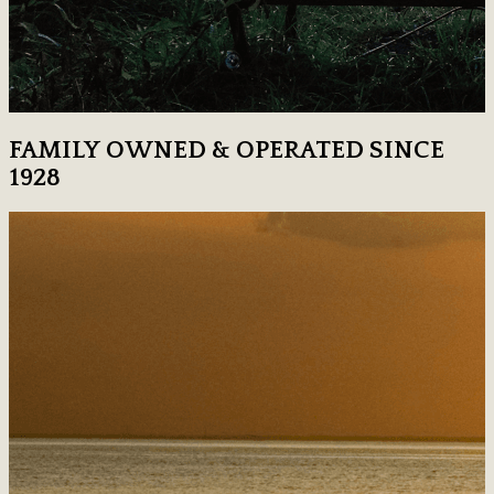
FAMILY OWNED & OPERATED SINCE
1928