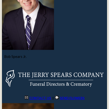
Bob Spears Jr.
CONTACT US
|
SEND FLOWERS