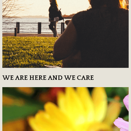
WE ARE HERE AND WE CARE