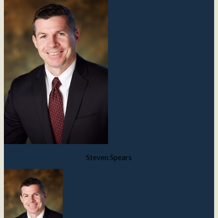
Steven Spears