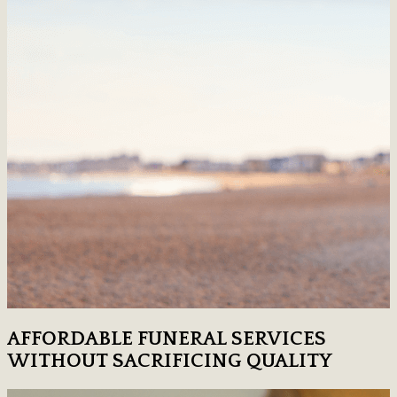
AFFORDABLE FUNERAL SERVICES
WITHOUT SACRIFICING QUALITY