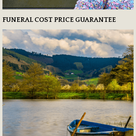
FUNERAL COST PRICE GUARANTEE