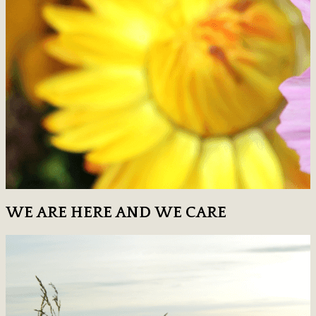
WE ARE HERE AND WE CARE