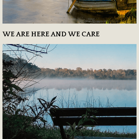
WE ARE HERE AND WE CARE