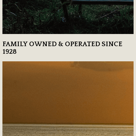
FAMILY OWNED & OPERATED SINCE
1928