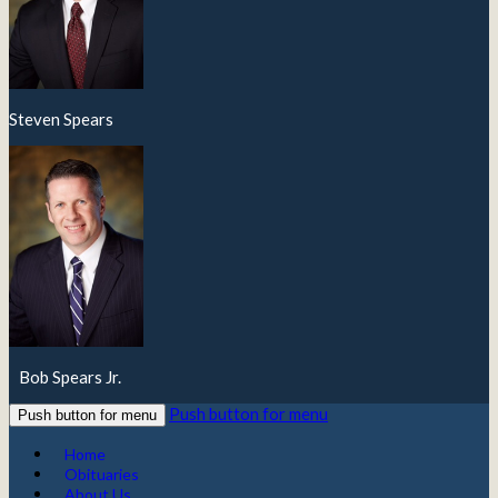
Steven Spears
Bob Spears Jr.
Push button for menu
Push button for menu
Home
Obituaries
About Us