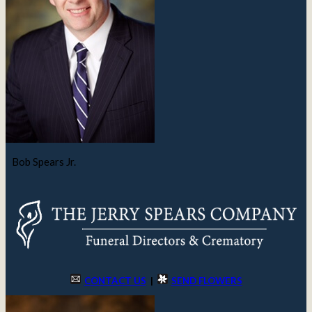
Bob Spears Jr.
CONTACT US
|
SEND FLOWERS