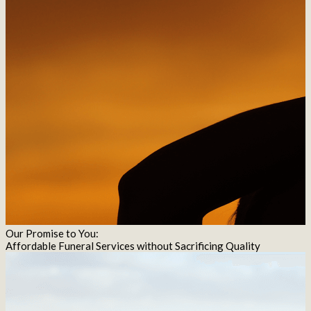
Our Promise to You:
Affordable Funeral Services without Sacrificing Quality