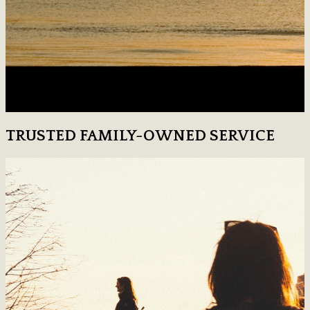
TRUSTED FAMILY-OWNED SERVICE