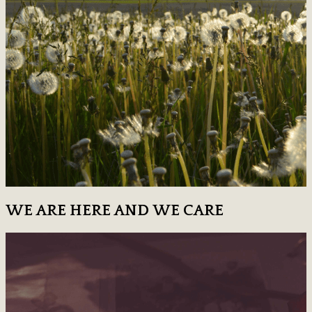
WE ARE HERE AND WE CARE