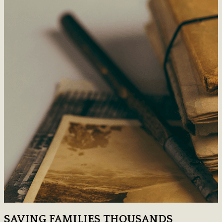
SAVING FAMILIES THOUSANDS