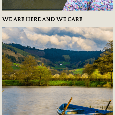
WE ARE HERE AND WE CARE