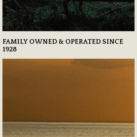
FAMILY OWNED & OPERATED SINCE
1928