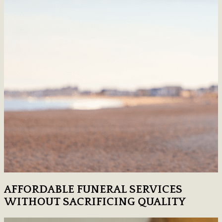
AFFORDABLE FUNERAL SERVICES
WITHOUT SACRIFICING QUALITY