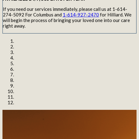
If you need our services immediately, please call us at 1-614-
274-5092 For Columbus and
1-614-927-2470
for Hilliard. We
will begin the process of bringing your loved one into our care
right away.