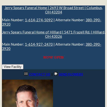
Jerry Spears Funeral Home | 2693 W Broad Street | Columbus,
OH 43204
Main Number:
1-614-274-5092
| Alternate Number:
380-390-
3920
Jerry Spears Funeral Home of Hilliard | 5471 Frazell Rd. | Hilliard,
OH 43026
Main Number:
1-614-927-2470
| Alternate Number:
380-390-
3920
NOW OPEN
View Facility
CONTACT US
|
SEND FLOWERS