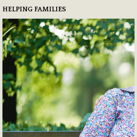
HELPING FAMILIES