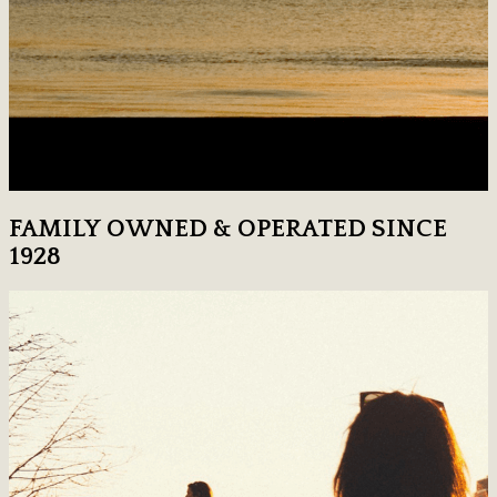
FAMILY OWNED & OPERATED SINCE
1928