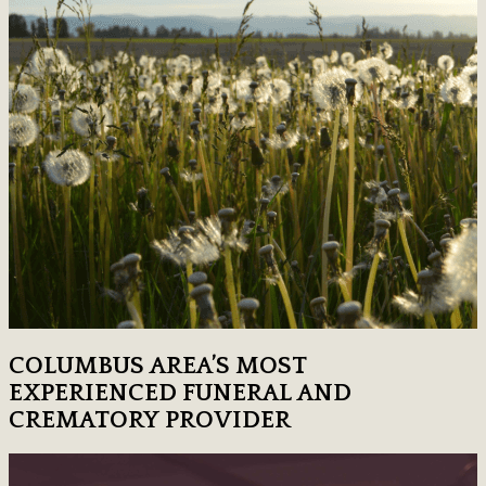
COLUMBUS AREA’S MOST
EXPERIENCED FUNERAL AND
CREMATORY PROVIDER