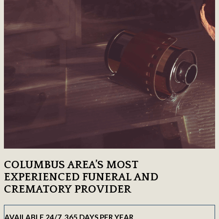
COLUMBUS AREA’S MOST
EXPERIENCED FUNERAL AND
CREMATORY PROVIDER
AVAILABLE 24/7, 365 DAYS PER YEAR