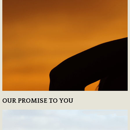
OUR PROMISE TO YOU