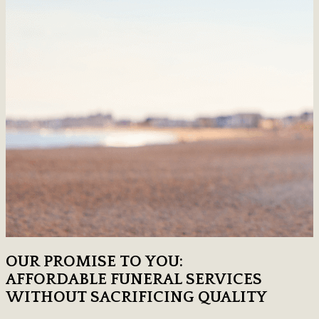
OUR PROMISE TO YOU:
AFFORDABLE FUNERAL SERVICES
WITHOUT SACRIFICING QUALITY