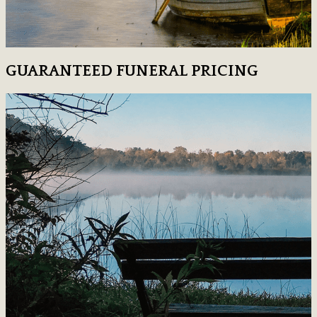
GUARANTEED FUNERAL PRICING