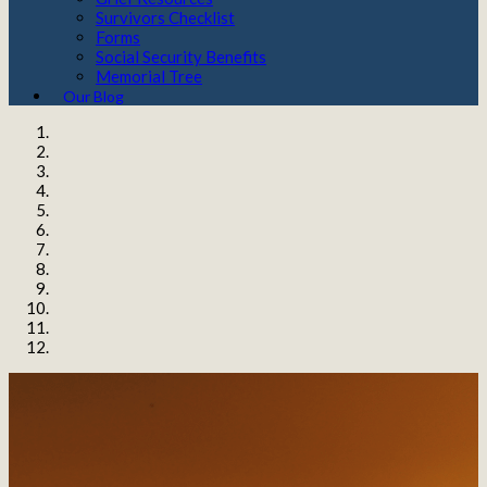
Survivors Checklist
Forms
Social Security Benefits
Memorial Tree
Our Blog