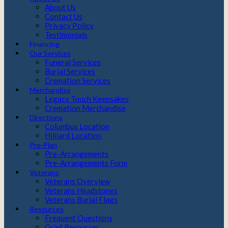
About Us
Contact Us
Privacy Policy
Testimonials
Financing
Our Services
Funeral Services
Burial Services
Cremation Services
Merchandise
Legacy Touch Keepsakes
Cremation Merchandise
Directions
Columbus Location
Hilliard Location
Pre-Plan
Pre-Arrangements
Pre-Arrangements Form
Veterans
Veterans Overview
Veterans Headstones
Veterans Burial Flags
Resources
Frequent Questions
Grief Resources