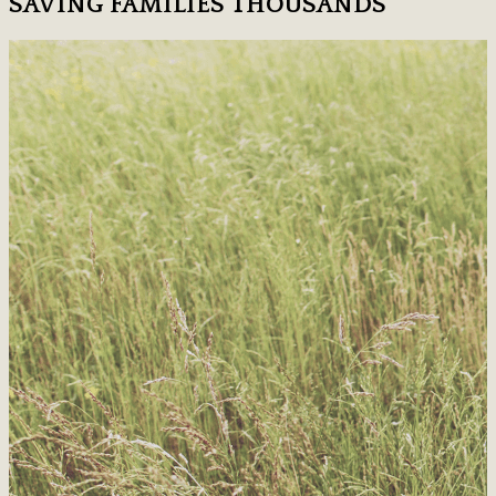
SAVING FAMILIES THOUSANDS