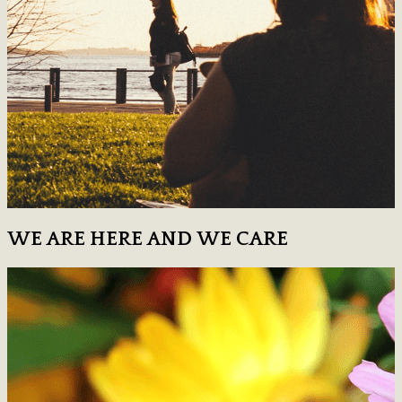
WE ARE HERE AND WE CARE