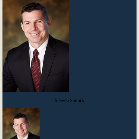
Steven Spears