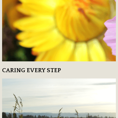
CARING EVERY STEP