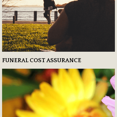
FUNERAL COST ASSURANCE