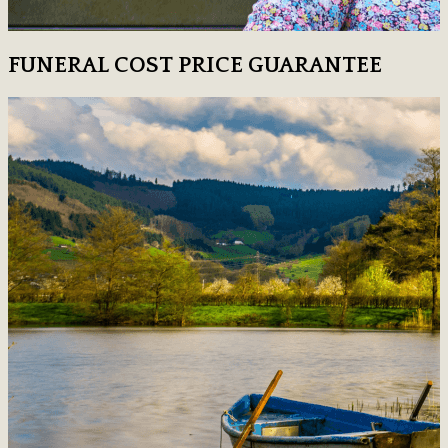
FUNERAL COST PRICE GUARANTEE