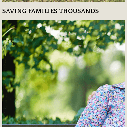
SAVING FAMILIES THOUSANDS