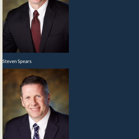
Steven Spears