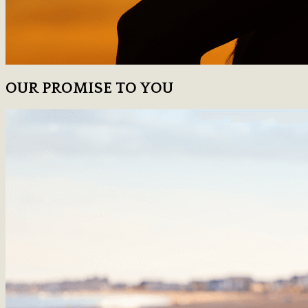
OUR PROMISE TO YOU