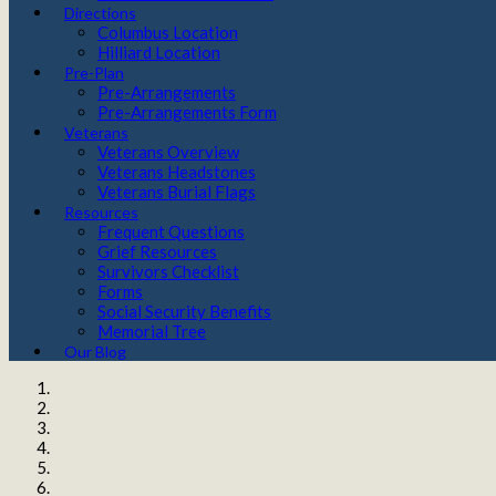
Directions
Columbus Location
Hilliard Location
Pre-Plan
Pre-Arrangements
Pre-Arrangements Form
Veterans
Veterans Overview
Veterans Headstones
Veterans Burial Flags
Resources
Frequent Questions
Grief Resources
Survivors Checklist
Forms
Social Security Benefits
Memorial Tree
Our Blog