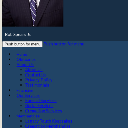
Bob Spears Jr.
Push button for menu
Push button for menu
Home
Obituaries
About Us
About Us
Contact Us
Privacy Policy
Testimonials
Financing
Our Services
Funeral Services
Burial Services
Cremation Services
Merchandise
Legacy Touch Keepsakes
Cremation Merchandise