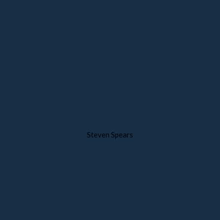
Steven Spears