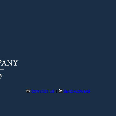
CONTACT US
|
SEND FLOWERS