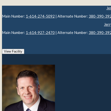
Je
Main Number:
1-614-274-5092
| Alternate Number:
380-390-39
Jerr
Main Number:
1-614-927-2470
| Alternate Number:
380-390-39
View Facility