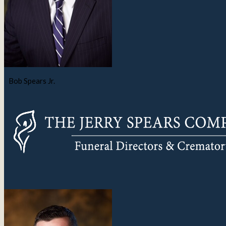
Bob Spears Jr.