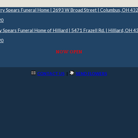
rry Spears Funeral Home | 2693 W Broad Street | Columbus, OH 43
20
y Spears Funeral Home of Hilliard | 5471 Frazell Rd. | Hilliard, OH 
20
NOW OPEN
CONTACT US
|
SEND FLOWERS