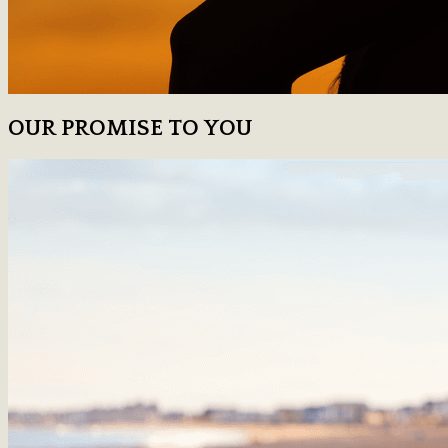
OUR PROMISE TO YOU