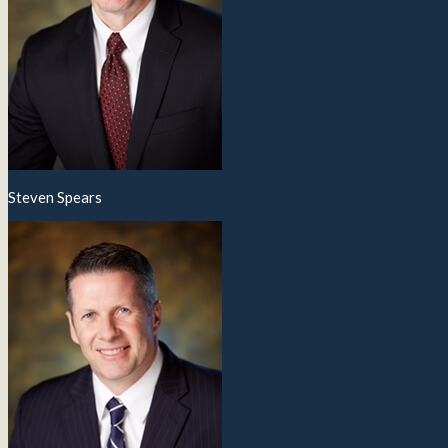
Steven Spears