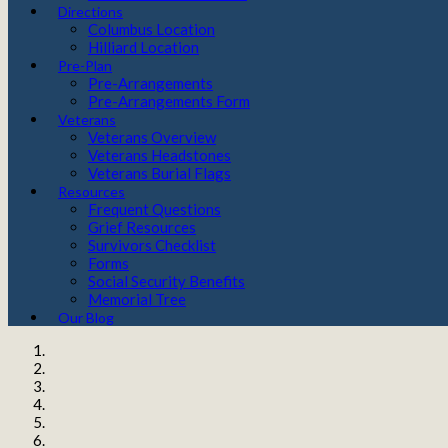
Directions
Columbus Location
Hilliard Location
Pre-Plan
Pre-Arrangements
Pre-Arrangements Form
Veterans
Veterans Overview
Veterans Headstones
Veterans Burial Flags
Resources
Frequent Questions
Grief Resources
Survivors Checklist
Forms
Social Security Benefits
Memorial Tree
Our Blog