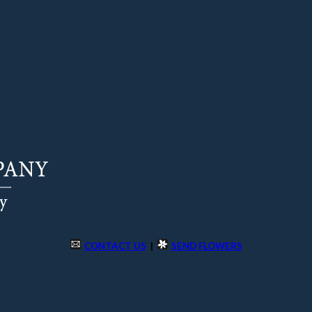
CONTACT US
|
SEND FLOWERS