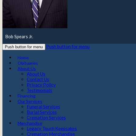
Bob Spears Jr.
Push button for menu
Push button for menu
Home
Obituaries
About Us
About Us
Contact Us
Privacy Policy
Testimonials
Financing
Our Services
Funeral Services
Burial Services
Cremation Services
Merchandise
Legacy Touch Keepsakes
Cremation Merchandise