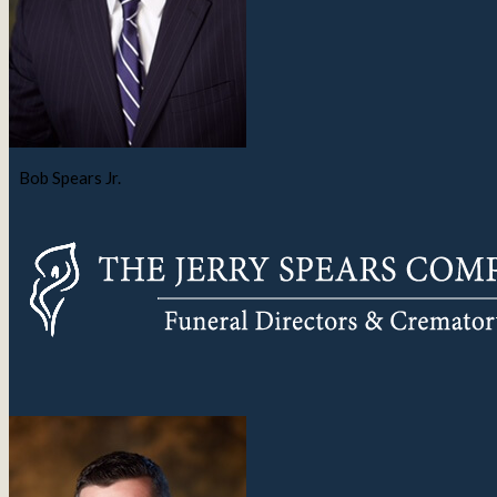
Bob Spears Jr.