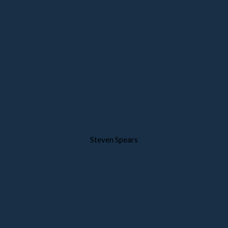
Steven Spears