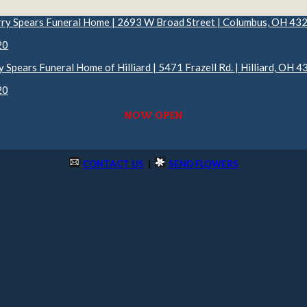
rry Spears Funeral Home | 2693 W Broad Street | Columbus, OH 43
20
y Spears Funeral Home of Hilliard | 5471 Frazell Rd. | Hilliard, OH 
20
NOW OPEN
CONTACT US
|
SEND FLOWERS