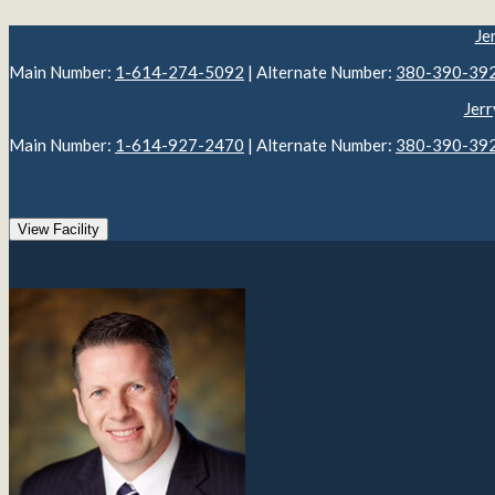
Je
Main Number:
1-614-274-5092
| Alternate Number:
380-390-39
Jerr
Main Number:
1-614-927-2470
| Alternate Number:
380-390-39
View Facility