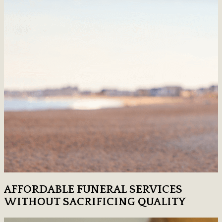
AFFORDABLE FUNERAL SERVICES
WITHOUT SACRIFICING QUALITY