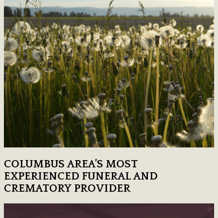
COLUMBUS AREA’S MOST
EXPERIENCED FUNERAL AND
CREMATORY PROVIDER