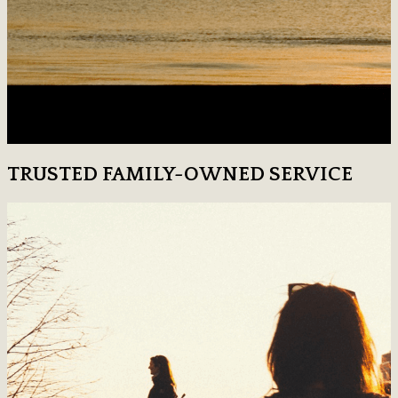
TRUSTED FAMILY-OWNED SERVICE