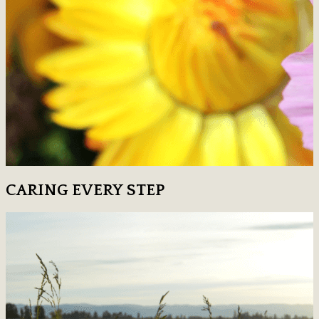
CARING EVERY STEP