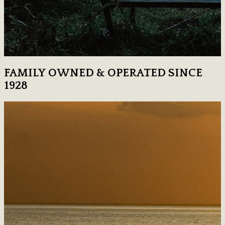
FAMILY OWNED & OPERATED SINCE
1928