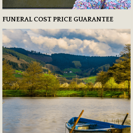
FUNERAL COST PRICE GUARANTEE