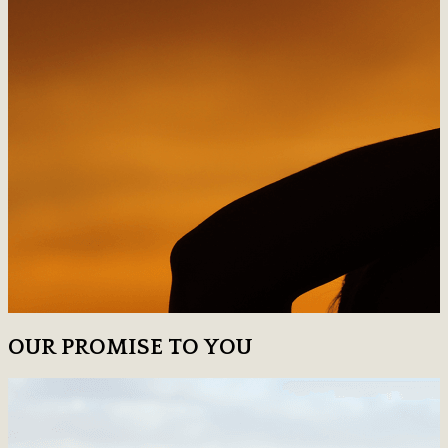
OUR PROMISE TO YOU