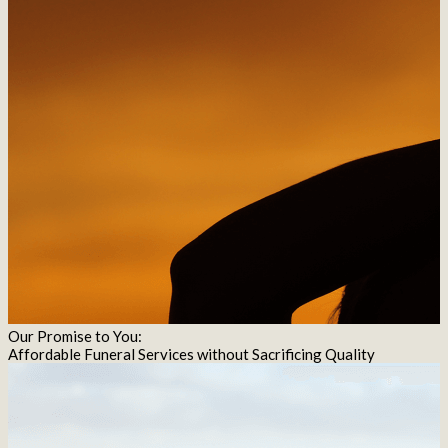
Our Promise to You:
Affordable Funeral Services without Sacrificing Quality