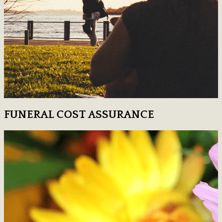
FUNERAL COST ASSURANCE