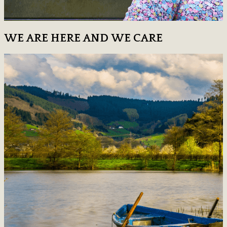
WE ARE HERE AND WE CARE