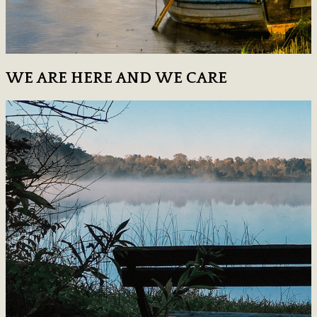
WE ARE HERE AND WE CARE