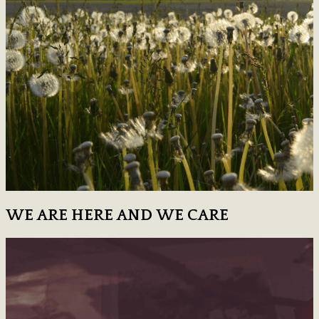
WE ARE HERE AND WE CARE