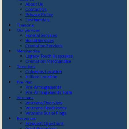
About Us
Contact Us
Privacy Policy
Testimonials
Financing
Our Services
Funeral Services
Burial Services
Cremation Services
Merchandise
Legacy Touch Keepsakes
Cremation Merchandise
Directions
Columbus Location
Hilliard Location
Pre-Plan
Pre-Arrangements
Pre-Arrangements Form
Veterans
Veterans Overview
Veterans Headstones
Veterans Burial Flags
Resources
Frequent Questions
Grief Resources