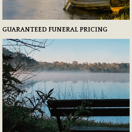
GUARANTEED FUNERAL PRICING