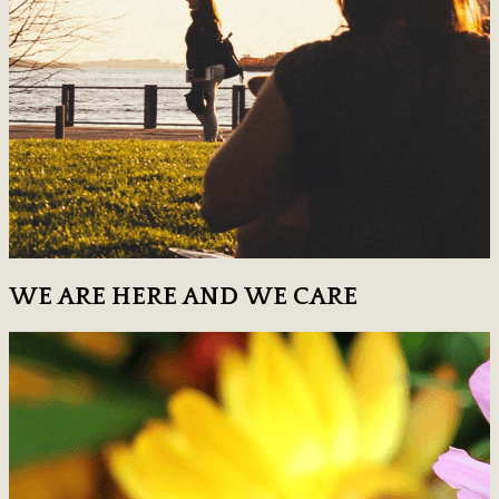
WE ARE HERE AND WE CARE