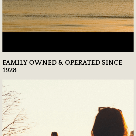
FAMILY OWNED & OPERATED SINCE
1928