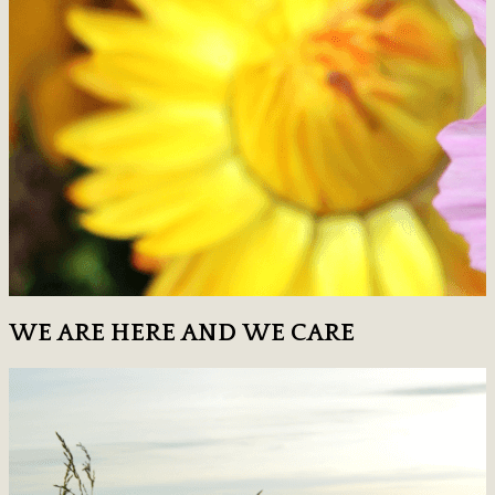
WE ARE HERE AND WE CARE