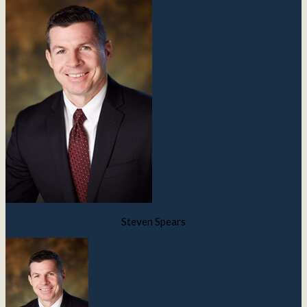
Steven Spears