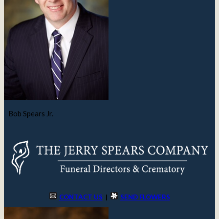
Bob Spears Jr.
CONTACT US
|
SEND FLOWERS