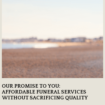
OUR PROMISE TO YOU:
AFFORDABLE FUNERAL SERVICES
WITHOUT SACRIFICING QUALITY