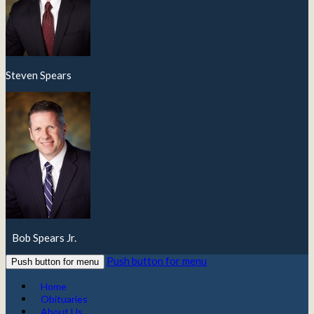
Steven Spears
Bob Spears Jr.
Push button for menu
Push button for menu
Home
Obituaries
About Us