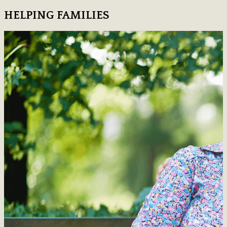
HELPING FAMILIES