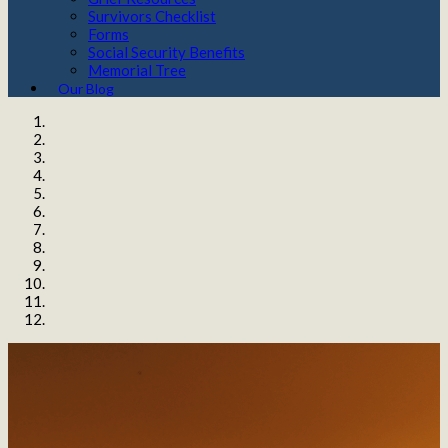
Survivors Checklist
Forms
Social Security Benefits
Memorial Tree
Our Blog