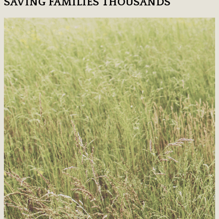
SAVING FAMILIES THOUSANDS