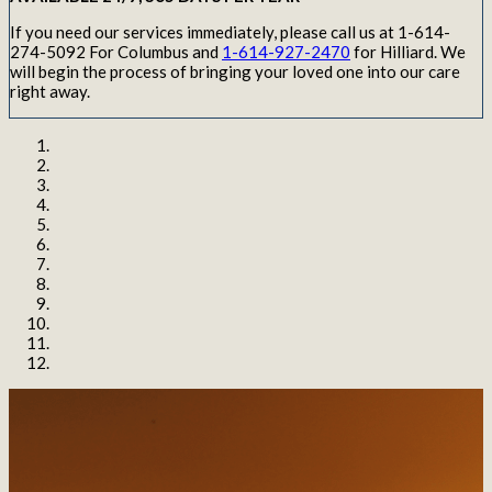
If you need our services immediately, please call us at 1-614-
274-5092 For Columbus and
1-614-927-2470
for Hilliard. We
will begin the process of bringing your loved one into our care
right away.