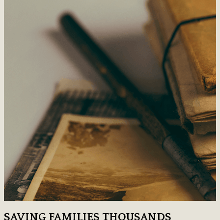
SAVING FAMILIES THOUSANDS