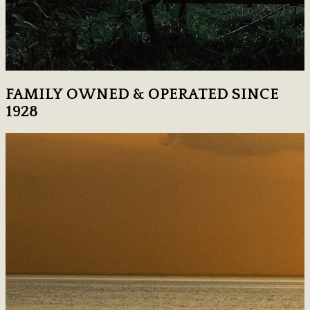
FAMILY OWNED & OPERATED SINCE
1928