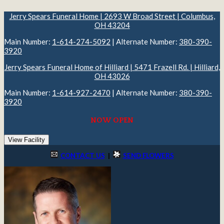
Jerry Spears Funeral Home | 2693 W Broad Street | Columbus,
OH 43204
Main Number:
1-614-274-5092
| Alternate Number:
380-390-
3920
Jerry Spears Funeral Home of Hilliard | 5471 Frazell Rd. | Hilliard,
OH 43026
Main Number:
1-614-927-2470
| Alternate Number:
380-390-
3920
NOW OPEN
View Facility
CONTACT US
|
SEND FLOWERS