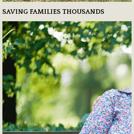
SAVING FAMILIES THOUSANDS