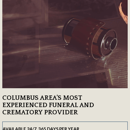
COLUMBUS AREA’S MOST
EXPERIENCED FUNERAL AND
CREMATORY PROVIDER
AVAILABLE 24/7, 365 DAYS PER YEAR