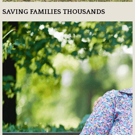
SAVING FAMILIES THOUSANDS