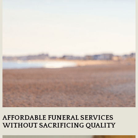
AFFORDABLE FUNERAL SERVICES
WITHOUT SACRIFICING QUALITY