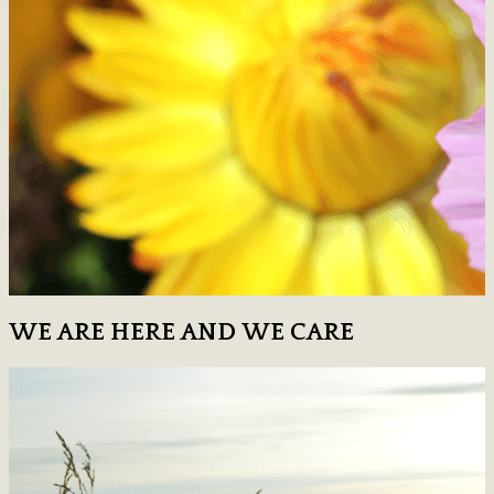
WE ARE HERE AND WE CARE