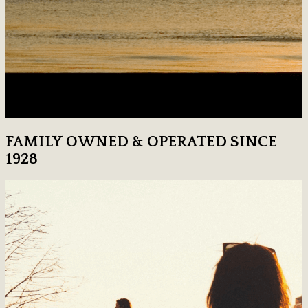
FAMILY OWNED & OPERATED SINCE
1928