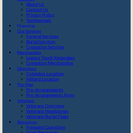
About Us
Contact Us
Privacy Policy
Testimonials
Financing
Our Services
Funeral Services
Burial Services
Cremation Services
Merchandise
Legacy Touch Keepsakes
Cremation Merchandise
Directions
Columbus Location
Hilliard Location
Pre-Plan
Pre-Arrangements
Pre-Arrangements Form
Veterans
Veterans Overview
Veterans Headstones
Veterans Burial Flags
Resources
Frequent Questions
Grief Resources