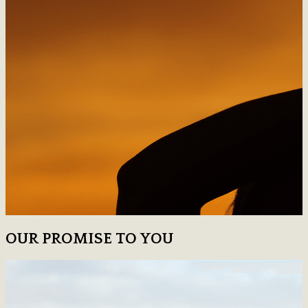
OUR PROMISE TO YOU