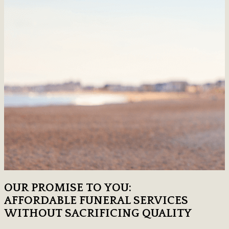
OUR PROMISE TO YOU:
AFFORDABLE FUNERAL SERVICES
WITHOUT SACRIFICING QUALITY