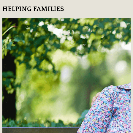
HELPING FAMILIES