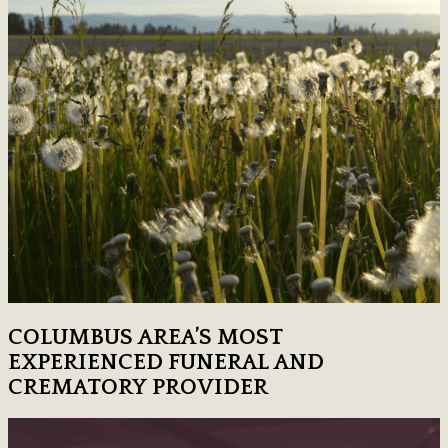
COLUMBUS AREA’S MOST
EXPERIENCED FUNERAL AND
CREMATORY PROVIDER