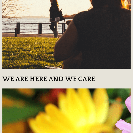
WE ARE HERE AND WE CARE