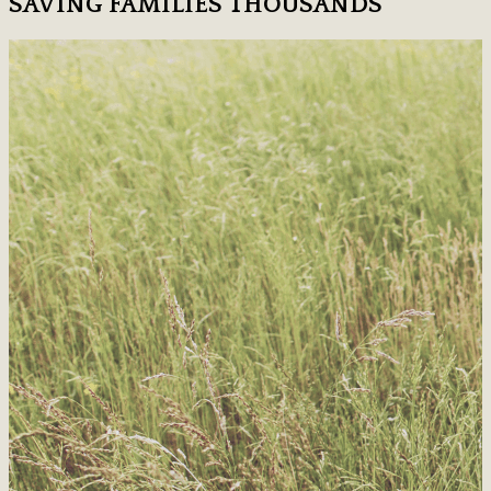
SAVING FAMILIES THOUSANDS