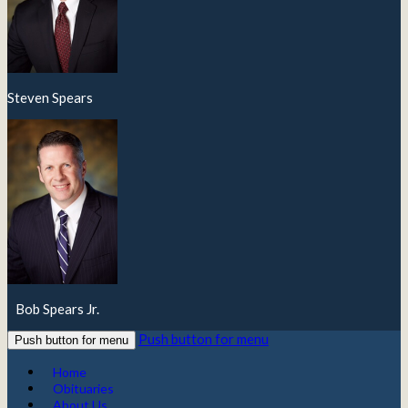
Steven Spears
Bob Spears Jr.
Push button for menu
Push button for menu
Home
Obituaries
About Us