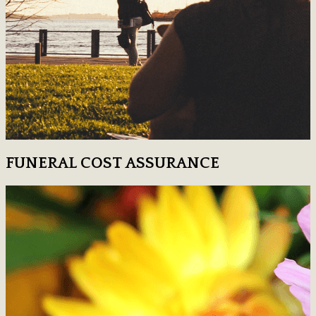
FUNERAL COST ASSURANCE