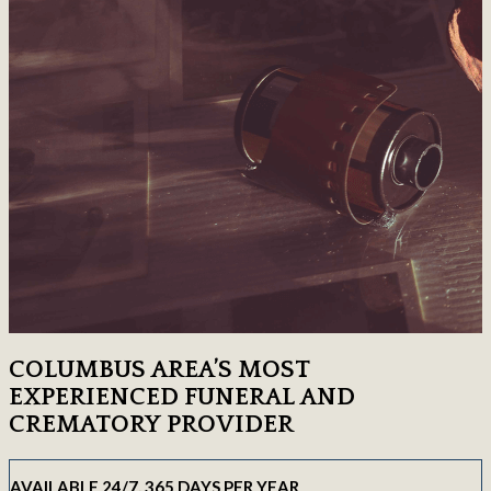
COLUMBUS AREA’S MOST
EXPERIENCED FUNERAL AND
CREMATORY PROVIDER
AVAILABLE 24/7, 365 DAYS PER YEAR