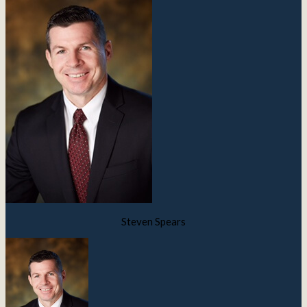
Steven Spears