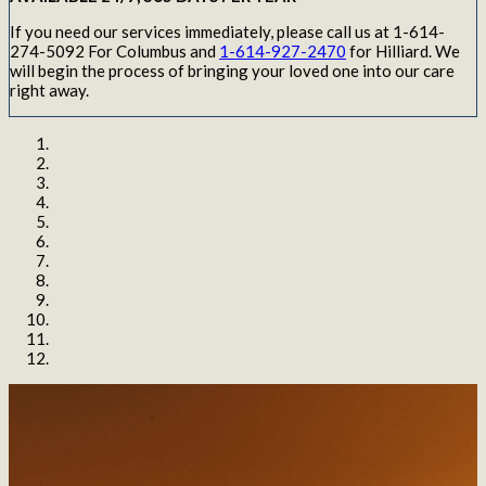
If you need our services immediately, please call us at 1-614-
274-5092 For Columbus and
1-614-927-2470
for Hilliard. We
will begin the process of bringing your loved one into our care
right away.