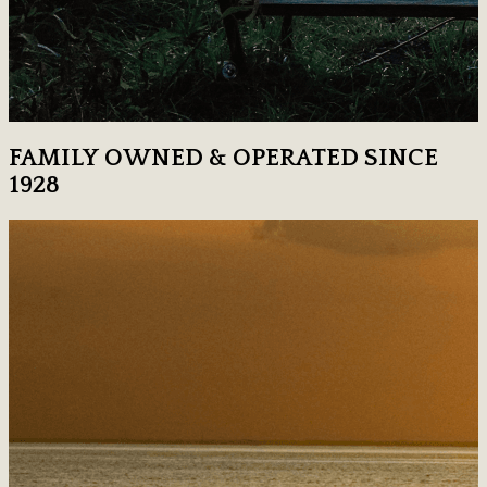
FAMILY OWNED & OPERATED SINCE
1928