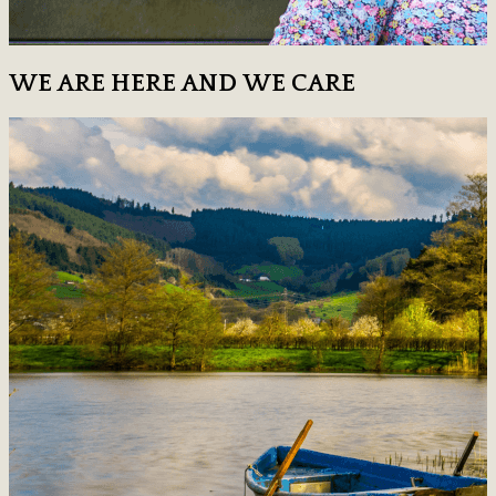
WE ARE HERE AND WE CARE