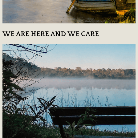
WE ARE HERE AND WE CARE