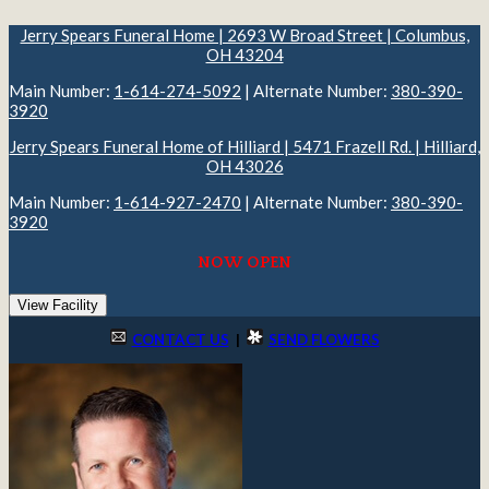
Jerry Spears Funeral Home | 2693 W Broad Street | Columbus,
OH 43204
Main Number:
1-614-274-5092
| Alternate Number:
380-390-
3920
Jerry Spears Funeral Home of Hilliard | 5471 Frazell Rd. | Hilliard,
OH 43026
Main Number:
1-614-927-2470
| Alternate Number:
380-390-
3920
NOW OPEN
View Facility
CONTACT US
|
SEND FLOWERS