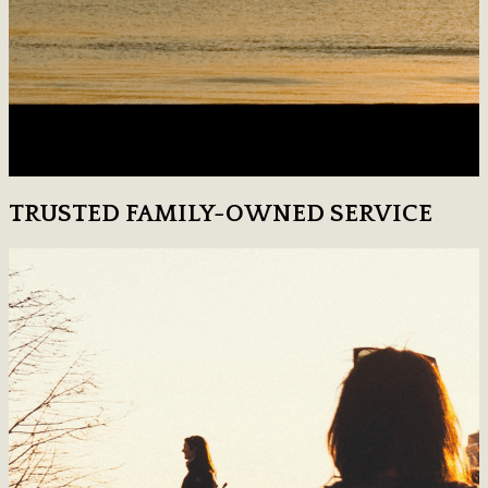
TRUSTED FAMILY-OWNED SERVICE