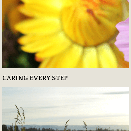
CARING EVERY STEP