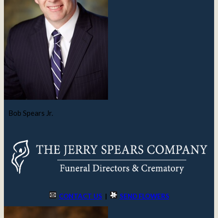
Bob Spears Jr.
CONTACT US
|
SEND FLOWERS