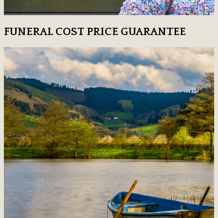
FUNERAL COST PRICE GUARANTEE