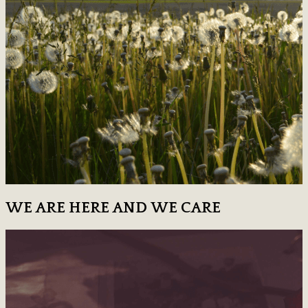
WE ARE HERE AND WE CARE