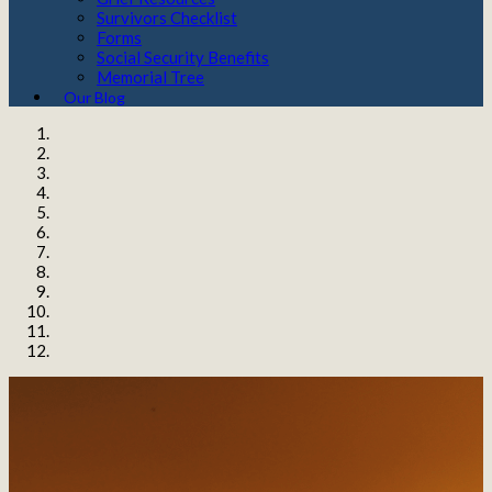
Survivors Checklist
Forms
Social Security Benefits
Memorial Tree
Our Blog