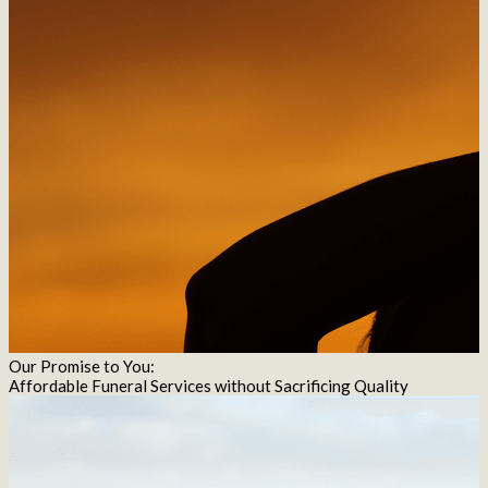
Our Promise to You:
Affordable Funeral Services without Sacrificing Quality