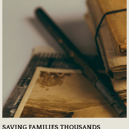
SAVING FAMILIES THOUSANDS