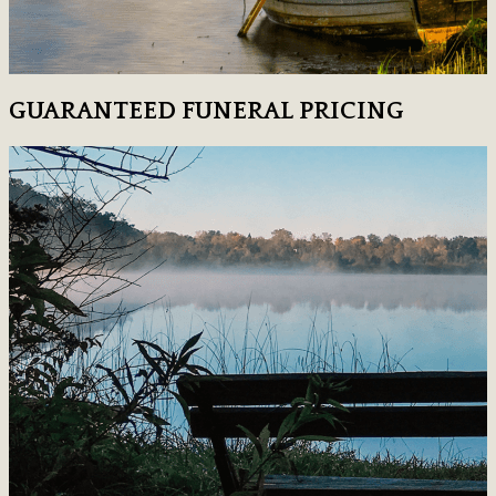
GUARANTEED FUNERAL PRICING