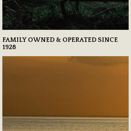
FAMILY OWNED & OPERATED SINCE
1928