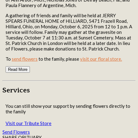
Paula Flannery of Argentine, Mich.
A gathering of friends and family will be held at JERRY
SPEARS FUNERAL HOME of HILLIARD, 5471 Frazell Road,
Hilliard, Ohio, on Monday, October 6, 2025 from 12 to 1 p.m. A
service will follow. Family may gather at the gravesite on
Tuesday, October 7 at 11:30 a.m. at Sunset Cemetery. Mass at
St. Patrick Church in London will be held at a later date. In lieu
of Flowers, please make donations to St. Patrick Church.
To
send flowers
to the family, please
visit our floral store.
Read More
Services
You can still show your support by sending flowers directly to
the family
Visit our Tribute Store
Send Flowers
SHARE OBITUARY