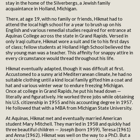
stay in the home of the Silverbergs, a Jewish family
acquaintance in Holland, Michigan.
There, at age 19, with no family or friends, Hikmat had to
attend the local high school for a year to brush up on his
English and various remedial studies required for entrance at
Aquinas College across the state in Grand Rapids. Versed in
only Iraqi culture, Hikmat wore a suit and tie to his first days
of class; fellow students at Holland High School believed the
shy young man was a teacher. This affinity for snappy attire in
every circumstance would thread throughout his life.
Hikmat eventually adapted, though it was difficult at first.
Accustomed to a sunny arid Mediterranean climate, he had no
suitable clothing until a kind local family gifted him a coat and
hat and various winter wear to endure freezing Michigan.
Once at college in Grand Rapids, he put his head down —
literally and figuratively. He worked three jobs while obtaining
his U.S. citizenship in 1955 and his accounting degree in 1957.
He followed that with a MBA from Michigan State University.
At Aquinas, Hikmat met and eventually married American
student Mary Mitchell. They married in 1958 and quickly had
three beautiful children — Joseph (born 1959), Teresa (1961)
and Anna (1962). Hikmat was well on the way to a PhD. But a