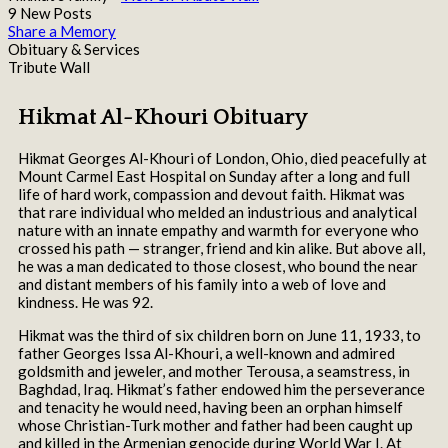
9 New Posts
Share a Memory
Obituary & Services
Tribute Wall
Hikmat Al-Khouri Obituary
Hikmat Georges Al-Khouri of London, Ohio, died peacefully at
Mount Carmel East Hospital on Sunday after a long and full
life of hard work, compassion and devout faith. Hikmat was
that rare individual who melded an industrious and analytical
nature with an innate empathy and warmth for everyone who
crossed his path — stranger, friend and kin alike. But above all,
he was a man dedicated to those closest, who bound the near
and distant members of his family into a web of love and
kindness. He was 92.
Hikmat was the third of six children born on June 11, 1933, to
father Georges Issa Al-Khouri, a well-known and admired
goldsmith and jeweler, and mother Terousa, a seamstress, in
Baghdad, Iraq. Hikmat’s father endowed him the perseverance
and tenacity he would need, having been an orphan himself
whose Christian-Turk mother and father had been caught up
and killed in the Armenian genocide during World War I. At