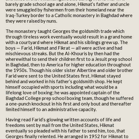
barely grade school age and alone, Hikmat’s father and uncle
were smuggled by fishermen from their homeland near the
Iraq-Turkey border to a Catholic monastery in Baghdad where
they were raised by nuns.
The monastery taught Georges the goldsmith trade which
through tireless work eventually would result in a grand home
with a courtyard where Hikmat and his siblings grew up. The
boys — Farid, Hikmat and Fikrat — all were active and had
mischievous streaks. But the Al-Khouris by then had the
wherewithal to send their children first to a Jesuit prep school
in Baghdad, then to America for higher education throughout
the 1950s. Though his older sister Albertine and older brother
Farid were sent to the United States first, Hikmat stayed
behind and worked in his father’s goldsmith shop. He kept
himself occupied with sports including what would be a
lifelong love of boxing; he was appointed captain of the
Baghdad College prep school boxing team, though he suffered
a one-punch knockout in his first and only bout and thereafter
limited himself to an administrative capacity.
Having read Farid’s glowing written accounts of life and
freedoms sent by mail from the United States, Hikmat
eventually so pleaded with his father to send him, too, that
Georges finally relented. He arranged in 1952 for Hikmat to