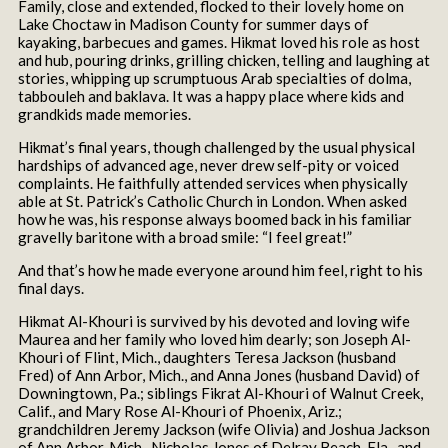
Family, close and extended, flocked to their lovely home on
Lake Choctaw in Madison County for summer days of
kayaking, barbecues and games. Hikmat loved his role as host
and hub, pouring drinks, grilling chicken, telling and laughing at
stories, whipping up scrumptuous Arab specialties of dolma,
tabbouleh and baklava. It was a happy place where kids and
grandkids made memories.
Hikmat’s final years, though challenged by the usual physical
hardships of advanced age, never drew self-pity or voiced
complaints. He faithfully attended services when physically
able at St. Patrick’s Catholic Church in London. When asked
how he was, his response always boomed back in his familiar
gravelly baritone with a broad smile: “I feel great!”
And that’s how he made everyone around him feel, right to his
final days.
Hikmat Al-Khouri is survived by his devoted and loving wife
Maurea and her family who loved him dearly; son Joseph Al-
Khouri of Flint, Mich., daughters Teresa Jackson (husband
Fred) of Ann Arbor, Mich., and Anna Jones (husband David) of
Downingtown, Pa.; siblings Fikrat Al-Khouri of Walnut Creek,
Calif., and Mary Rose Al-Khouri of Phoenix, Ariz.;
grandchildren Jeremy Jackson (wife Olivia) and Joshua Jackson
of Ann Arbor, Mich., Nicholas Jones of Delray Beach, Fla., and