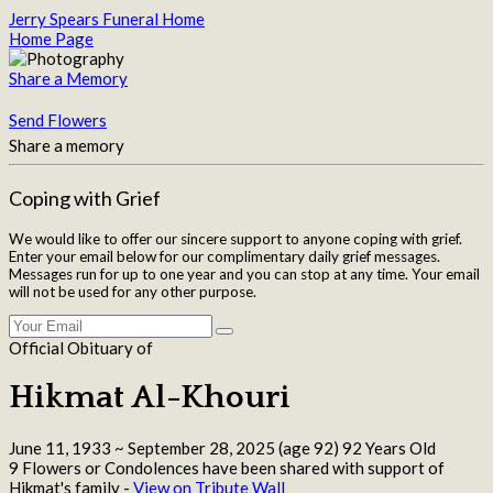
Jerry Spears Funeral Home
Home Page
Share a Memory
Send Flowers
Share a memory
Coping with Grief
We would like to offer our sincere support to anyone coping with grief.
Enter your email below for our complimentary daily grief messages.
Messages run for up to one year and you can stop at any time. Your email
will not be used for any other purpose.
Official Obituary of
Hikmat Al-Khouri
June 11, 1933
~
September 28, 2025
(age 92)
92 Years Old
9 Flowers or Condolences have been shared with support of
Hikmat's family -
View on Tribute Wall