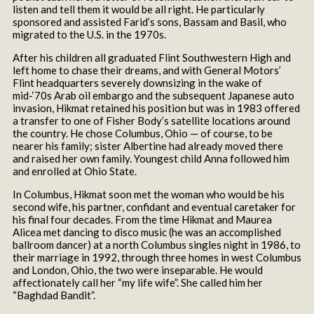
listen and tell them it would be all right. He particularly
sponsored and assisted Farid’s sons, Bassam and Basil, who
migrated to the U.S. in the 1970s.
After his children all graduated Flint Southwestern High and
left home to chase their dreams, and with General Motors’
Flint headquarters severely downsizing in the wake of
mid-‘70s Arab oil embargo and the subsequent Japanese auto
invasion, Hikmat retained his position but was in 1983 offered
a transfer to one of Fisher Body’s satellite locations around
the country. He chose Columbus, Ohio — of course, to be
nearer his family; sister Albertine had already moved there
and raised her own family. Youngest child Anna followed him
and enrolled at Ohio State.
In Columbus, Hikmat soon met the woman who would be his
second wife, his partner, confidant and eventual caretaker for
his final four decades. From the time Hikmat and Maurea
Alicea met dancing to disco music (he was an accomplished
ballroom dancer) at a north Columbus singles night in 1986, to
their marriage in 1992, through three homes in west Columbus
and London, Ohio, the two were inseparable. He would
affectionately call her “my life wife”. She called him her
“Baghdad Bandit”.