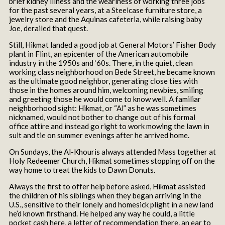
brief kidney illness and the weariness of working three jobs
for the past several years, at a Steelcase furniture store, a
jewelry store and the Aquinas cafeteria, while raising baby
Joe, derailed that quest.
Still, Hikmat landed a good job at General Motors’ Fisher Body
plant in Flint, an epicenter of the American automobile
industry in the 1950s and ‘60s. There, in the quiet, clean
working class neighborhood on Bede Street, he became known
as the ultimate good neighbor, generating close ties with
those in the homes around him, welcoming newbies, smiling
and greeting those he would come to know well. A familiar
neighborhood sight: Hikmat, or “Al” as he was sometimes
nicknamed, would not bother to change out of his formal
office attire and instead go right to work mowing the lawn in
suit and tie on summer evenings after he arrived home.
On Sundays, the Al-Khouris always attended Mass together at
Holy Redeemer Church, Hikmat sometimes stopping off on the
way home to treat the kids to Dawn Donuts.
Always the first to offer help before asked, Hikmat assisted
the children of his siblings when they began arriving in the
U.S., sensitive to their lonely and homesick plight in a new land
he’d known firsthand. He helped any way he could, a little
pocket cash here, a letter of recommendation there, an ear to