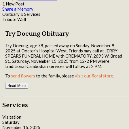
1 New Post
Share a Memory
Obituary & Services
Tribute Wall
Try Doeung Obituary
Try Doeung, age 78, passed away on Sunday, November 9,
2025 at Doctor's Hospital West. Friends may call at JERRY
SPEARS FUNERAL HOME with CREMATORY, 2693 W. Broad
St., Saturday, November 15, 2025 from 12-2 PM where
traditional Cambodian services will follow at 2 PM.
To
send flowers
to the family, please
visit our floral store.
Read More
Services
Visitation
Saturday
November 15, 2025