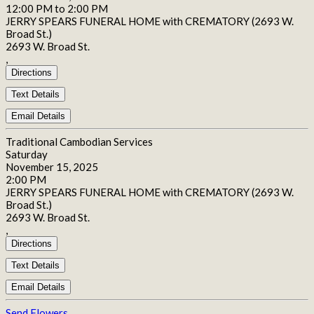
12:00 PM to 2:00 PM
JERRY SPEARS FUNERAL HOME with CREMATORY (2693 W.
Broad St.)
2693 W. Broad St.
,
Directions
Text Details
Email Details
Traditional Cambodian Services
Saturday
November 15, 2025
2:00 PM
JERRY SPEARS FUNERAL HOME with CREMATORY (2693 W.
Broad St.)
2693 W. Broad St.
,
Directions
Text Details
Email Details
Send Flowers