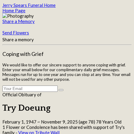
Jerry Spears Funeral Home
Home Page
Share a Memory
Send Flowers
Share a memory
Coping with Grief
We would like to offer our sincere support to anyone coping with grief.
Enter your email below for our complimentary daily grief messages.
Messages run for up to one year and you can stop at any time. Your email
will not be used for any other purpose.
Official Obituary of
Try Doeung
February 1, 1947
~
November 9, 2025
(age 78)
78 Years Old
1 Flower or Condolence has been shared with support of Try's
family -
View on Tribute Wall