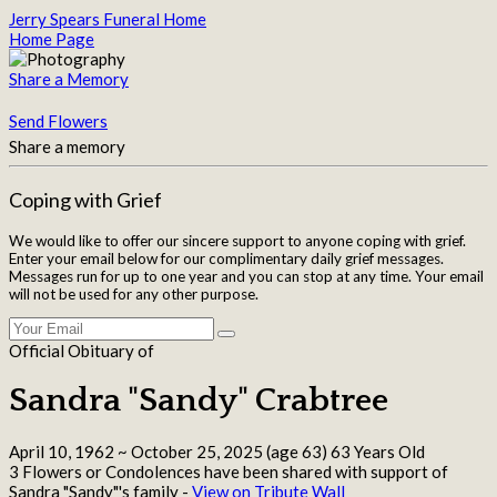
Jerry Spears Funeral Home
Home Page
Share a Memory
Send Flowers
Share a memory
Coping with Grief
We would like to offer our sincere support to anyone coping with grief.
Enter your email below for our complimentary daily grief messages.
Messages run for up to one year and you can stop at any time. Your email
will not be used for any other purpose.
Official Obituary of
Sandra "Sandy" Crabtree
April 10, 1962
~
October 25, 2025
(age 63)
63 Years Old
3 Flowers or Condolences have been shared with support of
Sandra "Sandy"'s family -
View on Tribute Wall