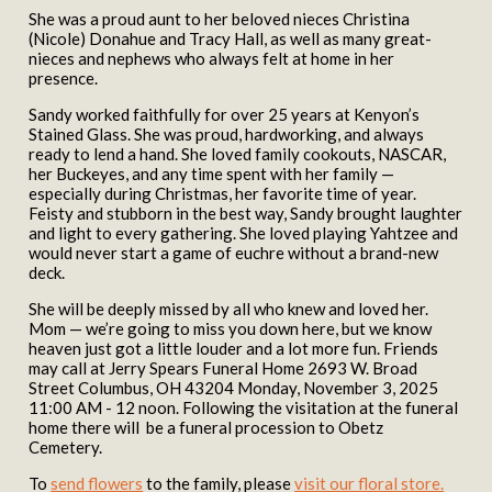
She was a proud aunt to her beloved nieces Christina
(Nicole) Donahue and Tracy Hall, as well as many great-
nieces and nephews who always felt at home in her
presence.
Sandy worked faithfully for over 25 years at Kenyon’s
Stained Glass. She was proud, hardworking, and always
ready to lend a hand. She loved family cookouts, NASCAR,
her Buckeyes, and any time spent with her family —
especially during Christmas, her favorite time of year.
Feisty and stubborn in the best way, Sandy brought laughter
and light to every gathering. She loved playing Yahtzee and
would never start a game of euchre without a brand-new
deck.
She will be deeply missed by all who knew and loved her.
Mom — we’re going to miss you down here, but we know
heaven just got a little louder and a lot more fun. Friends
may call at Jerry Spears Funeral Home 2693 W. Broad
Street Columbus, OH 43204 Monday, November 3, 2025
11:00 AM - 12 noon. Following the visitation at the funeral
home there will be a funeral procession to Obetz
Cemetery.
To
send flowers
to the family, please
visit our floral store.