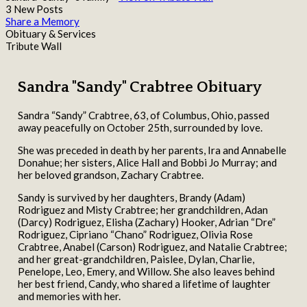
3 New Posts
Share a Memory
Obituary & Services
Tribute Wall
Sandra "Sandy" Crabtree Obituary
Sandra “Sandy” Crabtree, 63, of Columbus, Ohio, passed
away peacefully on October 25th, surrounded by love.
She was preceded in death by her parents, Ira and Annabelle
Donahue; her sisters, Alice Hall and Bobbi Jo Murray; and
her beloved grandson, Zachary Crabtree.
Sandy is survived by her daughters, Brandy (Adam)
Rodriguez and Misty Crabtree; her grandchildren, Adan
(Darcy) Rodriguez, Elisha (Zachary) Hooker, Adrian “Dre”
Rodriguez, Cipriano “Chano” Rodriguez, Olivia Rose
Crabtree, Anabel (Carson) Rodriguez, and Natalie Crabtree;
and her great-grandchildren, Paislee, Dylan, Charlie,
Penelope, Leo, Emery, and Willow. She also leaves behind
her best friend, Candy, who shared a lifetime of laughter
and memories with her.