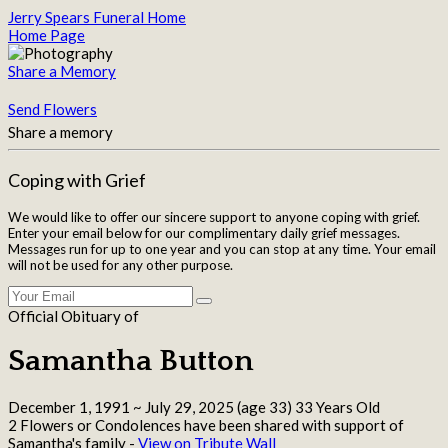
Jerry Spears Funeral Home
Home Page
Share a Memory
Send Flowers
Share a memory
Coping with Grief
We would like to offer our sincere support to anyone coping with grief.
Enter your email below for our complimentary daily grief messages.
Messages run for up to one year and you can stop at any time. Your email
will not be used for any other purpose.
Official Obituary of
Samantha Button
December 1, 1991
~
July 29, 2025
(age 33)
33 Years Old
2 Flowers or Condolences have been shared with support of
Samantha's family -
View on Tribute Wall