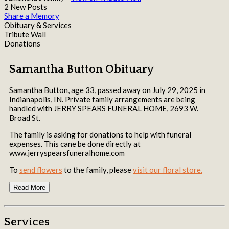
2 New Posts
Share a Memory
Obituary & Services
Tribute Wall
Donations
Samantha Button Obituary
Samantha Button, age 33, passed away on July 29, 2025 in
Indianapolis, IN. Private family arrangements are being
handled with JERRY SPEARS FUNERAL HOME, 2693 W.
Broad St.
The family is asking for donations to help with funeral
expenses. This cane be done directly at
www.jerryspearsfuneralhome.com
To
send flowers
to the family, please
visit our floral store.
Read More
Services