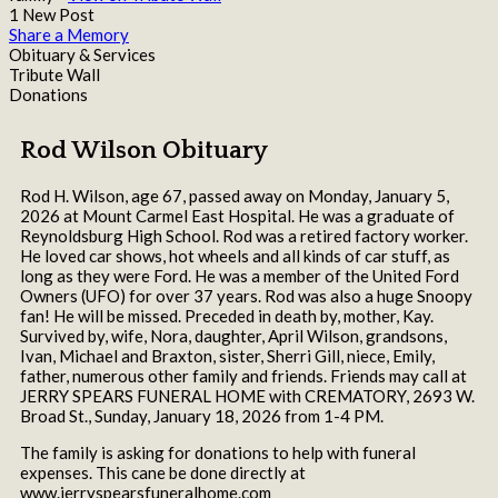
1 New Post
Share a Memory
Obituary & Services
Tribute Wall
Donations
Rod Wilson Obituary
Rod H. Wilson, age 67, passed away on Monday, January 5,
2026 at Mount Carmel East Hospital. He was a graduate of
Reynoldsburg High School. Rod was a retired factory worker.
He loved car shows, hot wheels and all kinds of car stuff, as
long as they were Ford. He was a member of the United Ford
Owners (UFO) for over 37 years. Rod was also a huge Snoopy
fan! He will be missed. Preceded in death by, mother, Kay.
Survived by, wife, Nora, daughter, April Wilson, grandsons,
Ivan, Michael and Braxton, sister, Sherri Gill, niece, Emily,
father, numerous other family and friends. Friends may call at
JERRY SPEARS FUNERAL HOME with CREMATORY, 2693 W.
Broad St., Sunday, January 18, 2026 from 1-4 PM.
The family is asking for donations to help with funeral
expenses. This cane be done directly at
www.jerryspearsfuneralhome.com