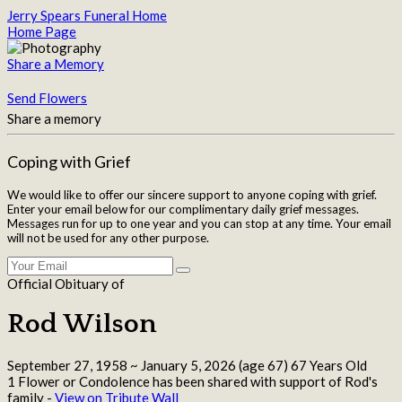
Jerry Spears Funeral Home
Home Page
Share a Memory
Send Flowers
Share a memory
Coping with Grief
We would like to offer our sincere support to anyone coping with grief.
Enter your email below for our complimentary daily grief messages.
Messages run for up to one year and you can stop at any time. Your email
will not be used for any other purpose.
Official Obituary of
Rod Wilson
September 27, 1958
~
January 5, 2026
(age 67)
67 Years Old
1 Flower or Condolence has been shared with support of Rod's
family -
View on Tribute Wall