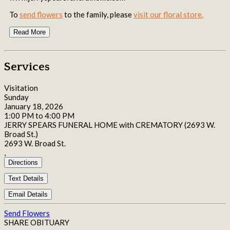
To
send flowers
to the family, please
visit our floral store.
Read More
Services
Visitation
Sunday
January 18, 2026
1:00 PM to 4:00 PM
JERRY SPEARS FUNERAL HOME with CREMATORY (2693 W.
Broad St.)
2693 W. Broad St.
,
Directions
Text Details
Email Details
Send Flowers
SHARE OBITUARY