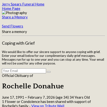
Jerry Spears Funeral Home
Home Page
Share a Memory
Send Flowers
Share a memory
Coping with Grief
We would like to offer our sincere support to anyone coping with grief.
Enter your email below for our complimentary daily grief messages.
Messages run for up to one year and you can stop at any time. Your email
will not be used for any other purpose.
Official Obituary of
Rochelle Donahue
June 17, 1991
~
February 7, 2026
(age 34)
34 Years Old
1 Flower or Condolence has been shared with support of
Rochelle's family -
View on Tribute Wall