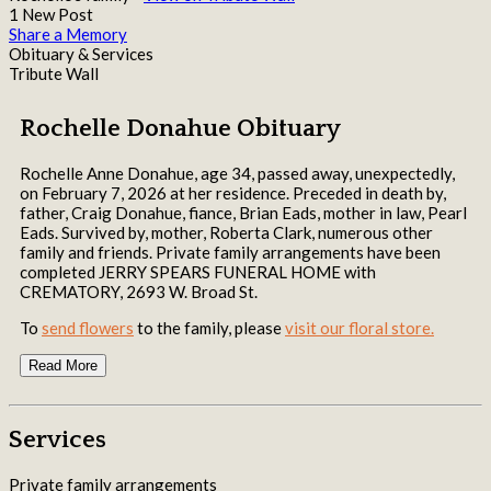
1 New Post
Share a Memory
Obituary & Services
Tribute Wall
Rochelle Donahue Obituary
Rochelle Anne Donahue, age 34, passed away, unexpectedly,
on February 7, 2026 at her residence. Preceded in death by,
father, Craig Donahue, fiance, Brian Eads, mother in law, Pearl
Eads. Survived by, mother, Roberta Clark, numerous other
family and friends. Private family arrangements have been
completed JERRY SPEARS FUNERAL HOME with
CREMATORY, 2693 W. Broad St.
To
send flowers
to the family, please
visit our floral store.
Read More
Services
Private family arrangements