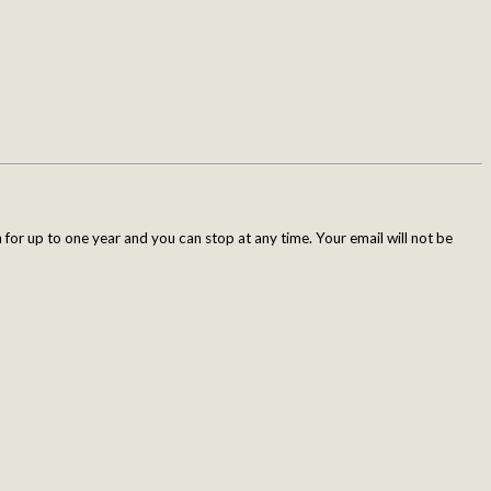
for up to one year and you can stop at any time. Your email will not be