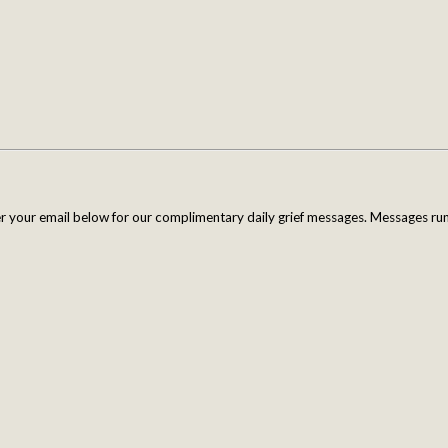
er your email below for our complimentary daily grief messages. Messages run 