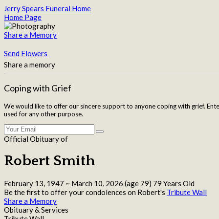
Jerry Spears Funeral Home
Home Page
Share a Memory
Send Flowers
Share a memory
Coping with Grief
We would like to offer our sincere support to anyone coping with grief. Ent
used for any other purpose.
Official Obituary of
Robert Smith
February 13, 1947
~
March 10, 2026
(age 79)
79 Years Old
Be the first to offer your condolences on Robert's
Tribute Wall
Share a Memory
Obituary & Services
Tribute Wall