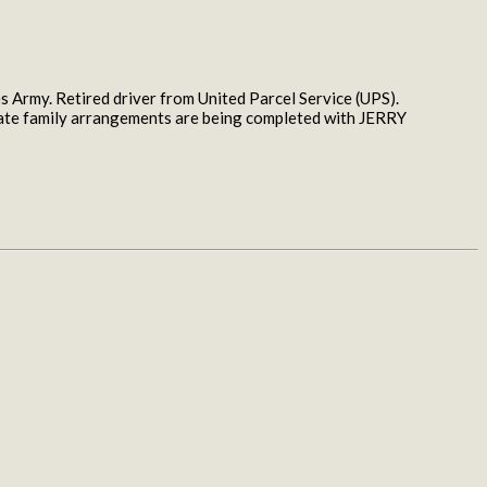
 Army. Retired driver from United Parcel Service (UPS).
rivate family arrangements are being completed with JERRY