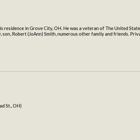
 residence in Grove City, OH. He was a veteran of The United States
by, son, Robert (JoAnn) Smith, numerous other family and friends. P
 St., OH)