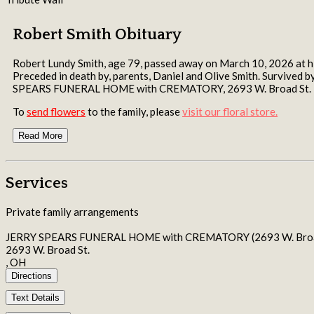
Robert Smith Obituary
Robert Lundy Smith, age 79, passed away on March 10, 2026 at his
Preceded in death by, parents, Daniel and Olive Smith. Survived 
SPEARS FUNERAL HOME with CREMATORY, 2693 W. Broad St.
To
send flowers
to the family, please
visit our floral store.
Read More
Services
Private family arrangements
JERRY SPEARS FUNERAL HOME with CREMATORY (2693 W. Broad
2693 W. Broad St.
, OH
Directions
Text Details