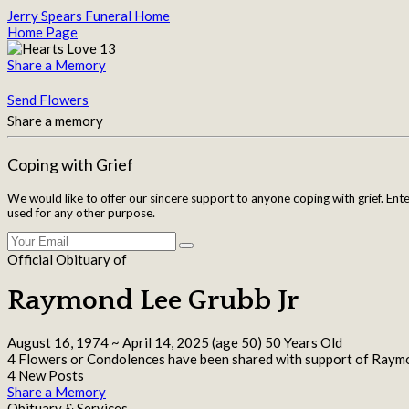
Jerry Spears Funeral Home
Home Page
Share a Memory
Send Flowers
Share a memory
Coping with Grief
We would like to offer our sincere support to anyone coping with grief. Ent
used for any other purpose.
Official Obituary of
Raymond Lee Grubb Jr
August 16, 1974
~
April 14, 2025
(age 50)
50 Years Old
4 Flowers or Condolences have been shared with support of Raymo
4 New Posts
Share a Memory
Obituary & Services