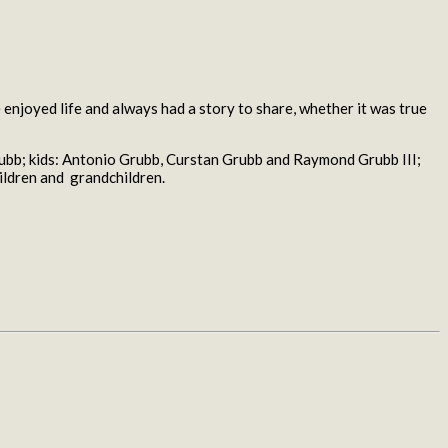
enjoyed life and always had a story to share, whether it was true
ubb; kids: Antonio Grubb, Curstan Grubb and Raymond Grubb III;
ildren and grandchildren.