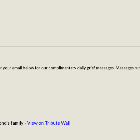
er your email below for our complimentary daily grief messages. Messages run 
nd's family -
View on Tribute Wall