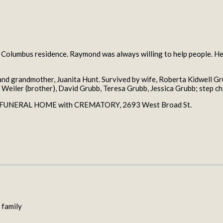
 Columbus residence. Raymond was always willing to help people. He 
nd grandmother, Juanita Hunt. Survived by wife, Roberta Kidwell Gr
 Weiler (brother), David Grubb, Teresa Grubb, Jessica Grubb; step ch
RS FUNERAL HOME with CREMATORY, 2693 West Broad St.
 family