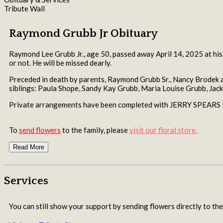
Tribute Wall
Raymond Grubb Jr Obituary
Raymond Lee Grubb Jr., age 50, passed away April 14, 2025 at his
or not. He will be missed dearly.
Preceded in death by parents, Raymond Grubb Sr., Nancy Brodek a
siblings: Paula Shope, Sandy Kay Grubb, Maria Louise Grubb, Jack
Private arrangements have been completed with JERRY SPEA
To
send flowers
to the family, please
visit our floral store.
Read More
Services
You can still show your support by sending flowers directly to the