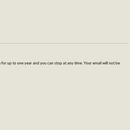
for up to one year and you can stop at any time. Your email will not be