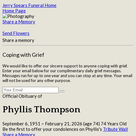
Jerry Spears Funeral Home
Home Page
Share a Memory
Send Flowers
Share a memory
Coping with Grief
We would like to offer our sincere support to anyone coping with grief.
Enter your email below for our complimentary daily grief messages.
Messages run for up to one year and you can stop at any time. Your email
will not be used for any other purpose.
Official Obituary of
Phyllis Thompson
September 6, 1951
~
February 21, 2026
(age 74)
74 Years Old
Be the first to offer your condolences on Phyllis's
Tribute Wall
Share a Memory