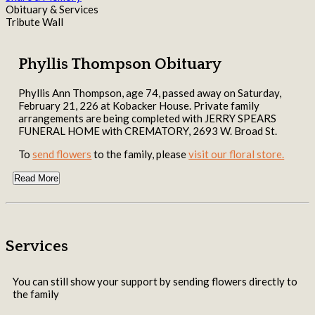
Obituary & Services
Tribute Wall
Phyllis Thompson Obituary
Phyllis Ann Thompson, age 74, passed away on Saturday,
February 21, 226 at Kobacker House. Private family
arrangements are being completed with JERRY SPEARS
FUNERAL HOME with CREMATORY, 2693 W. Broad St.
To
send flowers
to the family, please
visit our floral store.
Read More
Services
You can still show your support by sending flowers directly to
the family