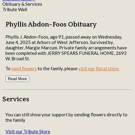
Obituary & Services
Tribute Wall
Phyllis Abdon-Foos Obituary
Phyllis J. Abdon-Foos, age 91, passed away on Wednesday,
June 4, 2025 at Arbors of West Jefferson. Survived by,
daughter, Margie Marcum. Private family arrangements have
been completed with JERRY SPEARS FUNERAL HOME, 2693
W. Broad St.
To
send flowers
to the family, please
visit our floral store.
Read More
Services
You can still show your support by sending flowers directly to
the family
Visit our Tribute Store