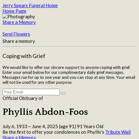
Jerry Spears Funeral Home
Home Page
Share a Memory
Send Flowers
Share a memory
Coping with Grief
We would like to offer our sincere support to anyone coping with grief.
Enter your email below for our complimentary daily grief messages.
Messages run for up to one year and you can stop at any time. Your email
will not be used for any other purpose.
Official Obituary of
Phyllis Abdon-Foos
July 6, 1933
~
June 4, 2025
(age 91)
91 Years Old
Be the first to offer your condolences on Phyllis's
Tribute Wall
Share a Memory