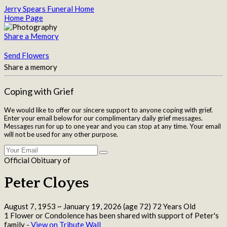
Jerry Spears Funeral Home
Home Page
Share a Memory
Send Flowers
Share a memory
Coping with Grief
We would like to offer our sincere support to anyone coping with grief.
Enter your email below for our complimentary daily grief messages.
Messages run for up to one year and you can stop at any time. Your email
will not be used for any other purpose.
Official Obituary of
Peter Cloyes
August 7, 1953
~
January 19, 2026
(age 72)
72 Years Old
1 Flower or Condolence has been shared with support of Peter's
family -
View on Tribute Wall