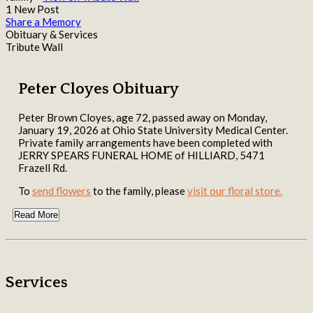
1 New Post
Share a Memory
Obituary & Services
Tribute Wall
Peter Cloyes Obituary
Peter Brown Cloyes, age 72, passed away on Monday,
January 19, 2026 at Ohio State University Medical Center.
Private family arrangements have been completed with
JERRY SPEARS FUNERAL HOME of HILLIARD, 5471
Frazell Rd.
To
send flowers
to the family, please
visit our floral store.
Read More
Services