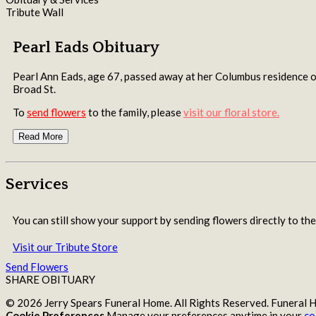
Tribute Wall
Pearl Eads Obituary
Pearl Ann Eads, age 67, passed away at her Columbus residen
Broad St.
To
send flowers
to the family, please
visit our floral store.
Read More
Services
You can still show your support by sending flowers directly to the
Visit our Tribute Store
Send Flowers
SHARE OBITUARY
© 2026 Jerry Spears Funeral Home. All Rights Reserved. Funeral
Cookie Preferences
Manage your preferences anytime in your
co