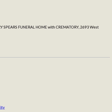
 at JERRY SPEARS FUNERAL HOME with CREMATORY, 2693 West
ity