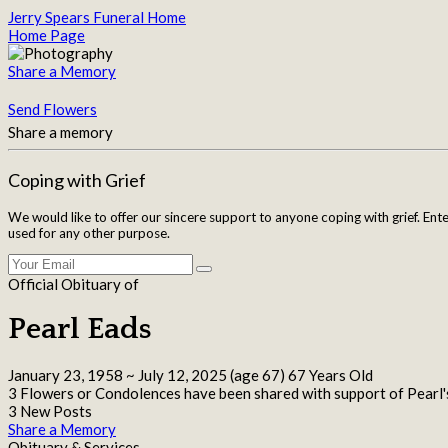
Jerry Spears Funeral Home
Home Page
Share a Memory
Send Flowers
Share a memory
Coping with Grief
We would like to offer our sincere support to anyone coping with grief. Ent
used for any other purpose.
Official Obituary of
Pearl Eads
January 23, 1958
~
July 12, 2025
(age 67)
67 Years Old
3 Flowers or Condolences have been shared with support of Pearl'
3 New Posts
Share a Memory
Obituary & Services