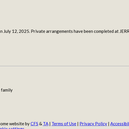
ce on July 12, 2025. Private arrangements have been completed
 family
 Home website by
CFS
&
TA
|
Terms of Use
|
Privacy Policy
|
Accessibil
okie settings