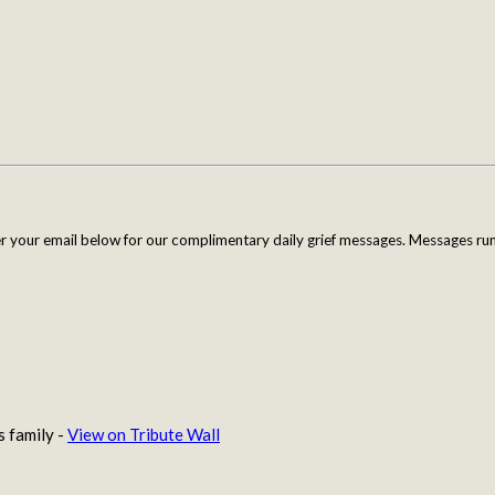
er your email below for our complimentary daily grief messages. Messages run 
s family -
View on Tribute Wall