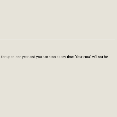
for up to one year and you can stop at any time. Your email will not be