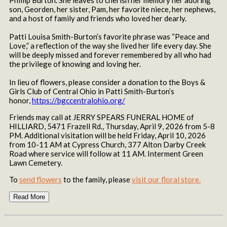
son, Georden, her sister, Pam, her favorite niece, her nephews,
and a host of family and friends who loved her dearly.
Patti Louisa Smith-Burton’s favorite phrase was “Peace and
Love,” a reflection of the way she lived her life every day. She
will be deeply missed and forever remembered by all who had
the privilege of knowing and loving her.
In lieu of flowers, please consider a donation to the Boys &
Girls Club of Central Ohio in Patti Smith-Burton’s
honor,
https://bgccentralohio.org/
Friends may call at JERRY SPEARS FUNERAL HOME of
HILLIARD, 5471 Frazell Rd., Thursday, April 9, 2026 from 5-8
PM. Additional visitation will be held Friday, April 10, 2026
from 10-11 AM at Cypress Church, 377 Alton Darby Creek
Road where service will follow at 11 AM. Interment Green
Lawn Cemetery.
To
send flowers
to the family, please
visit our floral store.
Read More