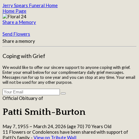
Jerry Spears Funeral Home
Home Page
Share a Memory
Send Flowers
Share a memory
Coping with Grief
We would like to offer our sincere support to anyone coping with grief.
Enter your email below for our complimentary daily grief messages.
Messages run for up to one year and you can stop at any time. Your email
will not be used for any other purpose.
Official Obituary of
Patti Smith-Burton
May 7, 1955
~
March 24, 2026
(age 70)
70 Years Old
11 Flowers or Condolences have been shared with support of
Patti's family -
View on Tribute Wall