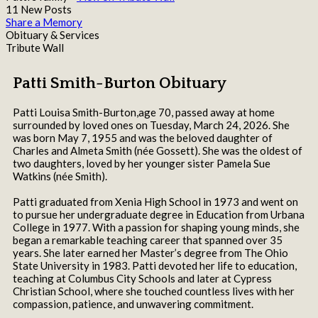
11 New Posts
Share a Memory
Obituary & Services
Tribute Wall
Patti Smith-Burton Obituary
Patti Louisa Smith-Burton,age 70, passed away at home
surrounded by loved ones on Tuesday, March 24, 2026. She
was born May 7, 1955 and was the beloved daughter of
Charles and Almeta Smith (née Gossett). She was the oldest of
two daughters, loved by her younger sister Pamela Sue
Watkins (née Smith).
Patti graduated from Xenia High School in 1973 and went on
to pursue her undergraduate degree in Education from Urbana
College in 1977. With a passion for shaping young minds, she
began a remarkable teaching career that spanned over 35
years. She later earned her Master’s degree from The Ohio
State University in 1983. Patti devoted her life to education,
teaching at Columbus City Schools and later at Cypress
Christian School, where she touched countless lives with her
compassion, patience, and unwavering commitment.