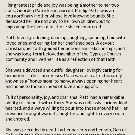
Her greatest pride and joy was being a mother to her two
sons, Georden Patrick and Garrett Phillip. Patti was an
extraordinary mother whose love knew no bounds. She
dedicated her life not only to her own children, but to
improving the lives of all those she encountered.
Patti loved gardening, dancing, laughing, spending time with
loved ones, and caring for her cherished pets. A devout
Christian, her faith guided her actions and relationships, and
she was long-term beloved member of the Cypress Church
community and lived her life as a reflection of that faith.
She was a devoted and dutiful daughter, lovingly caring for
her mother in her later years. Patti was also affectionately
known as a “bonus mom” to many, always opening her heart
and home to those in need of love and support.
Full of personality, joy, and charisma, Patti had a remarkable
ability to connect with others. She was endlessly curious, kind-
hearted, and always willing to pour into those around her. Her
presence brought warmth, laughter, and light to every room
she entered.
She was preceded in death by her parents and her son, Garrett
Phillip Burton. She leaves to cherish her memory her adoring