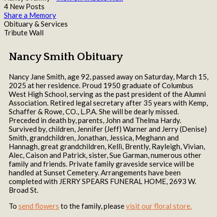
4 New Posts
Share a Memory
Obituary & Services
Tribute Wall
Nancy Smith Obituary
Nancy Jane Smith, age 92, passed away on Saturday, March 15,
2025 at her residence. Proud 1950 graduate of Columbus
West High School, serving as the past president of the Alumni
Association. Retired legal secretary after 35 years with Kemp,
Schaffer & Rowe, CO., L.P.A. She will be dearly missed.
Preceded in death by, parents, John and Thelma Hardy.
Survived by, children, Jennifer (Jeff) Warner and Jerry (Denise)
Smith, grandchildren, Jonathan, Jessica, Meghann and
Hannagh, great grandchildren, Kelli, Brently, Rayleigh, Vivian,
Alec, Caison and Patrick, sister, Sue Garman, numerous other
family and friends. Private family graveside service will be
handled at Sunset Cemetery. Arrangements have been
completed with JERRY SPEARS FUNERAL HOME, 2693 W.
Broad St.
To
send flowers
to the family, please
visit our floral store.