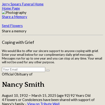
Jerry Spears Funeral Home
Home Page
Share a Memory
Send Flowers
Share a memory
Coping with Grief
We would like to offer our sincere support to anyone coping with grief.
Enter your email below for our complimentary daily grief messages.
Messages run for up to one year and you can stop at any time. Your email
will not be used for any other purpose.
Official Obituary of
Nancy Smith
August 10, 1932
~
March 15, 2025
(age 92)
92 Years Old
4 Flowers or Condolences have been shared with support of
Nancy's family -
View on Tribute Wall