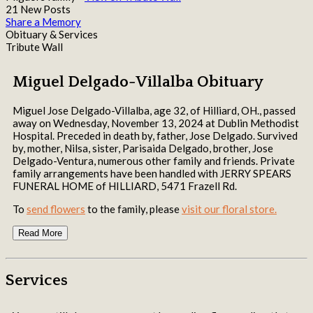
21 New Posts
Share a Memory
Obituary & Services
Tribute Wall
Miguel Delgado-Villalba Obituary
Miguel Jose Delgado-Villalba, age 32, of Hilliard, OH., passed
away on Wednesday, November 13, 2024 at Dublin Methodist
Hospital. Preceded in death by, father, Jose Delgado. Survived
by, mother, Nilsa, sister, Parisaida Delgado, brother, Jose
Delgado-Ventura, numerous other family and friends. Private
family arrangements have been handled with JERRY SPEARS
FUNERAL HOME of HILLIARD, 5471 Frazell Rd.
To
send flowers
to the family, please
visit our floral store.
Read More
Services