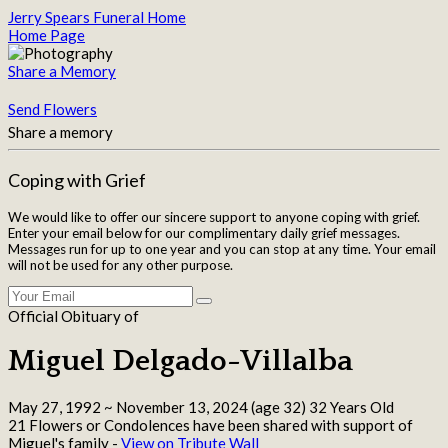
Jerry Spears Funeral Home
Home Page
Share a Memory
Send Flowers
Share a memory
Coping with Grief
We would like to offer our sincere support to anyone coping with grief.
Enter your email below for our complimentary daily grief messages.
Messages run for up to one year and you can stop at any time. Your email
will not be used for any other purpose.
Official Obituary of
Miguel Delgado-Villalba
May 27, 1992
~
November 13, 2024
(age 32)
32 Years Old
21 Flowers or Condolences have been shared with support of
Miguel's family -
View on Tribute Wall