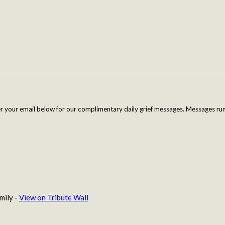
er your email below for our complimentary daily grief messages. Messages run 
mily -
View on Tribute Wall