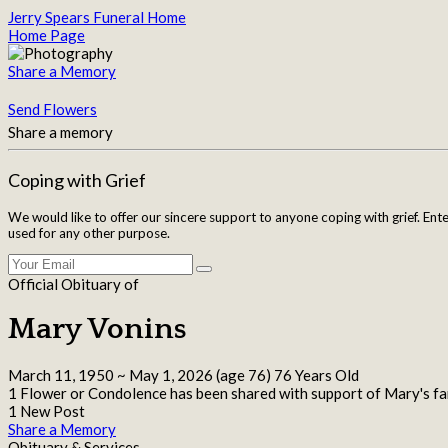
Jerry Spears Funeral Home
Home Page
Share a Memory
Send Flowers
Share a memory
Coping with Grief
We would like to offer our sincere support to anyone coping with grief. Ent
used for any other purpose.
Official Obituary of
Mary Vonins
March 11, 1950
~
May 1, 2026
(age 76)
76 Years Old
1 Flower or Condolence has been shared with support of Mary's fa
1 New Post
Share a Memory
Obituary & Services