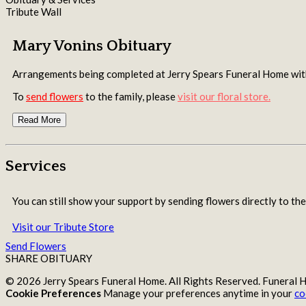
Tribute Wall
Mary Vonins Obituary
Arrangements being completed at Jerry Spears Funeral Home w
To
send flowers
to the family, please
visit our floral store.
Read More
Services
You can still show your support by sending flowers directly to the
Visit our Tribute Store
Send Flowers
SHARE OBITUARY
© 2026 Jerry Spears Funeral Home. All Rights Reserved. Funeral
Cookie Preferences
Manage your preferences anytime in your
co