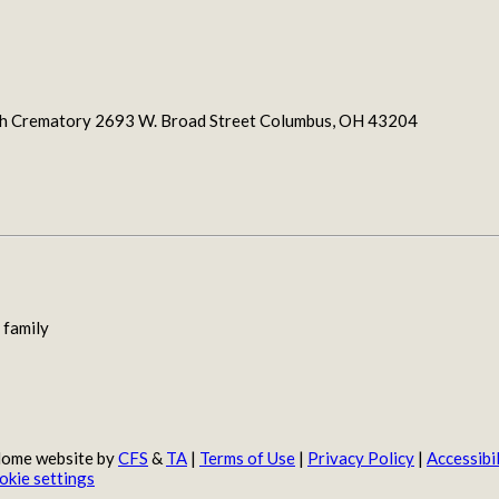
ith Crematory 2693 W. Broad Street Columbus, OH 43204
 family
 Home website by
CFS
&
TA
|
Terms of Use
|
Privacy Policy
|
Accessibil
okie settings