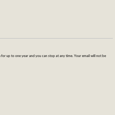
for up to one year and you can stop at any time. Your email will not be