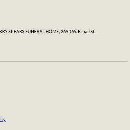
h JERRY SPEARS FUNERAL HOME, 2693 W. Broad St.
ity