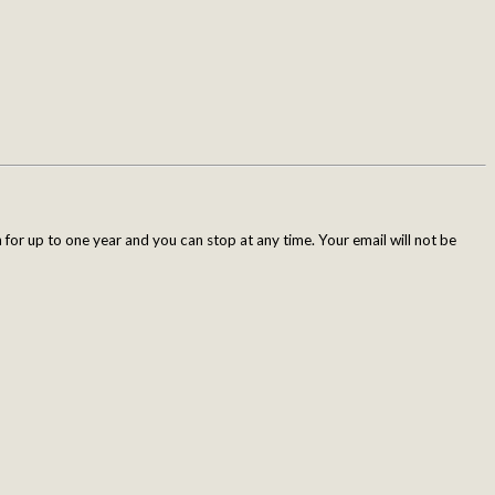
for up to one year and you can stop at any time. Your email will not be