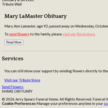
Tribute Wall
Mary LaMaster Obituary
Mary Ann Lamaster, age 92, passed away on Wednesday, Octobe
To
send flowers
to the family, please
visit our floral store.
Read More
Services
You can still show your support by sending flowers directly to the
Visit our Tribute Store
Send Flowers
SHARE OBITUARY
© 2026 Jerry Spears Funeral Home. All Rights Reserved. Funeral
Cookie Preferences
Manage your preferences anytime in your
co