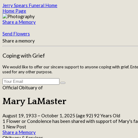
Jerry Spears Funeral Home
Home Page
Share a Memory
Send Flowers
Share a memory
Coping with Grief
We would like to offer our sincere support to anyone coping with grief. Ent
used for any other purpose.
Official Obituary of
Mary LaMaster
August 19, 1933
~
October 1, 2025
(age 92)
92 Years Old
1 Flower or Condolence has been shared with support of Mary's fa
1 New Post
Share a Memory
Obituary & Services