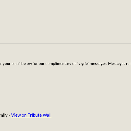
er your email below for our complimentary daily grief messages. Messages run 
mily -
View on Tribute Wall