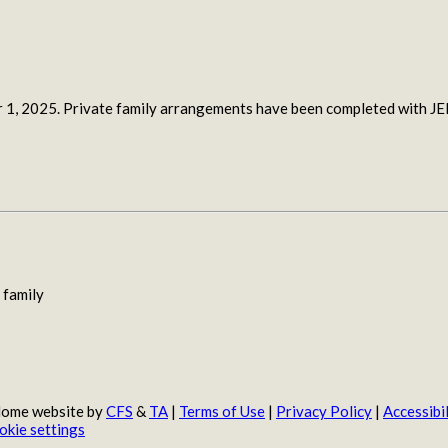
r 1, 2025. Private family arrangements have been completed wit
 family
 Home website by
CFS
&
TA
|
Terms of Use
|
Privacy Policy
|
Accessibil
okie settings