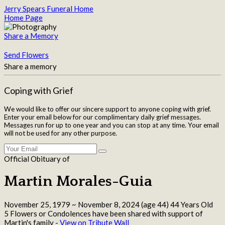
Jerry Spears Funeral Home
Home Page
Share a Memory
Send Flowers
Share a memory
Coping with Grief
We would like to offer our sincere support to anyone coping with grief.
Enter your email below for our complimentary daily grief messages.
Messages run for up to one year and you can stop at any time. Your email
will not be used for any other purpose.
Official Obituary of
Martin Morales-Guia
November 25, 1979
~
November 8, 2024
(age 44)
44 Years Old
5 Flowers or Condolences have been shared with support of
Martin's family -
View on Tribute Wall