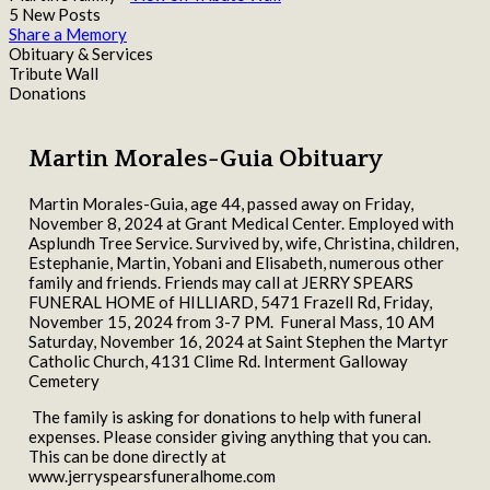
5 New Posts
Share a Memory
Obituary & Services
Tribute Wall
Donations
Martin Morales-Guia Obituary
Martin Morales-Guia, age 44, passed away on Friday,
November 8, 2024 at Grant Medical Center. Employed with
Asplundh Tree Service. Survived by, wife, Christina, children,
Estephanie, Martin, Yobani and Elisabeth, numerous other
family and friends. Friends may call at JERRY SPEARS
FUNERAL HOME of HILLIARD, 5471 Frazell Rd, Friday,
November 15, 2024 from 3-7 PM. Funeral Mass, 10 AM
Saturday, November 16, 2024 at Saint Stephen the Martyr
Catholic Church, 4131 Clime Rd. Interment Galloway
Cemetery
The family is asking for donations to help with funeral
expenses. Please consider giving anything that you can.
This can be done directly at
www.jerryspearsfuneralhome.com