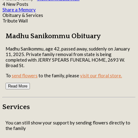
4 New Posts
Share a Memory
Obituary & Services
Tribute Wall
Madhu Sanikommu Obituary
Madhu Sanikommu, age 42, passed away, suddenly on January
11, 2025. Private family removal from state is being
completed with JERRY SPEARS FUNERAL HOME, 2693 W.
Broad St.
To
send flowers
to the family, please
visit our floral store.
Read More
Services
You can still show your support by sending flowers directly to
the family