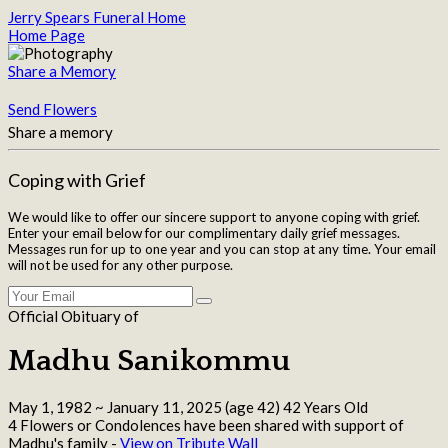
Jerry Spears Funeral Home
Home Page
Share a Memory
Send Flowers
Share a memory
Coping with Grief
We would like to offer our sincere support to anyone coping with grief.
Enter your email below for our complimentary daily grief messages.
Messages run for up to one year and you can stop at any time. Your email
will not be used for any other purpose.
Official Obituary of
Madhu Sanikommu
May 1, 1982
~
January 11, 2025
(age 42)
42 Years Old
4 Flowers or Condolences have been shared with support of
Madhu's family -
View on Tribute Wall