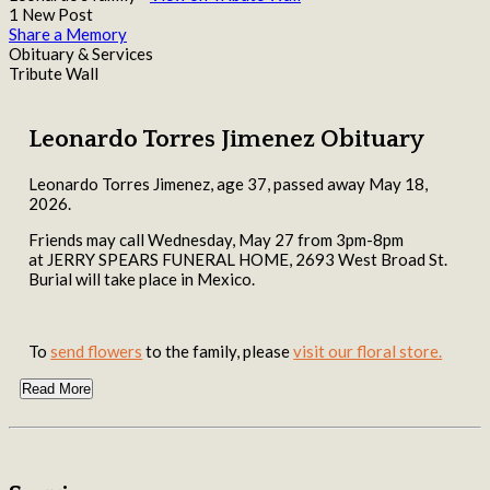
1 New Post
Share a Memory
Obituary & Services
Tribute Wall
Leonardo Torres Jimenez Obituary
Leonardo Torres Jimenez, age 37, passed away May 18,
2026.
Friends may call Wednesday, May 27 from 3pm-8pm
at JERRY SPEARS FUNERAL HOME, 2693 West Broad St.
Burial will take place in Mexico.
To
send flowers
to the family, please
visit our floral store.
Read More