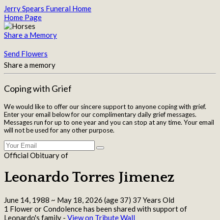
Jerry Spears Funeral Home
Home Page
Share a Memory
Send Flowers
Share a memory
Coping with Grief
We would like to offer our sincere support to anyone coping with grief.
Enter your email below for our complimentary daily grief messages.
Messages run for up to one year and you can stop at any time. Your email
will not be used for any other purpose.
Official Obituary of
Leonardo Torres Jimenez
June 14, 1988
~
May 18, 2026
(age 37)
37 Years Old
1 Flower or Condolence has been shared with support of
Leonardo's family -
View on Tribute Wall