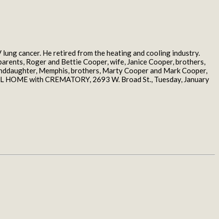
lung cancer. He retired from the heating and cooling industry.
parents, Roger and Bettie Cooper, wife, Janice Cooper, brothers,
randdaughter, Memphis, brothers, Marty Cooper and Mark Cooper,
ERAL HOME with CREMATORY, 2693 W. Broad St., Tuesday, January