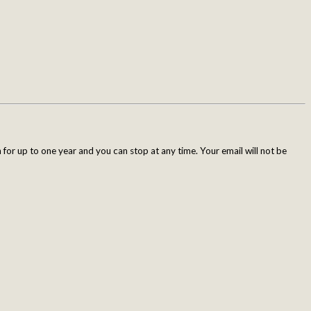
for up to one year and you can stop at any time. Your email will not be