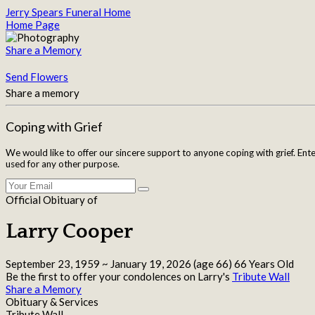
Jerry Spears Funeral Home
Home Page
Share a Memory
Send Flowers
Share a memory
Coping with Grief
We would like to offer our sincere support to anyone coping with grief. Ent
used for any other purpose.
Official Obituary of
Larry Cooper
September 23, 1959
~
January 19, 2026
(age 66)
66 Years Old
Be the first to offer your condolences on Larry's
Tribute Wall
Share a Memory
Obituary & Services
Tribute Wall