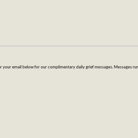
er your email below for our complimentary daily grief messages. Messages run 