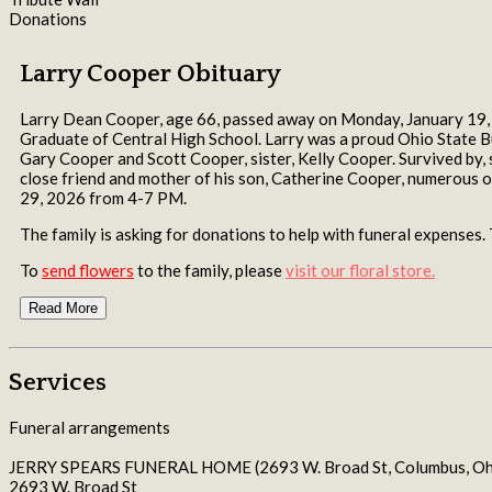
Donations
Larry Cooper Obituary
Larry Dean Cooper, age 66, passed away on Monday, January 19, 20
Graduate of Central High School. Larry was a proud Ohio State Bu
Gary Cooper and Scott Cooper, sister, Kelly Cooper. Survived b
close friend and mother of his son, Catherine Cooper, numerou
29, 2026 from 4-7 PM.
The family is asking for donations to help with funeral expenses
To
send flowers
to the family, please
visit our floral store.
Read More
Services
Funeral arrangements
JERRY SPEARS FUNERAL HOME (2693 W. Broad St, Columbus, Oh
2693 W. Broad St