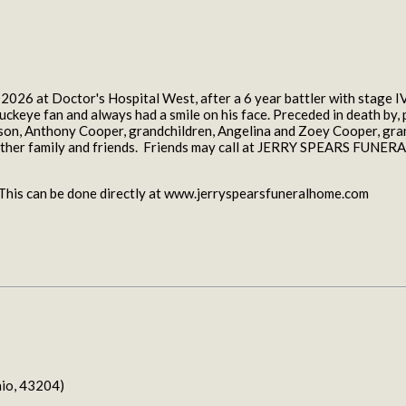
26 at Doctor's Hospital West, after a 6 year battler with stage IV 
ckeye fan and always had a smile on his face. Preceded in death by, 
y, son, Anthony Cooper, grandchildren, Angelina and Zoey Cooper, g
s other family and friends. Friends may call at JERRY SPEARS FUN
. This can be done directly at www.jerryspearsfuneralhome.com
io, 43204)