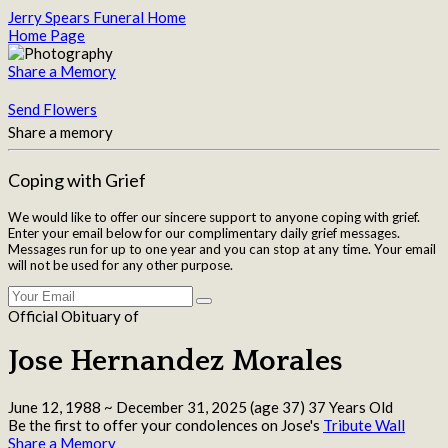
Jerry Spears Funeral Home
Home Page
Share a Memory
Send Flowers
Share a memory
Coping with Grief
We would like to offer our sincere support to anyone coping with grief.
Enter your email below for our complimentary daily grief messages.
Messages run for up to one year and you can stop at any time. Your email
will not be used for any other purpose.
Official Obituary of
Jose Hernandez Morales
June 12, 1988
~
December 31, 2025
(age 37)
37 Years Old
Be the first to offer your condolences on Jose's
Tribute Wall
Share a Memory