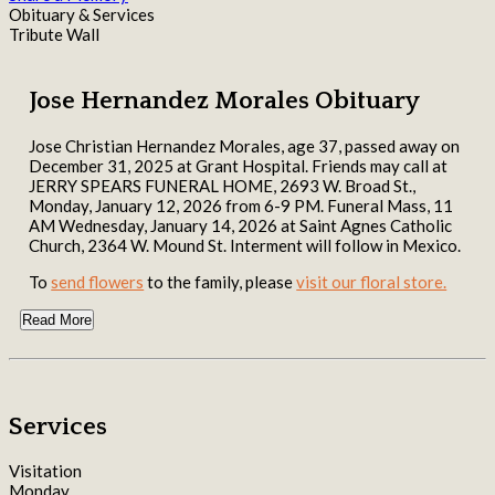
Obituary & Services
Tribute Wall
Jose Hernandez Morales Obituary
Jose Christian Hernandez Morales, age 37, passed away on
December 31, 2025 at Grant Hospital. Friends may call at
JERRY SPEARS FUNERAL HOME, 2693 W. Broad St.,
Monday, January 12, 2026 from 6-9 PM. Funeral Mass, 11
AM Wednesday, January 14, 2026 at Saint Agnes Catholic
Church, 2364 W. Mound St. Interment will follow in Mexico.
To
send flowers
to the family, please
visit our floral store.
Read More
Services
Visitation
Monday