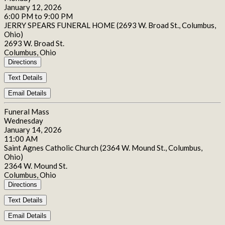
January 12, 2026
6:00 PM to 9:00 PM
JERRY SPEARS FUNERAL HOME (2693 W. Broad St., Columbus,
Ohio)
2693 W. Broad St.
Columbus, Ohio
Directions
Text Details
Email Details
Funeral Mass
Wednesday
January 14, 2026
11:00 AM
Saint Agnes Catholic Church (2364 W. Mound St., Columbus,
Ohio)
2364 W. Mound St.
Columbus, Ohio
Directions
Text Details
Email Details