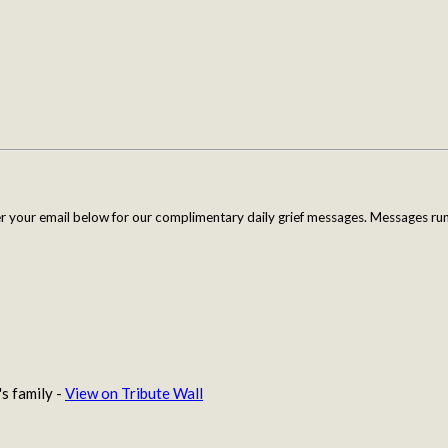
er your email below for our complimentary daily grief messages. Messages run 
s family -
View on Tribute Wall