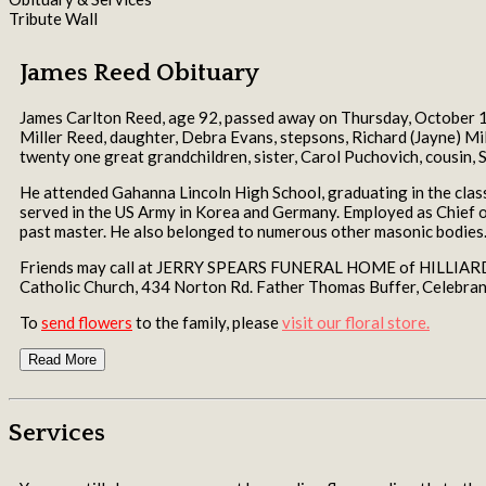
Tribute Wall
James Reed Obituary
James Carlton Reed, age 92, passed away on Thursday, October 1
Miller Reed, daughter, Debra Evans, stepsons, Richard (Jayne) Mille
twenty one great grandchildren, sister, Carol Puchovich, cousin, S
He attended Gahanna Lincoln High School, graduating in the class
served in the US Army in Korea and Germany. Employed as Chief o
past master. He also belonged to numerous other masonic bodies
Friends may call at JERRY SPEARS FUNERAL HOME of HILLIARD, 5
Catholic Church, 434 Norton Rd. Father Thomas Buffer, Celebrant
To
send flowers
to the family, please
visit our floral store.
Read More
Services