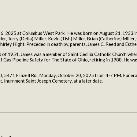
6, 2025 at Columbus West Park. He was born on August 21, 1933 in t
r, Terry (Della) Miller, Kevin (Tish) Miller, Brian (Catherine) Miller,
hirley Hight. Preceded in death by, parents, James C. Reed and Esthe
 of 1951. James was a member of Saint Cecilia Catholic Church where 
f Gas Pipeline Safety for The State of Ohio, retiring in 1988. He 
.
471 Frazell Rd., Monday, October 20, 2025 from 4-7 PM. Funeral 
. Inurnment Saint Joseph Cemetery, at a later date.