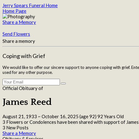
Jerry Spears Funeral Home
Home Page
Share a Memory
Send Flowers
Share a memory
Coping with Grief
We would like to offer our sincere support to anyone coping with grief. Ent
used for any other purpose.
Official Obituary of
James Reed
August 21, 1933
~
October 16, 2025
(age 92)
92 Years Old
3 Flowers or Condolences have been shared with support of James'
3 New Posts
Share a Memory
Obituary & Services