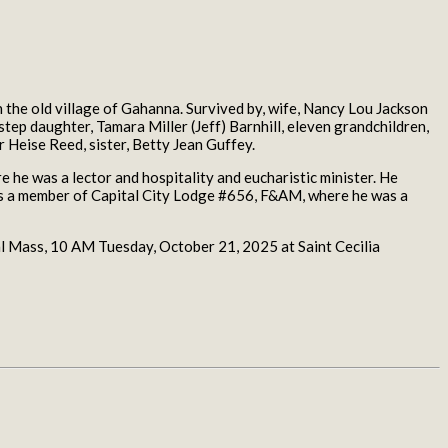
he old village of Gahanna. Survived by, wife, Nancy Lou Jackson
 step daughter, Tamara Miller (Jeff) Barnhill, eleven grandchildren,
r Heise Reed, sister, Betty Jean Guffey.
he was a lector and hospitality and eucharistic minister. He
was a member of Capital City Lodge #656, F&AM, where he was a
Mass, 10 AM Tuesday, October 21, 2025 at Saint Cecilia