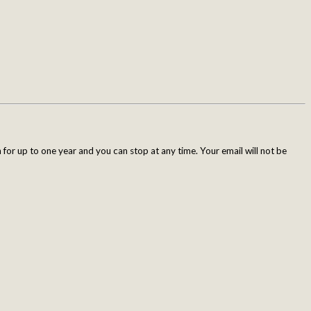
for up to one year and you can stop at any time. Your email will not be