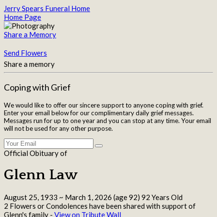
Jerry Spears Funeral Home
Home Page
Share a Memory
Send Flowers
Share a memory
Coping with Grief
We would like to offer our sincere support to anyone coping with grief.
Enter your email below for our complimentary daily grief messages.
Messages run for up to one year and you can stop at any time. Your email
will not be used for any other purpose.
Official Obituary of
Glenn Law
August 25, 1933
~
March 1, 2026
(age 92)
92 Years Old
2 Flowers or Condolences have been shared with support of
Glenn's family -
View on Tribute Wall