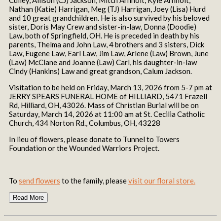
Nathan (Katie) Harrigan, Meg (TJ) Harrigan, Joey (Lisa) Hurd
and 10 great grandchildren. He is also survived by his beloved
sister, Doris May Crew and sister-in-law, Donna (Doodie)
Law, both of Springfield, OH. He is preceded in death by his
parents, Thelma and John Law, 4 brothers and 3 sisters, Dick
Law, Eugene Law, Earl Law, Jim Law, Arlene (Law) Brown, June
(Law) McClane and Joanne (Law) Carl, his daughter-in-law
Cindy (Hankins) Law and great grandson, Calum Jackson.
Visitation to be held on Friday, March 13, 2026 from 5-7 pm at
JERRY SPEARS FUNERAL HOME of HILLIARD, 5471 Frazell
Rd, Hilliard, OH, 43026. Mass of Christian Burial will be on
Saturday, March 14, 2026 at 11:00 am at St. Cecilia Catholic
Church, 434 Norton Rd., Columbus, OH, 43228
In lieu of flowers, please donate to Tunnel to Towers
Foundation or the Wounded Warriors Project.
To
send flowers
to the family, please
visit our floral store.
Read More