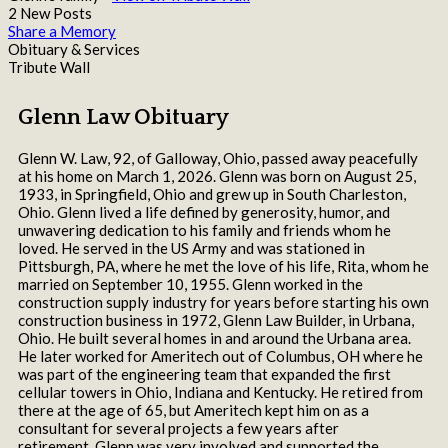
2 New Posts
Share a Memory
Obituary & Services
Tribute Wall
Glenn Law Obituary
Glenn W. Law, 92, of Galloway, Ohio, passed away peacefully
at his home on March 1, 2026. Glenn was born on August 25,
1933, in Springfield, Ohio and grew up in South Charleston,
Ohio. Glenn lived a life defined by generosity, humor, and
unwavering dedication to his family and friends whom he
loved. He served in the US Army and was stationed in
Pittsburgh, PA, where he met the love of his life, Rita, whom he
married on September 10, 1955. Glenn worked in the
construction supply industry for years before starting his own
construction business in 1972, Glenn Law Builder, in Urbana,
Ohio. He built several homes in and around the Urbana area.
He later worked for Ameritech out of Columbus, OH where he
was part of the engineering team that expanded the first
cellular towers in Ohio, Indiana and Kentucky. He retired from
there at the age of 65, but Ameritech kept him on as a
consultant for several projects a few years after
retirement. Glenn was very involved and supported the