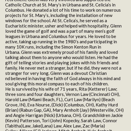
Catholic Church at St. Mary’s in Urbana and St. Celicia’s in
Columbus. He donated a lot of his time to work on numerous
projects for St. Mary’s, including the installation of new
windows for the school. At St. Celica’s, he served as a
Eucharistic minister, usher and helped with hospitality. Glenn
loved the game of golf and was a part of many men’s golf
leagues in Urbana and Columbus for years. He loved to be
active, taking up running in the 1980’s and participating in
many 10K runs, including the Simon Kenton Run in
Urbana. Glenn was extremely proud of his family and loved
talking about them to anyone who would listen. He had the
gift of telling stories and playing jokes with his friends and
family. He never met a stranger, but if he did, they were not a
stranger for very long. Glenn was a devout Christian
nd believed in having the faith of God always in his mind and
soul giving this moral compass to each of his children.
He is survived by his wife of 71 years, Rita (Ketterer) Law;
three sons and four daughters, Vernon Law (Cincinnati OH),
Harold Law (Miami Beach, FL), Curt Law (Marilyn) (Beach
Grove, IN), Eva Nourse, (Dick) (Columbus, OH), Kathy Hurd
(Brian) (Rabun Gap, GA), Mary Arnholt (Jay) (Westerville, OH)
and Angie Harrigan (Nick) (Urbana, OH). Grandchildren Jackie
(Kevin) Patterson, Tori (John) Kopecky, Sarah Law, Connor
(Tabitha)Law, Jake(Lana) Law, Alex Law, Zac (Maria)
Culley, Allison (CJ) Jackson, Mitch Arnholt, Kyle Arnholt,