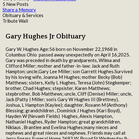
5 New Posts
Share a Memory
Obituary & Services
Tribute Wall
Gary Hughes Jr Obituary
Gary W. Hughes Age:56 born on November 22,1968 in
Columbus Ohio passed away unexpectedly on April 16,2025.
Gary was preceded in death by grandparents, Wilma and
Clifford Miller; mother and father-in-law: Jack and Ruth
Hampton; uncle,Gary Lee Miller; son Garrett Hughes.Survived
by his loving wife, Joanna M Hughes; mother Becky (Bob)
Matthews; sisters, Kelly L Hughes, Teresa (John) Stegkemper;
brother, Chad Hughes; stepsister, Karen Matthews;
stepbrother, Bob Matthews; uncle, Cliff (Denise) Miller; uncle,
Jack (Patty ) Miller; son’s Gary W Hughes III (Brettney),
Joshua, L Hampton (Kaylee); daughter, Roxann M (Anthony)
Blessing; grandchildren , Dominick J Hughes (Kari Boyd),
Hayden W (Nevaeh Fields) Hughes, Alexis Hampton,
Nathaniel Hughes, Ryder Hampton; great grandchildren,
Niklaus , Brantlee and Evelina Hughes;many nieces and
nephews and great nieces and nephews. Friends may call at
Jerry Spears Funeral Home 2693 W. Broad St Wednesday 9-