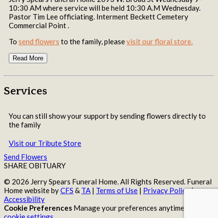
10:30 AM where service will be held 10:30 A.M Wednesday.
Pastor Tim Lee officiating. Interment Beckett Cemetery
Commercial Point .
To
send flowers
to the family, please
visit our floral store.
Read More
Services
You can still show your support by sending flowers directly to
the family
Visit our Tribute Store
Send Flowers
SHARE OBITUARY
© 2026 Jerry Spears Funeral Home. All Rights Reserved. Funeral
Home website by
CFS
&
TA
|
Terms of Use
|
Privacy Policy
|
Accessibility
Cookie Preferences
Manage your preferences anytime in your
cookie settings