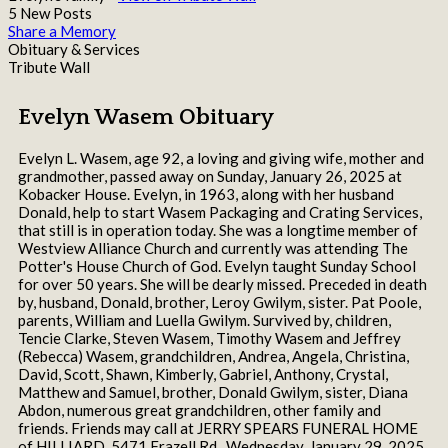
5 New Posts
Share a Memory
Obituary & Services
Tribute Wall
Evelyn Wasem Obituary
Evelyn L. Wasem, age 92, a loving and giving wife, mother and
grandmother, passed away on Sunday, January 26, 2025 at
Kobacker House. Evelyn, in 1963, along with her husband
Donald, help to start Wasem Packaging and Crating Services,
that still is in operation today. She was a longtime member of
Westview Alliance Church and currently was attending The
Potter's House Church of God. Evelyn taught Sunday School
for over 50 years. She will be dearly missed. Preceded in death
by, husband, Donald, brother, Leroy Gwilym, sister. Pat Poole,
parents, William and Luella Gwilym. Survived by, children,
Tencie Clarke, Steven Wasem, Timothy Wasem and Jeffrey
(Rebecca) Wasem, grandchildren, Andrea, Angela, Christina,
David, Scott, Shawn, Kimberly, Gabriel, Anthony, Crystal,
Matthew and Samuel, brother, Donald Gwilym, sister, Diana
Abdon, numerous great grandchildren, other family and
friends. Friends may call at JERRY SPEARS FUNERAL HOME
of HILLIARD, 5471 Frazell Rd., Wednesday, January 29, 2025