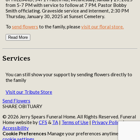
from 5-7 PM with service to follow at 7 PM. Pastor Bobby
Smith officiating. Graveside service and interment, 2:30 PM
Thursday, January 30, 2025 at Sunset Cemetery.
To
send flowers
to the family, please
visit our floral store.
Read More
Services
You can still show your support by sending flowers directly to
the family
Visit our Tribute Store
Send Flowers
SHARE OBITUARY
© 2026 Jerry Spears Funeral Home. All Rights Reserved. Funeral
Home website by
CFS
&
TA
|
Terms of Use
|
Privacy Policy
|
Accessibility
Cookie Preferences
Manage your preferences anytime in your
cookie settings