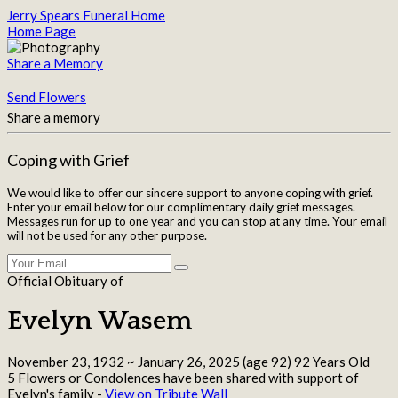
Jerry Spears Funeral Home
Home Page
Share a Memory
Send Flowers
Share a memory
Coping with Grief
We would like to offer our sincere support to anyone coping with grief.
Enter your email below for our complimentary daily grief messages.
Messages run for up to one year and you can stop at any time. Your email
will not be used for any other purpose.
Official Obituary of
Evelyn Wasem
November 23, 1932
~
January 26, 2025
(age 92)
92 Years Old
5 Flowers or Condolences have been shared with support of
Evelyn's family -
View on Tribute Wall