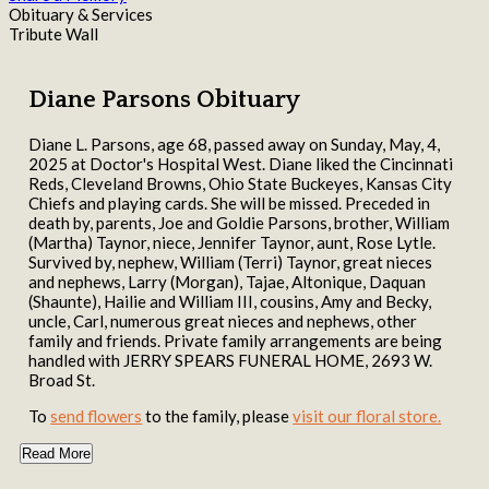
Obituary & Services
Tribute Wall
Diane Parsons Obituary
Diane L. Parsons, age 68, passed away on Sunday, May, 4,
2025 at Doctor's Hospital West. Diane liked the Cincinnati
Reds, Cleveland Browns, Ohio State Buckeyes, Kansas City
Chiefs and playing cards. She will be missed. Preceded in
death by, parents, Joe and Goldie Parsons, brother, William
(Martha) Taynor, niece, Jennifer Taynor, aunt, Rose Lytle.
Survived by, nephew, William (Terri) Taynor, great nieces
and nephews, Larry (Morgan), Tajae, Altonique, Daquan
(Shaunte), Hailie and William III, cousins, Amy and Becky,
uncle, Carl, numerous great nieces and nephews, other
family and friends. Private family arrangements are being
handled with JERRY SPEARS FUNERAL HOME, 2693 W.
Broad St.
To
send flowers
to the family, please
visit our floral store.
Read More