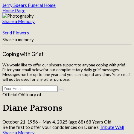
Jerry Spears Funeral Home
Home Page
Share a Memory
Send Flowers
Share a memory
Coping with Grief
We would like to offer our sincere support to anyone coping with grief.
Enter your email below for our complimentary daily grief messages.
Messages run for up to one year and you can stop at any time. Your email
will not be used for any other purpose.
Official Obituary of
Diane Parsons
October 21, 1956
~
May 4, 2025
(age 68)
68 Years Old
Be the first to offer your condolences on Diane's
Tribute Wall
Share a Memory