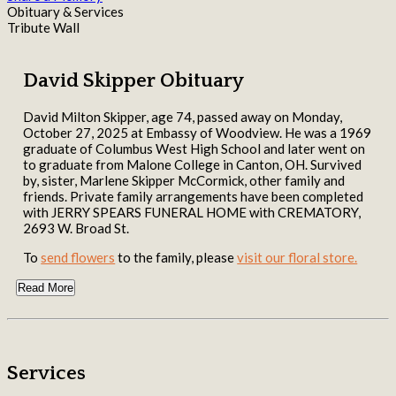
Obituary & Services
Tribute Wall
David Skipper Obituary
David Milton Skipper, age 74, passed away on Monday,
October 27, 2025 at Embassy of Woodview. He was a 1969
graduate of Columbus West High School and later went on
to graduate from Malone College in Canton, OH. Survived
by, sister, Marlene Skipper McCormick, other family and
friends. Private family arrangements have been completed
with JERRY SPEARS FUNERAL HOME with CREMATORY,
2693 W. Broad St.
To
send flowers
to the family, please
visit our floral store.
Read More
Services