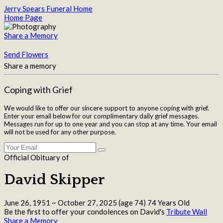
Jerry Spears Funeral Home
Home Page
Share a Memory
Send Flowers
Share a memory
Coping with Grief
We would like to offer our sincere support to anyone coping with grief.
Enter your email below for our complimentary daily grief messages.
Messages run for up to one year and you can stop at any time. Your email
will not be used for any other purpose.
Official Obituary of
David Skipper
June 26, 1951
~
October 27, 2025
(age 74)
74 Years Old
Be the first to offer your condolences on David's
Tribute Wall
Share a Memory