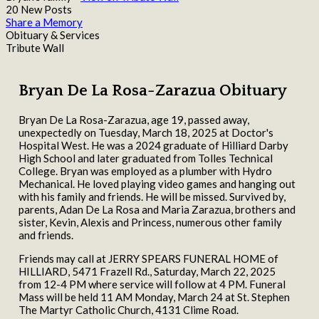
20 New Posts
Share a Memory
Obituary & Services
Tribute Wall
Bryan De La Rosa-Zarazua Obituary
Bryan De La Rosa-Zarazua, age 19, passed away,
unexpectedly on Tuesday, March 18, 2025 at Doctor's
Hospital West. He was a 2024 graduate of Hilliard Darby
High School and later graduated from Tolles Technical
College. Bryan was employed as a plumber with Hydro
Mechanical. He loved playing video games and hanging out
with his family and friends. He will be missed. Survived by,
parents, Adan De La Rosa and Maria Zarazua, brothers and
sister, Kevin, Alexis and Princess, numerous other family
and friends.
Friends may call at JERRY SPEARS FUNERAL HOME of
HILLIARD, 5471 Frazell Rd., Saturday, March 22, 2025
from 12-4 PM where service will follow at 4 PM. Funeral
Mass will be held 11 AM Monday, March 24 at St. Stephen
The Martyr Catholic Church, 4131 Clime Road.