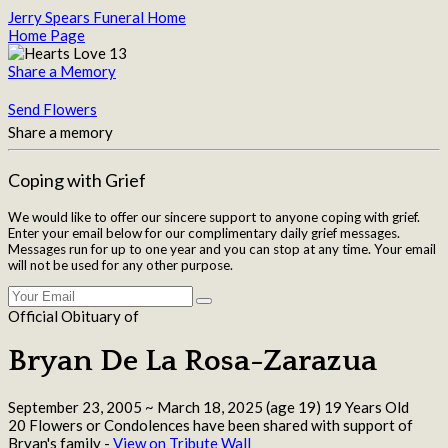
Jerry Spears Funeral Home
Home Page
Share a Memory
Send Flowers
Share a memory
Coping with Grief
We would like to offer our sincere support to anyone coping with grief.
Enter your email below for our complimentary daily grief messages.
Messages run for up to one year and you can stop at any time. Your email
will not be used for any other purpose.
Official Obituary of
Bryan De La Rosa-Zarazua
September 23, 2005
~
March 18, 2025
(age 19)
19 Years Old
20 Flowers or Condolences have been shared with support of
Bryan's family -
View on Tribute Wall