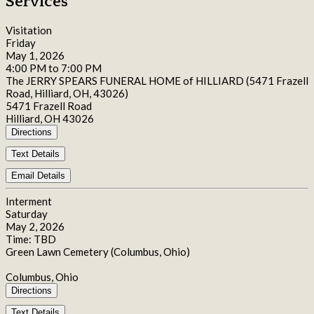
Services
Visitation
Friday
May 1, 2026
4:00 PM to 7:00 PM
The JERRY SPEARS FUNERAL HOME of HILLIARD (5471 Frazell
Road, Hilliard, OH, 43026)
5471 Frazell Road
Hilliard, OH 43026
Directions
Text Details
Email Details
Interment
Saturday
May 2, 2026
Time: TBD
Green Lawn Cemetery (Columbus, Ohio)
Columbus, Ohio
Directions
Text Details