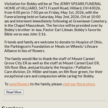
Visitation for Bobby will be at The JERRY SPEARS FUNERAL
HOME of HILLIARD, 5471 Frazell Road, Hilliard, OH 43026,
from 4:00 pm to 7:00 pm on Friday, May 1st, 2026, with the
Funeral being held on Saturday, May 2nd, 2026, OH at 10:00
am and interment immediately following at Greenlawn Cemetery,
in the Chapel Mausoleum. The Service will be presided over by
Bobby’s brother-in-law, Pastor Earl Litman. Bobby’s favorite
Bible verse was John 3:16.
Friends and family are welcome to donate to Hospice of Ohio,
the Parkingson’s Foundation or Meals on Wheels/ Lifecare
Alliance in lieu of flowers.
The family would like to thank the staff of Mount Carmel
Grove City ER as well as the staff at Mount Carmel East ER,
5th floor Blue, and particularly the Hospice / Palliative
Care division, Dr. Miller and team, on 4th floor green, for their
exceptional care and compassion while caring for Bobby.
To
send flowers
to the family, please
visit our floral store.
Read More