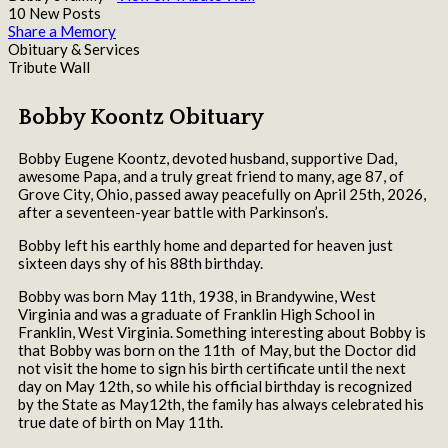
10 New Posts
Share a Memory
Obituary & Services
Tribute Wall
Bobby Koontz Obituary
Bobby Eugene Koontz, devoted husband, supportive Dad,
awesome Papa, and a truly great friend to many, age 87, of
Grove City, Ohio, passed away peacefully on April 25th, 2026,
after a seventeen-year battle with Parkinson’s.
Bobby left his earthly home and departed for heaven just
sixteen days shy of his 88th birthday.
Bobby was born May 11th, 1938, in Brandywine, West
Virginia and was a graduate of Franklin High School in
Franklin, West Virginia. Something interesting about Bobby is
that Bobby was born on the 11th of May, but the Doctor did
not visit the home to sign his birth certificate until the next
day on May 12th, so while his official birthday is recognized
by the State as May12th, the family has always celebrated his
true date of birth on May 11th.