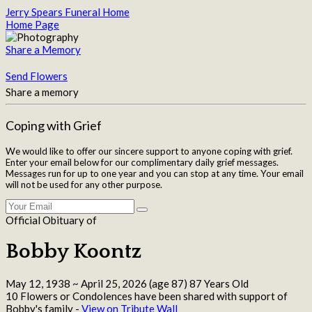
Jerry Spears Funeral Home
Home Page
Share a Memory
Send Flowers
Share a memory
Coping with Grief
We would like to offer our sincere support to anyone coping with grief.
Enter your email below for our complimentary daily grief messages.
Messages run for up to one year and you can stop at any time. Your email
will not be used for any other purpose.
Official Obituary of
Bobby Koontz
May 12, 1938
~
April 25, 2026
(age 87)
87 Years Old
10 Flowers or Condolences have been shared with support of
Bobby's family -
View on Tribute Wall