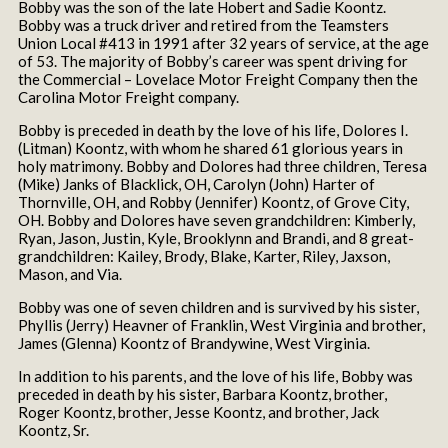
Bobby was the son of the late Hobert and Sadie Koontz.
Bobby was a truck driver and retired from the Teamsters
Union Local #413 in 1991 after 32 years of service, at the age
of 53. The majority of Bobby’s career was spent driving for
the Commercial – Lovelace Motor Freight Company then the
Carolina Motor Freight company.
Bobby is preceded in death by the love of his life, Dolores I.
(Litman) Koontz, with whom he shared 61 glorious years in
holy matrimony. Bobby and Dolores had three children, Teresa
(Mike) Janks of Blacklick, OH, Carolyn (John) Harter of
Thornville, OH, and Robby (Jennifer) Koontz, of Grove City,
OH. Bobby and Dolores have seven grandchildren: Kimberly,
Ryan, Jason, Justin, Kyle, Brooklynn and Brandi, and 8 great-
grandchildren: Kailey, Brody, Blake, Karter, Riley, Jaxson,
Mason, and Via.
Bobby was one of seven children and is survived by his sister,
Phyllis (Jerry) Heavner of Franklin, West Virginia and brother,
James (Glenna) Koontz of Brandywine, West Virginia.
In addition to his parents, and the love of his life, Bobby was
preceded in death by his sister, Barbara Koontz, brother,
Roger Koontz, brother, Jesse Koontz, and brother, Jack
Koontz, Sr.