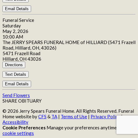
Email Details
Funeral Service
Saturday
May 2, 2026
10:00 AM
The JERRY SPEARS FUNERAL HOME of HILLIARD (5471 Frazell
Road, Hilliard, OH, 43026)
5471 Frazell Road
Hilliard, OH 43026
Directions
Text Details
Email Details
Send Flowers
SHARE OBITUARY
© 2026 Jerry Spears Funeral Home. All Rights Reserved. Funeral
Home website by
CFS
&
TA
|
Terms of Use
|
Privacy Policy
|
Accessibility
Cookie Preferences
Manage your preferences anytime in your
cookie settings