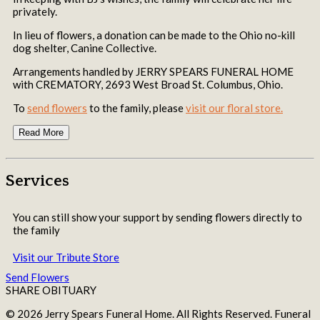
privately.
In lieu of flowers, a donation can be made to the Ohio no-kill
dog shelter, Canine Collective.
Arrangements handled by JERRY SPEARS FUNERAL HOME
with CREMATORY, 2693 West Broad St. Columbus, Ohio.
To
send flowers
to the family, please
visit our floral store.
Read More
Services
You can still show your support by sending flowers directly to
the family
Visit our Tribute Store
Send Flowers
SHARE OBITUARY
© 2026 Jerry Spears Funeral Home. All Rights Reserved. Funeral