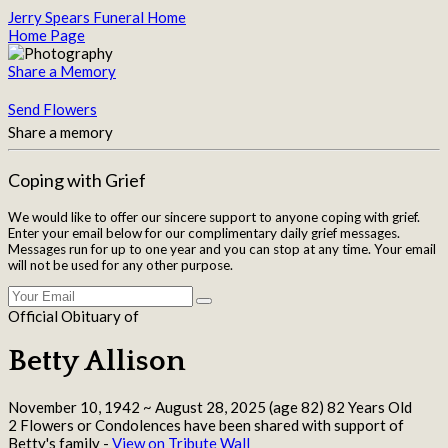
Jerry Spears Funeral Home
Home Page
Share a Memory
Send Flowers
Share a memory
Coping with Grief
We would like to offer our sincere support to anyone coping with grief.
Enter your email below for our complimentary daily grief messages.
Messages run for up to one year and you can stop at any time. Your email
will not be used for any other purpose.
Official Obituary of
Betty Allison
November 10, 1942
~
August 28, 2025
(age 82)
82 Years Old
2 Flowers or Condolences have been shared with support of
Betty's family -
View on Tribute Wall