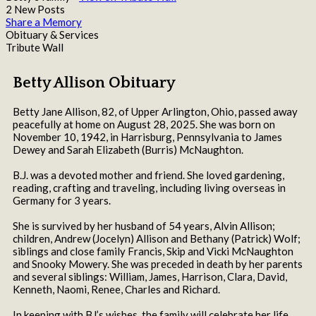
2 New Posts
Share a Memory
Obituary & Services
Tribute Wall
Betty Allison Obituary
Betty Jane Allison, 82, of Upper Arlington, Ohio, passed away
peacefully at home on August 28, 2025. She was born on
November 10, 1942, in Harrisburg, Pennsylvania to James
Dewey and Sarah Elizabeth (Burris) McNaughton.
B.J. was a devoted mother and friend. She loved gardening,
reading, crafting and traveling, including living overseas in
Germany for 3 years.
She is survived by her husband of 54 years, Alvin Allison;
children, Andrew (Jocelyn) Allison and Bethany (Patrick) Wolf;
siblings and close family Francis, Skip and Vicki McNaughton
and Snooky Mowery. She was preceded in death by her parents
and several siblings: William, James, Harrison, Clara, David,
Kenneth, Naomi, Renee, Charles and Richard.
In keeping with BJ’s wishes, the family will celebrate her life