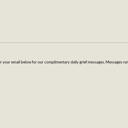
er your email below for our complimentary daily grief messages. Messages run 