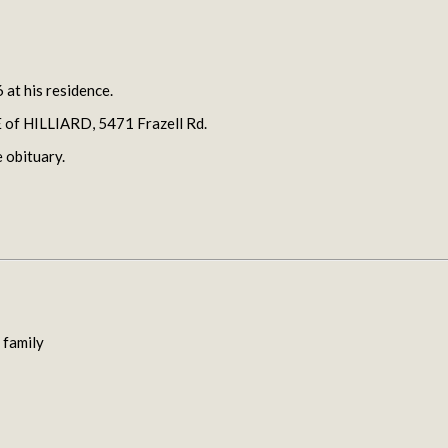
 at his residence.
f HILLIARD, 5471 Frazell Rd.
 obituary.
 family