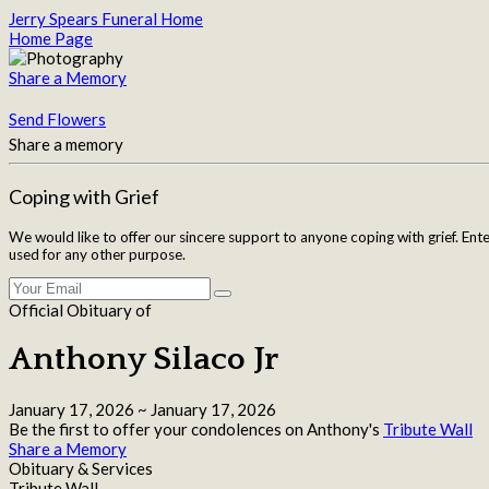
Jerry Spears Funeral Home
Home Page
Share a Memory
Send Flowers
Share a memory
Coping with Grief
We would like to offer our sincere support to anyone coping with grief. Ent
used for any other purpose.
Official Obituary of
Anthony Silaco Jr
January 17, 2026
~
January 17, 2026
Be the first to offer your condolences on Anthony's
Tribute Wall
Share a Memory
Obituary & Services
Tribute Wall