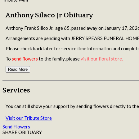
Anthony Silaco Jr Obituary
Anthony Frank Silico Jr., age 65, passed away on January 17, 2026
Arrangements are pending with JERRY SPEARS FUNERAL HOME o
Please check back later for service time information and complete
To
send flowers
to the family, please
visit our floral store.
Read More
Services
You can still show your support by sending flowers directly to the
Visit our Tribute Store
Send Flowers
SHARE OBITUARY