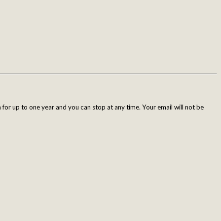
for up to one year and you can stop at any time. Your email will not be