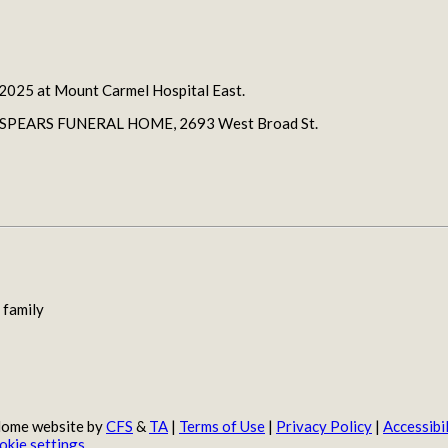
 2025 at Mount Carmel Hospital East.
JERRY SPEARS FUNERAL HOME, 2693 West Broad St.
 family
 Home website by
CFS
&
TA
|
Terms of Use
|
Privacy Policy
|
Accessibil
okie settings