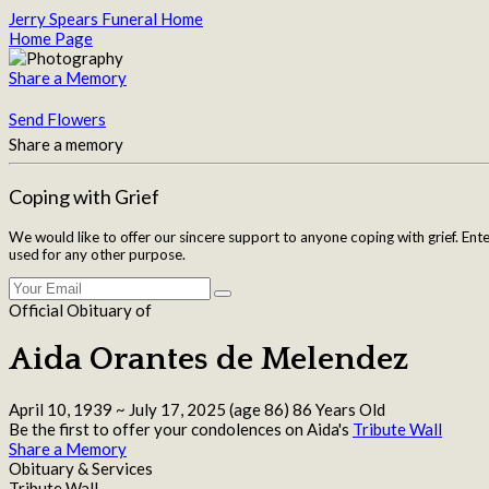
Jerry Spears Funeral Home
Home Page
Share a Memory
Send Flowers
Share a memory
Coping with Grief
We would like to offer our sincere support to anyone coping with grief. Ent
used for any other purpose.
Official Obituary of
Aida Orantes de Melendez
April 10, 1939
~
July 17, 2025
(age 86)
86 Years Old
Be the first to offer your condolences on Aida's
Tribute Wall
Share a Memory
Obituary & Services
Tribute Wall