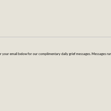
er your email below for our complimentary daily grief messages. Messages run 