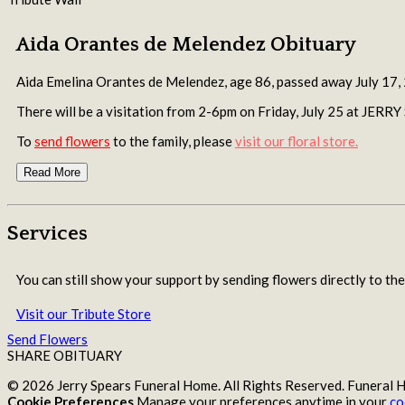
Aida Orantes de Melendez Obituary
Aida Emelina Orantes de Melendez, age 86, passed away July 17,
There will be a visitation from 2-6pm on Friday, July 25 at 
To
send flowers
to the family, please
visit our floral store.
Read More
Services
You can still show your support by sending flowers directly to the
Visit our Tribute Store
Send Flowers
SHARE OBITUARY
© 2026 Jerry Spears Funeral Home. All Rights Reserved. Funeral
Cookie Preferences
Manage your preferences anytime in your
co