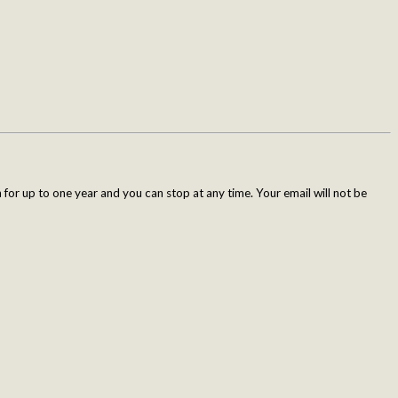
for up to one year and you can stop at any time. Your email will not be